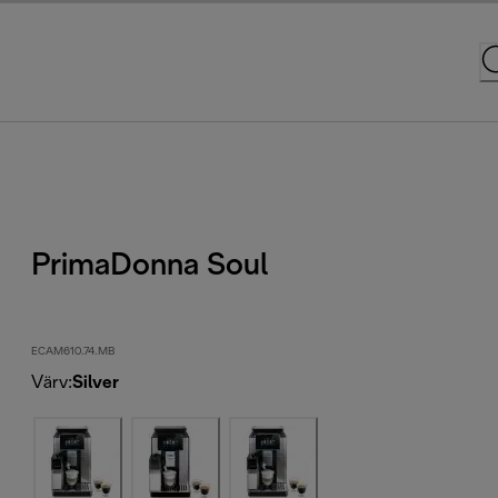
PrimaDonna Soul
ECAM610.74.MB
Värv
:
Silver