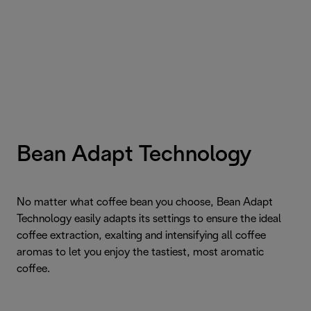
Bean Adapt Technology
No matter what coffee bean you choose, Bean Adapt
Technology easily adapts its settings to ensure the ideal
coffee extraction, exalting and intensifying all coffee
aromas to let you enjoy the tastiest, most aromatic
coffee.