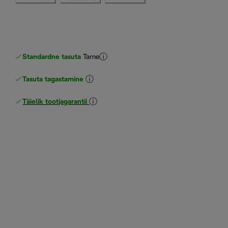
Standardne tasuta
Tarne
Tasuta tagastamine
Täielik tootjagarantii