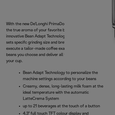
With the new De'Longhi PrimaDonna Soul, you can taste
the true aroma of your favorite beans. Thanks to the
innovative Bean Adapt Technology, the machine easily
sets specifc grinding size and brewing parameters so to
execute a tailor-made coffee exatraction based on the
beans you choose and deliver all their aroma straigth to
your cup.
Bean Adapt Technology to personalize the
machine settings according to your beans
Creamy, dense, long-lasting milk foam at the
ideal temperature with the automatic
LatteCrema System
up to 21 beverages at the touch of a button
4.3'' full touch TFT colour display and