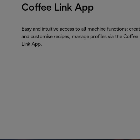
Coffee Link App
Easy and intuitive access to all machine functions: crea
and customise recipes, manage profiles via the Coffee
Link App.