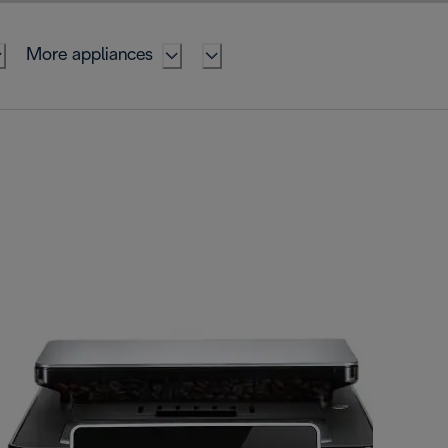
More appliances