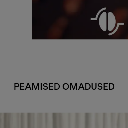
PEAMISED OMADUSED