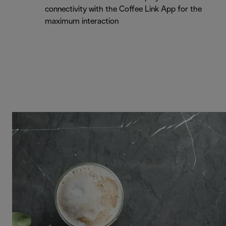
connectivity with the Coffee Link App for the
maximum interaction