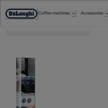
Skip
to
Coffee machines
Accessories
Content
Accessibility
Statement