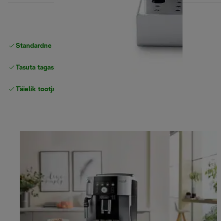
Standardne tasuta
Tarne
Tasuta tagastamine
Täielik tootjagarantii