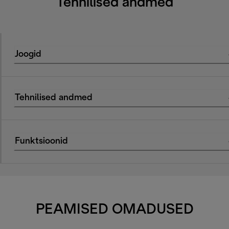
Tehnilised andmed
Joogid
Tehnilised andmed
Funktsioonid
PEAMISED OMADUSED