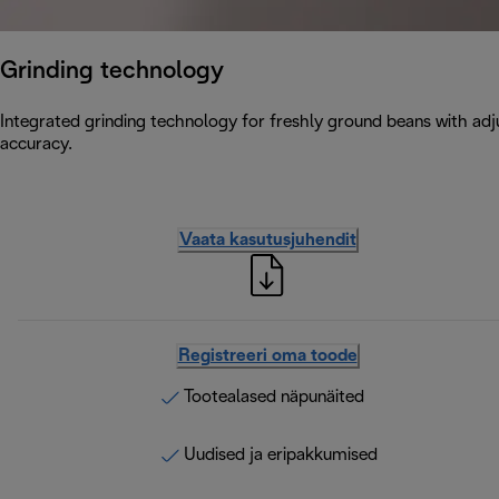
Grinding technology
Integrated grinding technology for freshly ground beans with adju
accuracy.
Vaata kasutusjuhendit
Registreeri oma toode
Tootealased näpunäited
Uudised ja eripakkumised