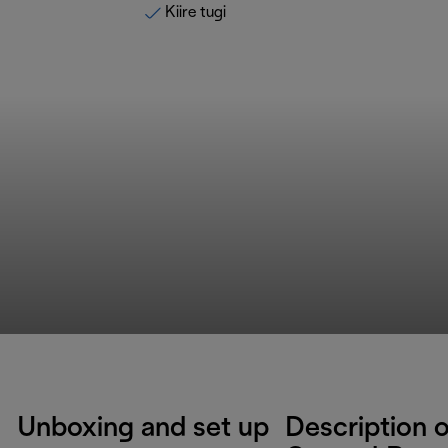
Kiire tugi
Unboxing and set up
Description o