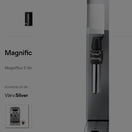
Magnifica S Smart, Silver Black
Magnifica S Smart
ECAM250.23.SB
Värv
:
Silver