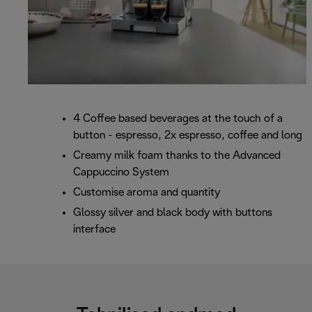
4 Coffee based beverages at the touch of a
button - espresso, 2x espresso, coffee and long
Creamy milk foam thanks to the Advanced
Cappuccino System
Customise aroma and quantity
Glossy silver and black body with buttons
interface