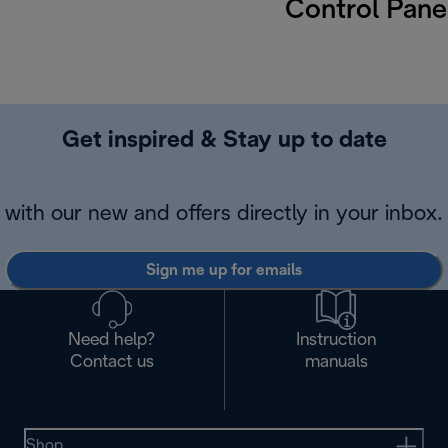
Control Pane
Get inspired & Stay up to date
with our new and offers directly in your inbox.
Sign me up for emails
Need help?
Instruction
Contact us
manuals
Shop