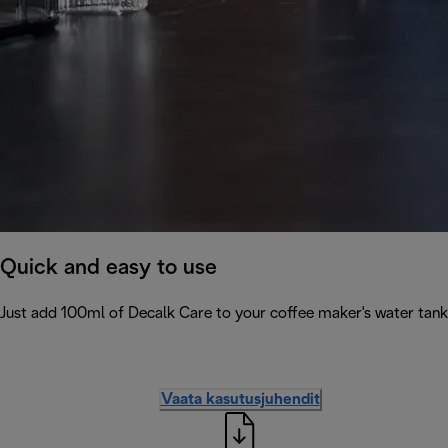
Quick and easy to use
Just add 100ml of Decalk Care to your coffee maker's water tank 
Vaata kasutusjuhendit