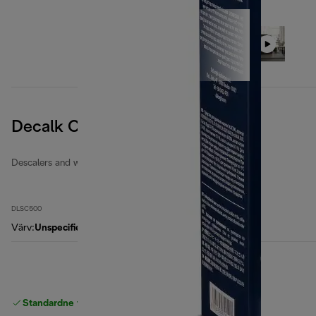
Decalk Care
Descalers and water filters
DLSC500
Värv
:
Unspecified
Standardne tasuta
Tarne