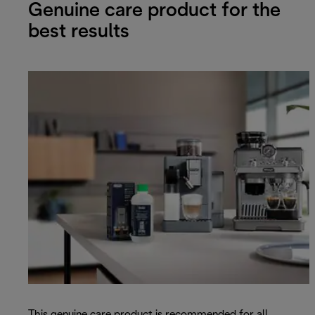
Genuine care product for the
best results
This genuine care product is recommended for all