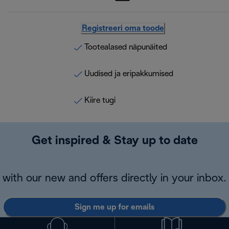
Registreeri oma toode
Tootealased näpunäited
Uudised ja eripakkumised
Kiire tugi
Get inspired & Stay up to date
with our new and offers directly in your inbox.
Sign me up for emails