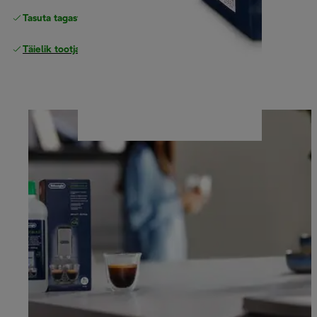
Tasuta tagastamine
Täielik tootjagarantii