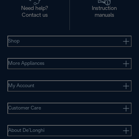
Need help?
Instruction
Contact us
manuals
Shop
More Appliances
My Account
Customer Care
About De’Longhi