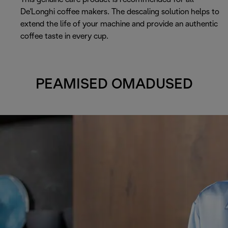
De'Longhi coffee makers. The descaling solution helps to
extend the life of your machine and provide an authentic
coffee taste in every cup.
PEAMISED OMADUSED