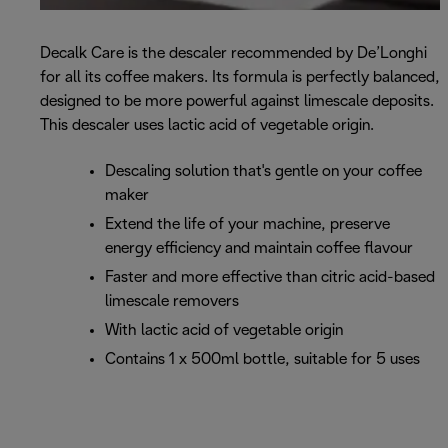
Decalk Care is the descaler recommended by De’Longhi
for all its coffee makers. Its formula is perfectly balanced,
designed to be more powerful against limescale deposits.
This descaler uses lactic acid of vegetable origin.
Descaling solution that's gentle on your coffee
maker
Extend the life of your machine, preserve
energy efficiency and maintain coffee flavour
Faster and more effective than citric acid-based
limescale removers
With lactic acid of vegetable origin
Contains 1 x 500ml bottle, suitable for 5 uses