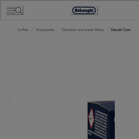
Skip
to
Accessibility
Content
Statement
Coffee
Accessories
Descalers and water filters
Decalk Care