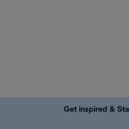
Get inspired & Sta