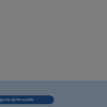
d
gn me up for emails