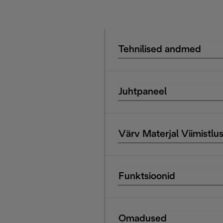
Tehnilised andmed
Juhtpaneel
Värv Materjal Viimistlu
Funktsioonid
Omadused