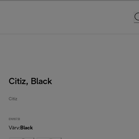
Citiz, Black
Citiz
EN167.B
Värv
:
Black