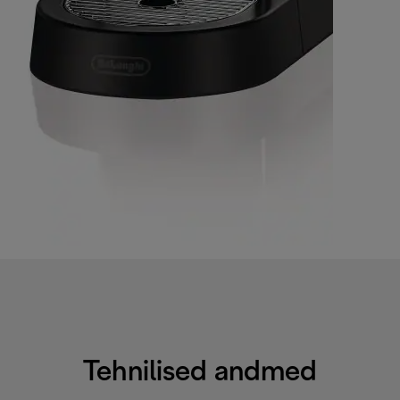
Tehnilised andmed