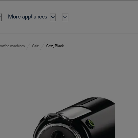
More appliances
coffee machines
Citiz
Citiz, Black