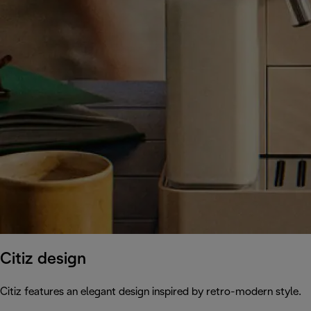
Citiz design
Citiz features an elegant design inspired by retro-modern style.