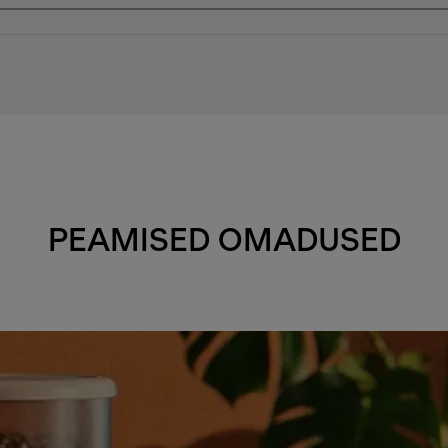
PEAMISED OMADUSED