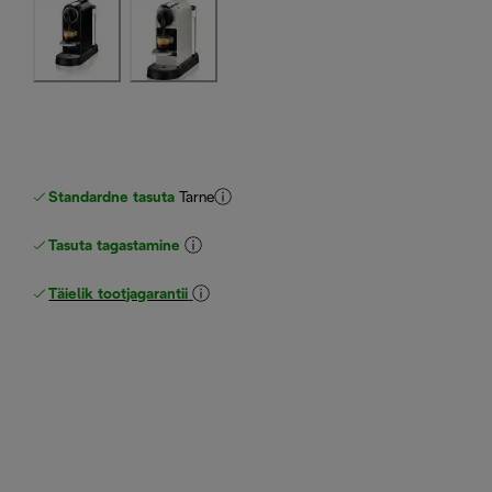
Standardne tasuta
Tarne
Tasuta tagastamine
Täielik tootjagarantii