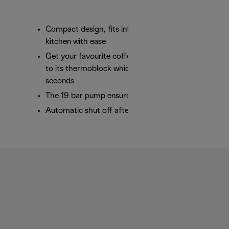
Compact design, fits into any space in your
kitchen with ease
Get your favourite coffee in record time thanks
to its thermoblock which heats the water in 25
seconds
The 19 bar pump ensures perfect results in cup
Automatic shut off after 9 minutes