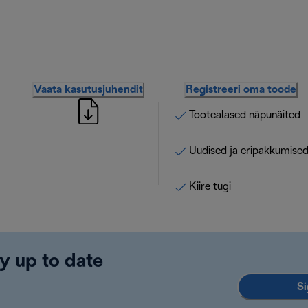
Vaata kasutusjuhendit
Registreeri oma toode
Tootealased näpunäited
Uudised ja eripakkumise
Kiire tugi
y up to date
Si