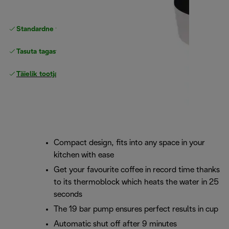
Standardne tasuta
Tarne
Tasuta tagastamine
Täielik tootjagarantii
Compact design, fits into any space in your
kitchen with ease
Get your favourite coffee in record time thanks
to its thermoblock which heats the water in 25
seconds
The 19 bar pump ensures perfect results in cup
Automatic shut off after 9 minutes