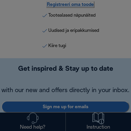
Registreeri oma toode
Tootealased näpunäited
Uudised ja eripakkumised
Kiire tugi
Get inspired & Stay up to date
with our new and offers directly in your inbox.
Sign me up for emails
Need help?
Instruction