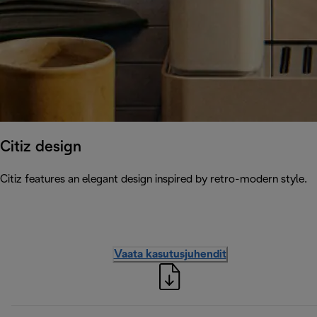
Citiz design
Citiz features an elegant design inspired by retro-modern style.
Vaata kasutusjuhendit