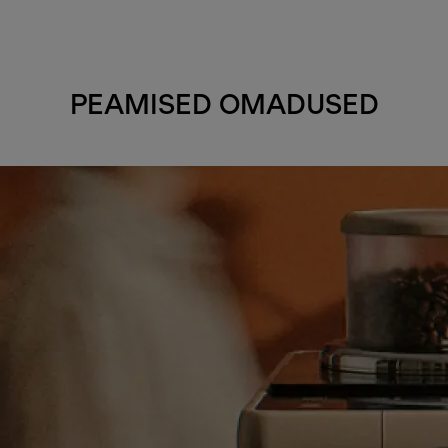
PEAMISED OMADUSED