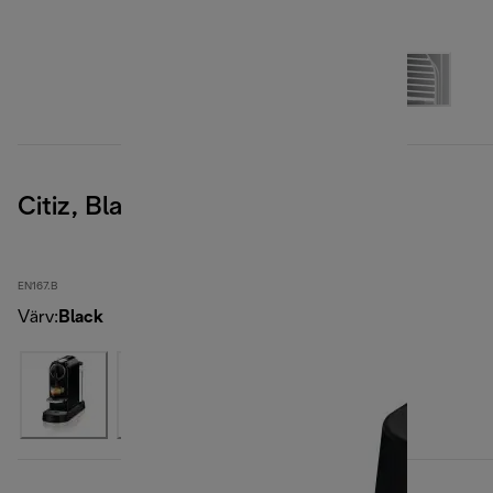
Citiz, Black
EN167.B
Värv
:
Black