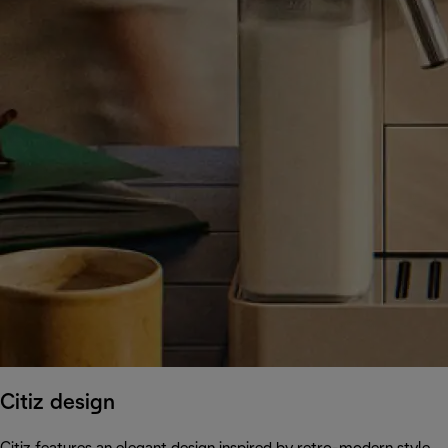
Citiz design