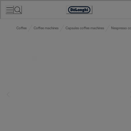
Skip
to
Accessibility
Content
Statement
Coffee
Coffee machines
Capsules coffee machines
Nespresso co