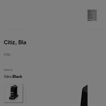
Citiz, Black
Citiz
EN167.B
Värv
:
Black