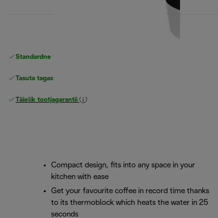
Standardne tasuta
Tarne
Tasuta tagastamine
Täielik tootjagarantii
Compact design, fits into any space in your
kitchen with ease
Get your favourite coffee in record time thanks
to its thermoblock which heats the water in 25
seconds