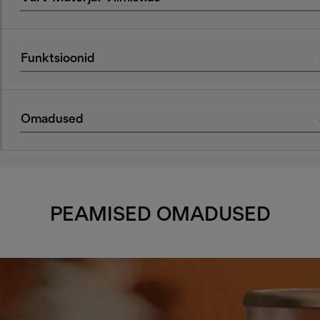
Funktsioonid
Omadused
PEAMISED OMADUSED