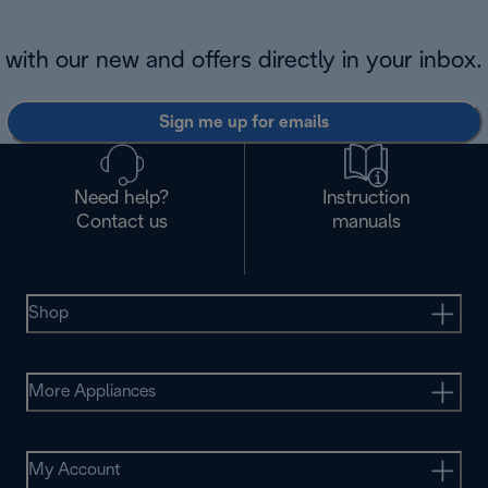
with our new and offers directly in your inbox.
Sign me up for emails
Need help?
Instruction
Contact us
manuals
Shop
More Appliances
My Account