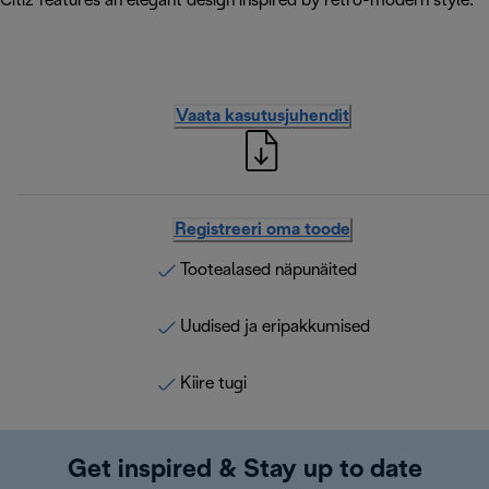
Citiz features an elegant design inspired by retro-modern style.
Vaata kasutusjuhendit
Registreeri oma toode
Tootealased näpunäited
Uudised ja eripakkumised
Kiire tugi
Get inspired & Stay up to date