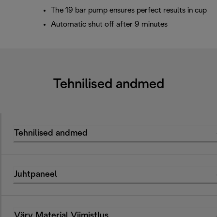
The 19 bar pump ensures perfect results in cup
Automatic shut off after 9 minutes
Tehnilised andmed
Tehnilised andmed
Juhtpaneel
Värv Materjal Viimistlus