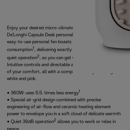
Enjoy your desired micro-climate at your desk with the
De'Longhi Capsule Desk personal fan ceramic heater. This
easy-to-use personal fan boasts low energy
1
consumption
, delivering exactly the warmth required, and
2
quiet operation
, so you can get work done in peace.
Intuitive controls and directable airflow put you in control
of your comfort, all with a compact and stylish design in
white and pink.
1
• 360W: uses 5.5. times less energy
• Special air-grid design combined with precise
engineering of air-flow and ceramic heating element
power to envelope you in a soft cloud of delicate warmth
2
• Quiet 39dB operation
allows you to work or relax in
peace