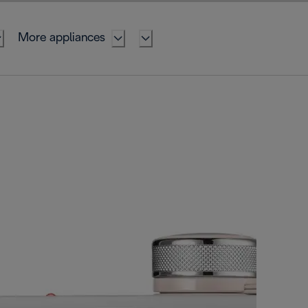
More appliances