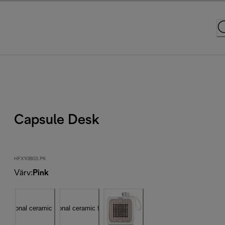
Capsule Desk
HFX10B03.PK
Värv
:
Pink