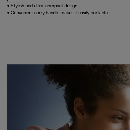
• Stylish and ultra-compact design
• Convenient carry handle makes it easily portable