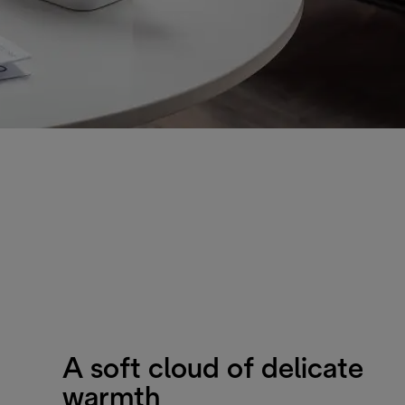
A soft cloud of delicate
warmth