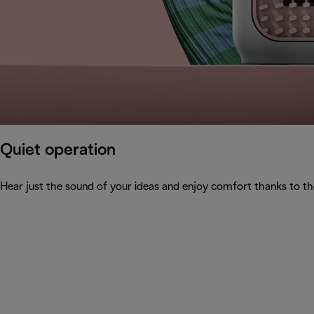
Quiet operation
Hear just the sound of your ideas and enjoy comfort thanks to th