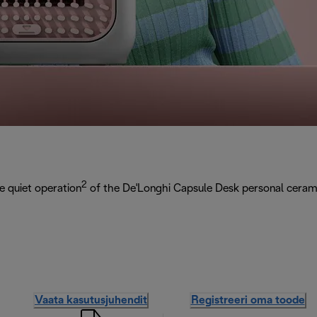
2
e quiet operation
of the De'Longhi Capsule Desk personal cerami
Vaata kasutusjuhendit
Registreeri oma toode