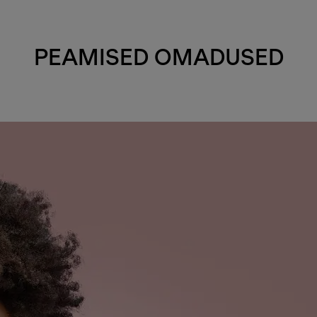
PEAMISED OMADUSED