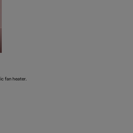
c fan heater.