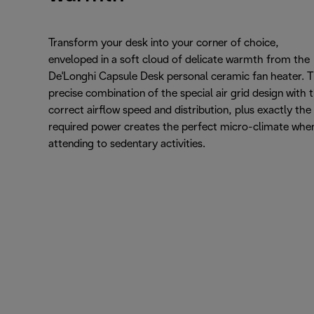
Transform your desk into your corner of choice,
enveloped in a soft cloud of delicate warmth from the
De'Longhi Capsule Desk personal ceramic fan heater. 
precise combination of the special air grid design with 
correct airflow speed and distribution, plus exactly the
required power creates the perfect micro-climate whe
attending to sedentary activities.