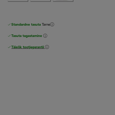
Standardne tasuta
Tarne
Tasuta tagastamine
Täielik tootjagarantii