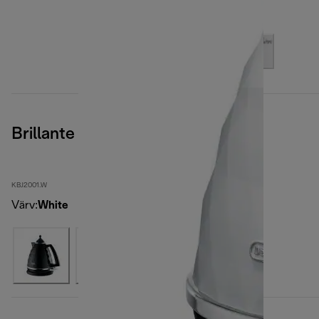
Brillante
KBJ2001.W
Värv
:
White