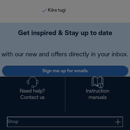
Kiire tugi
Get inspired & Stay up to date
with our new and offers directly in your inbox.
Sign me up for emails
Need help?
Instruction
Contact us
manuals
Shop