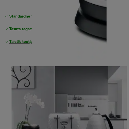
Standardne tasuta
Tarne
Tasuta tagastamine
Täielik tootjagarantii