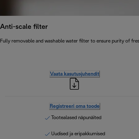
Anti-scale filter
Fully removable and washable water filter to ensure purity of fres
Vaata kasutusjuhendit
Registreeri oma toode
Tootealased näpunäited
Uudised ja eripakkumised