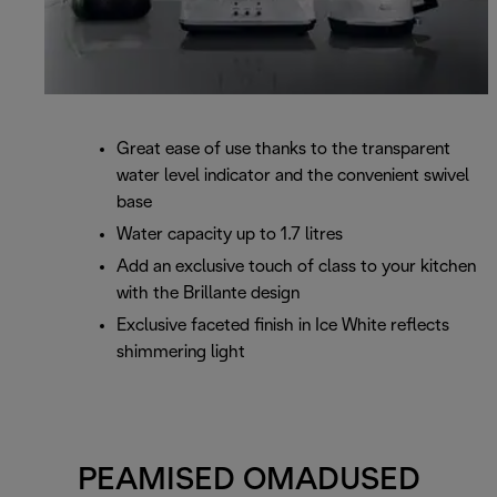
Great ease of use thanks to the transparent
water level indicator and the convenient swivel
base
Water capacity up to 1.7 litres
Add an exclusive touch of class to your kitchen
with the Brillante design
Exclusive faceted finish in Ice White reflects
shimmering light
PEAMISED OMADUSED