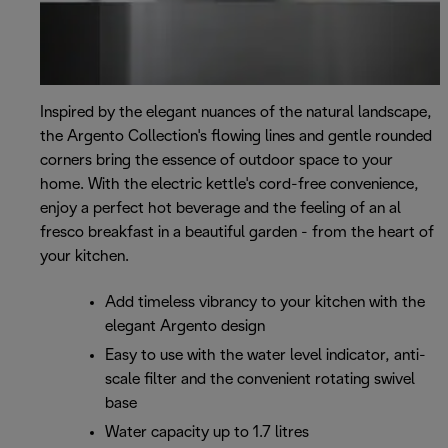
Inspired by the elegant nuances of the natural landscape,
the Argento Collection's flowing lines and gentle rounded
corners bring the essence of outdoor space to your
home. With the electric kettle's cord-free convenience,
enjoy a perfect hot beverage and the feeling of an al
fresco breakfast in a beautiful garden - from the heart of
your kitchen.
Add timeless vibrancy to your kitchen with the
elegant Argento design
Easy to use with the water level indicator, anti-
scale filter and the convenient rotating swivel
base
Water capacity up to 1.7 litres