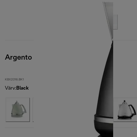
Argento
KBX2016.BK1
Värv
:
Black