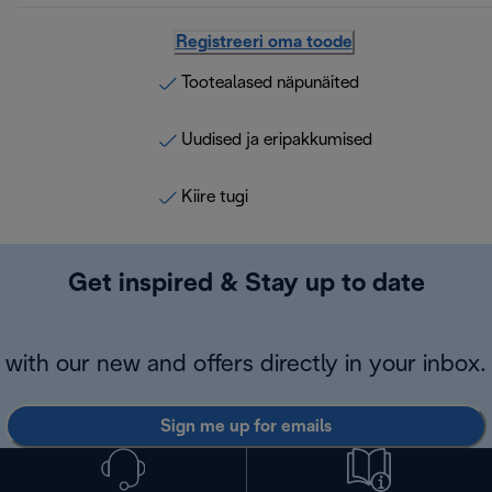
Registreeri oma toode
Tootealased näpunäited
Uudised ja eripakkumised
Kiire tugi
Get inspired & Stay up to date
with our new and offers directly in your inbox.
Sign me up for emails