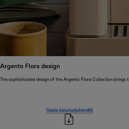
Argento Flora design
The sophisticated design of the Argento Flora Collection brings 
Vaata kasutusjuhendit