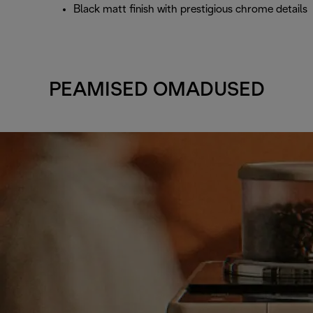
Black matt finish with prestigious chrome details
PEAMISED OMADUSED