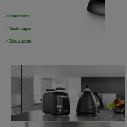
Standardne tasuta
Tarne
Tasuta tagastamine
Täielik tootjagarantii