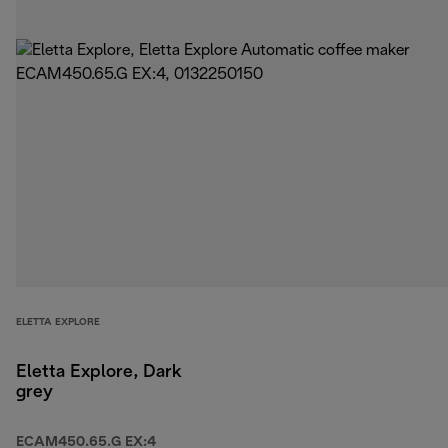
ELETTA EXPLORE
Eletta Explore, Dark
grey
ECAM450.65.G EX:4