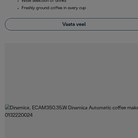
Wide selection of drinks
Freshly ground coffee in every cup
Vaata veel