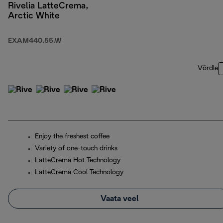
Rivelia LatteCrema,
Arctic White
EXAM440.55.W
Võrdle
Enjoy the freshest coffee
Variety of one-touch drinks
LatteCrema Hot Technology
LatteCrema Cool Technology
Vaata veel