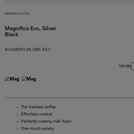
MAGNIFICA EVO
Magnifica Evo, Silver
Black
ECAM290.85.SBX EX:1
Võrdle
The freshest coffee
Effortless control
Perfectly creamy milk foam
One-touch variety