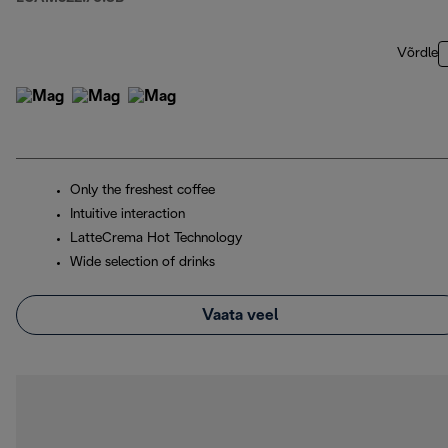
Võrdle
Only the freshest coffee
Intuitive interaction
LatteCrema Hot Technology
Wide selection of drinks
Vaata veel