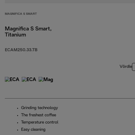
MAGNIFICA S SMART
Magnifica S Smart,
Titanium
ECAM250.33.TB
Võrdle
Grinding technology
The freshest coffee
Temperature control
Easy cleaning