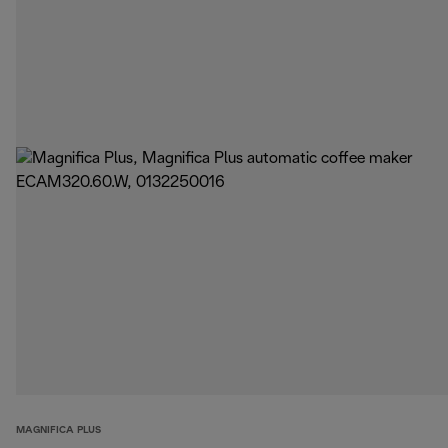
MAGNIFICA PLUS