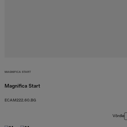
MAGNIFICA START
Magnifica Start
ECAM222.60.BG
Võrdle