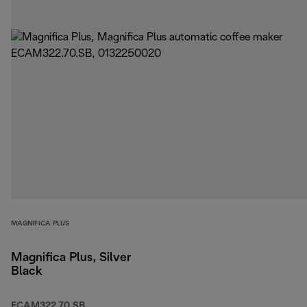
MAGNIFICA PLUS
Magnifica Plus, Silver
Black
ECAM322.70.SB