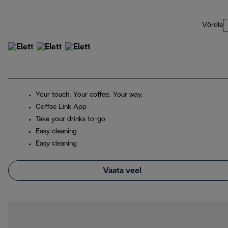
Võrdle
Your touch. Your coffee. Your way.
Coffee Link App
Take your drinks to-go
Easy cleaning
Easy cleaning
Vaata veel