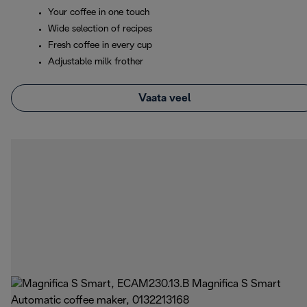
Your coffee in one touch
Wide selection of recipes
Fresh coffee in every cup
Adjustable milk frother
Vaata veel