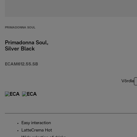
PRIMADONNA SOUL
Primadonna Soul,
Silver Black
ECAM612.55.SB
Võrdle
Easy interaction
LatteCrema Hot