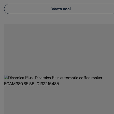
Vaata veel