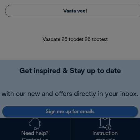
Vaata veel
Vaadate 26 toodet 26 tootest
Get inspired & Stay up to date
with our new and offers directly in your inbox.
Sign me up for emails
Need help?
Instruction