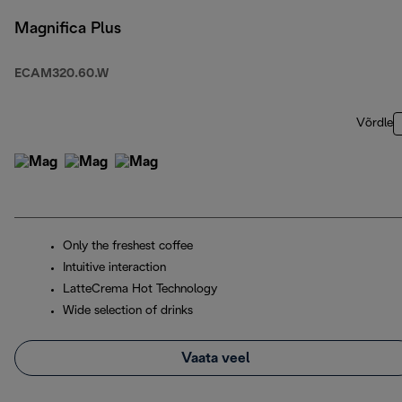
Magnifica Plus
ECAM320.60.W
Võrdle
Only the freshest coffee
Intuitive interaction
LatteCrema Hot Technology
Wide selection of drinks
Vaata veel