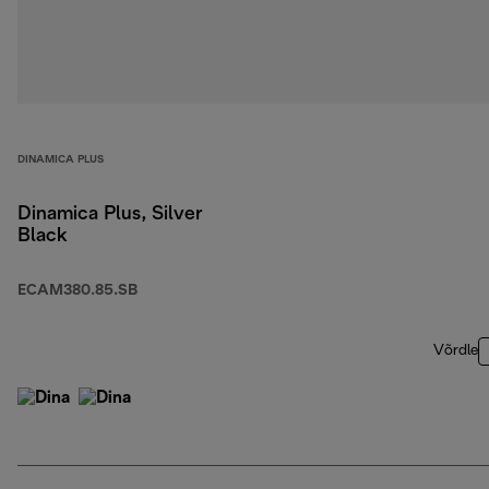
DINAMICA PLUS
Dinamica Plus, Silver
Black
ECAM380.85.SB
Võrdle