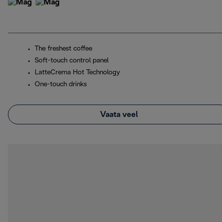
The freshest coffee
Soft-touch control panel
LatteCrema Hot Technology
One-touch drinks
Vaata veel