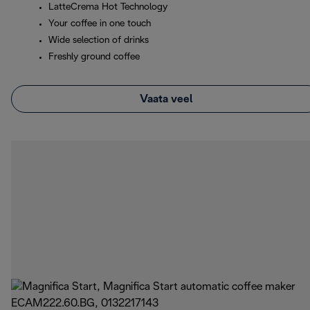
LatteCrema Hot Technology
Your coffee in one touch
Wide selection of drinks
Freshly ground coffee
Vaata veel