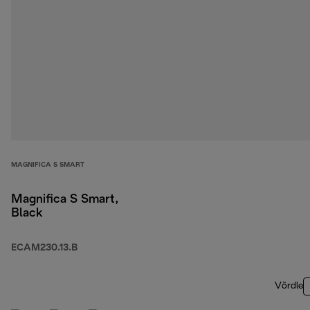
MAGNIFICA S SMART
Magnifica S Smart,
Black
ECAM230.13.B
Võrdle