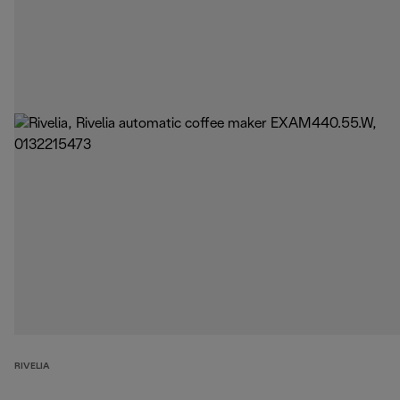
RIVELIA