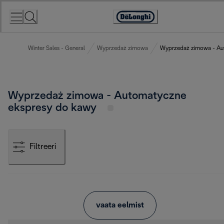
Skip
to
Accessibility
Content
Statement
Winter Sales - General
Wyprzedaż zimowa
Wyprzedaż zimowa - Au
Wyprzedaż zimowa - Automatyczne
ekspresy do kawy
Filtreeri
vaata eelmist