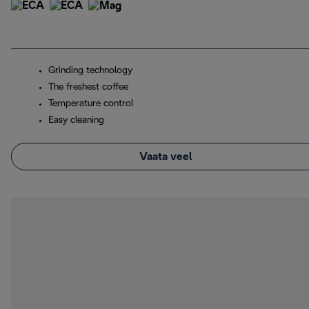
Grinding technology
The freshest coffee
Temperature control
Easy cleaning
Vaata veel