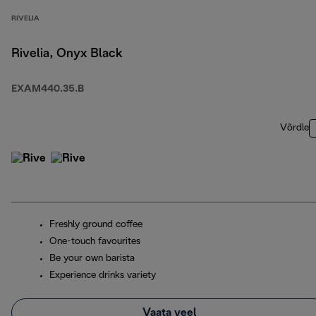
RIVELIA
Rivelia, Onyx Black
EXAM440.35.B
Võrdle
Freshly ground coffee
One-touch favourites
Be your own barista
Experience drinks variety
Vaata veel