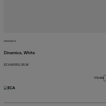
DINAMICA
Dinamica, White
ECAM350.35.W
Võrdle