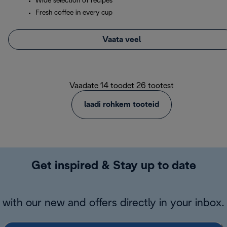
Wide selection of recipes
Fresh coffee in every cup
Vaata veel
Vaadate 14 toodet 26 tootest
laadi rohkem tooteid
Get inspired & Stay up to date
with our new and offers directly in your inbox.