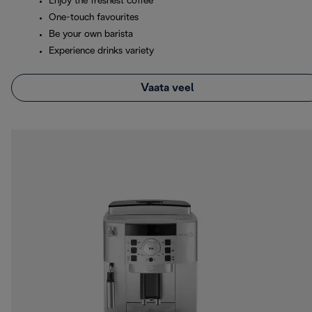
Enjoy the freshest coffee
One-touch favourites
Be your own barista
Experience drinks variety
Vaata veel