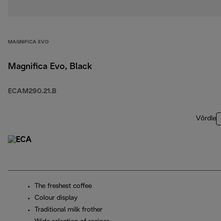
MAGNIFICA EVO
Magnifica Evo, Black
ECAM290.21.B
Võrdle
The freshest coffee
Colour display
Traditional milk frother