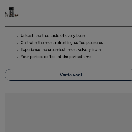
Unleash the true taste of every bean
Chill with the most refreshing coffee pleasures
Experience the creamiest, most velvety froth
Your perfect coffee, at the perfect time
Vaata veel