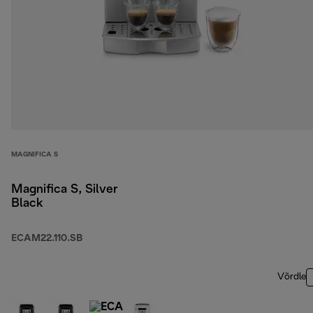
MAGNIFICA S
Magnifica S, Silver
Black
ECAM22.110.SB
Võrdle