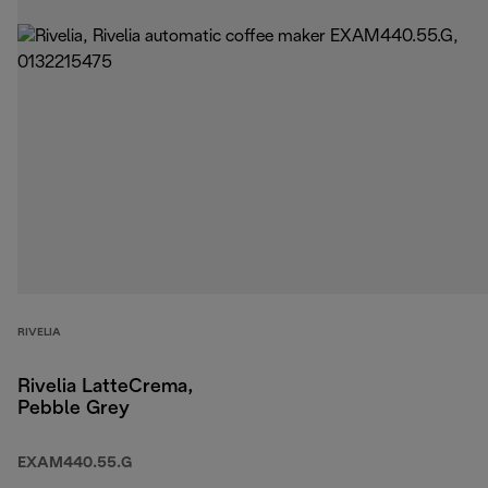
RIVELIA
Rivelia LatteCrema,
Pebble Grey
EXAM440.55.G