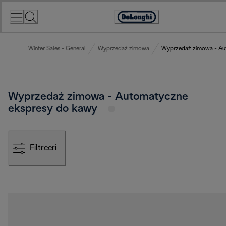
Skip
to
Accessibility
Content
Statement
Winter Sales - General
Wyprzedaż zimowa
Wyprzedaż zimowa - Au
Wyprzedaż zimowa - Automatyczne
ekspresy do kawy
Filtreeri