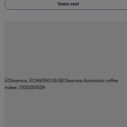
Vaata veel