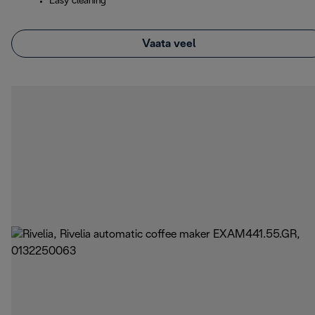
Easy cleaning
Vaata veel