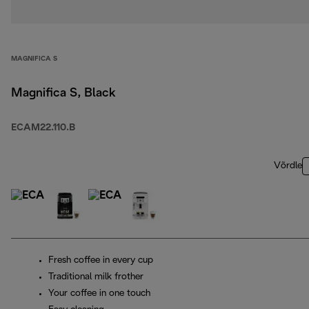
MAGNIFICA S
Magnifica S, Black
ECAM22.110.B
Võrdle
Fresh coffee in every cup
Traditional milk frother
Your coffee in one touch