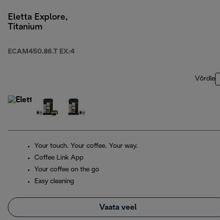
Eletta Explore,
Titanium
ECAM450.86.T EX:4
Võrdle
Your touch. Your coffee. Your way.
Coffee Link App
Your coffee on the go
Easy cleaning
Vaata veel