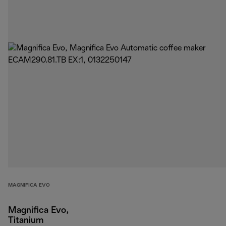
MAGNIFICA EVO
Magnifica Evo,
Titanium