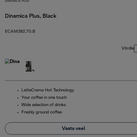
DINAMICA PLUS
Dinamica Plus, Black
ECAM382.70.B
Võrdle
LatteCrema Hot Technology
Your coffee in one touch
Wide selection of drinks
Freshly ground coffee
Vaata veel