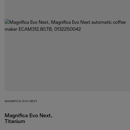
MAGNIFICA EVO NEXT
Magnifica Evo Next,
Titanium