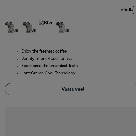
Võrdle
Enjoy the freshest coffee
Variety of one-touch drinks
Experience the creamiest froth
LatteCrema Cool Technology
Vaata veel