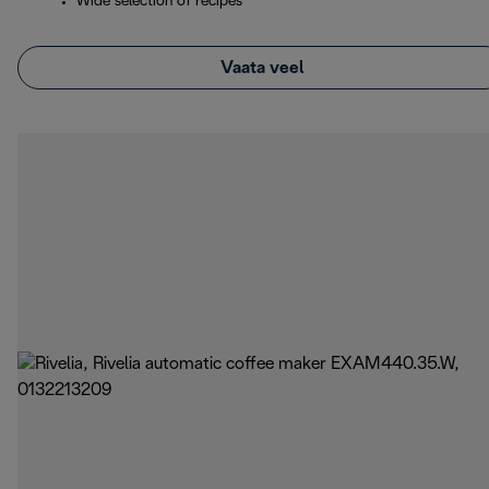
Wide selection of recipes
Vaata veel