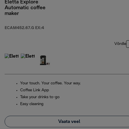
Eletta Explore
Automatic coffee
maker
ECAM452.67.G EX:4
Võrdle
Your touch. Your coffee. Your way.
Coffee Link App
Take your drinks to-go
Easy cleaning
Vaata veel