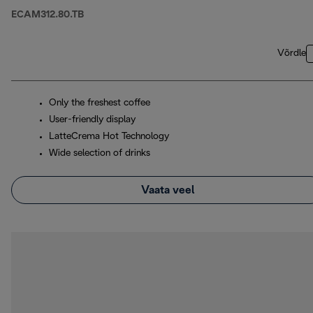
ECAM312.80.TB
Võrdle
Only the freshest coffee
User-friendly display
LatteCrema Hot Technology
Wide selection of drinks
Vaata veel