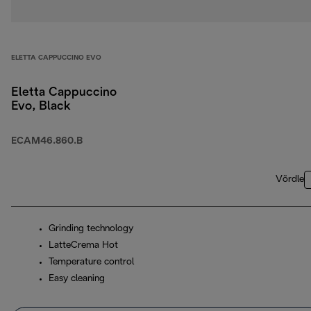
ELETTA CAPPUCCINO EVO
Eletta Cappuccino
Evo, Black
ECAM46.860.B
Võrdle
Grinding technology
LatteCrema Hot
Temperature control
Easy cleaning