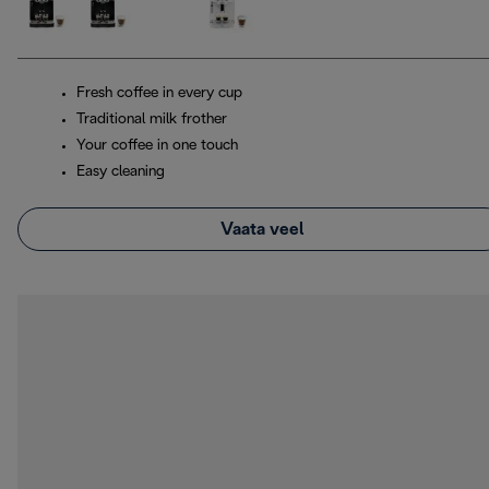
Fresh coffee in every cup
Traditional milk frother
Your coffee in one touch
Easy cleaning
Vaata veel