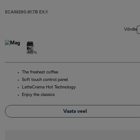
ECAM290.81.TB EX:1
Võrdle
The freshest coffee
Soft touch control panel
LatteCrema Hot Technology
Enjoy the classics
Vaata veel