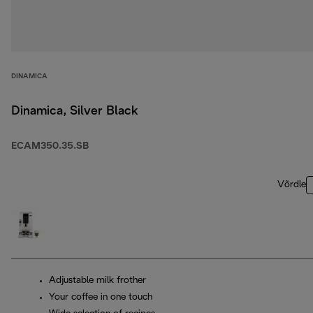
DINAMICA
Dinamica, Silver Black
ECAM350.35.SB
Võrdle
Adjustable milk frother
Your coffee in one touch