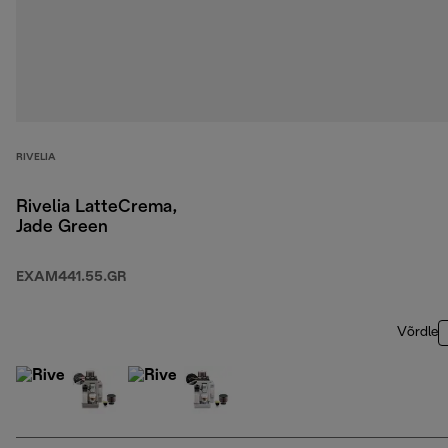
RIVELIA
Rivelia LatteCrema,
Jade Green
EXAM441.55.GR
Võrdle