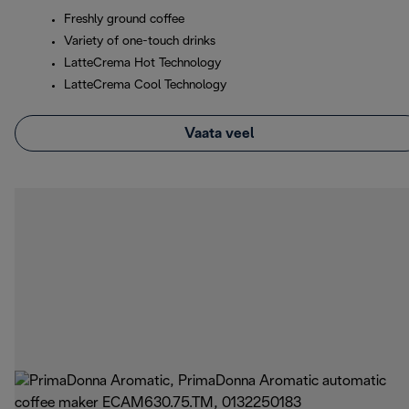
Freshly ground coffee
Variety of one-touch drinks
LatteCrema Hot Technology
LatteCrema Cool Technology
Vaata veel