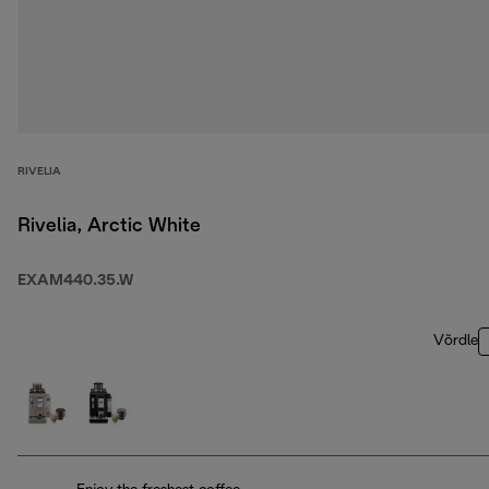
RIVELIA
Rivelia, Arctic White
EXAM440.35.W
Võrdle