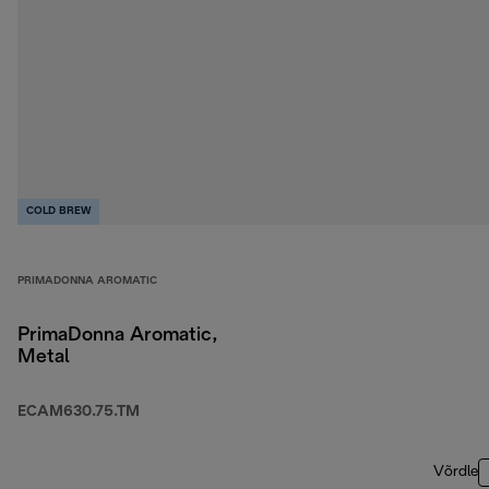
COLD BREW
PRIMADONNA AROMATIC
PrimaDonna Aromatic,
Metal
ECAM630.75.TM
Võrdle