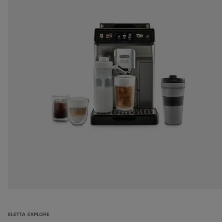
ELETTA EXPLORE