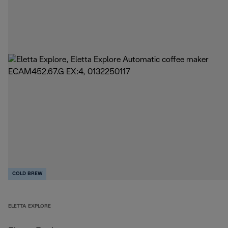
COLD BREW
ELETTA EXPLORE