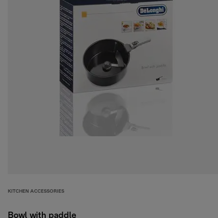
KITCHEN ACCESSORIES
Bowl with paddle