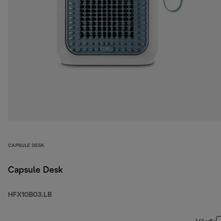
CAPSULE DESK
Capsule Desk
HFX10B03.LB