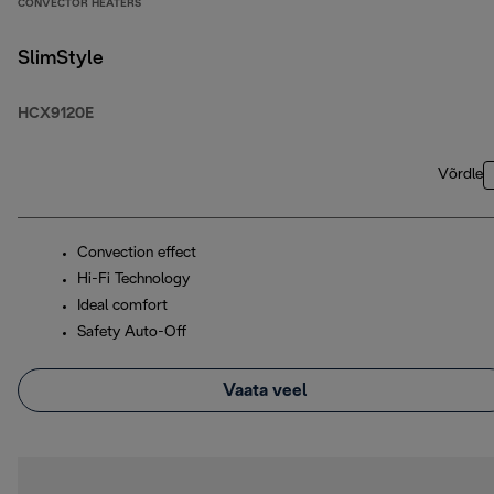
CONVECTOR HEATERS
SlimStyle
HCX9120E
Võrdle
Convection effect
Hi-Fi Technology
Ideal comfort
Safety Auto-Off
Vaata veel