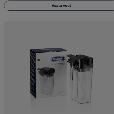
Vaata veel