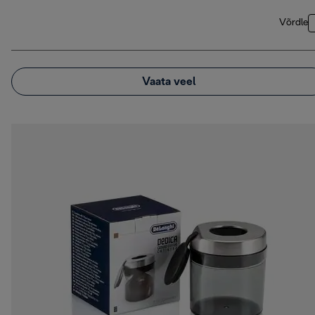
Võrdle
Vaata veel