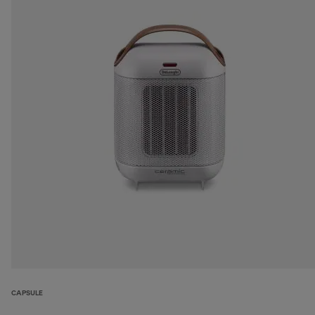
CAPSULE