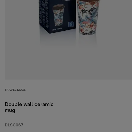
TRAVEL MUGS
Double wall ceramic
mug
DLSC067