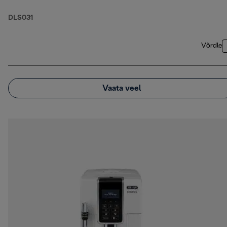
DLS031
Võrdle
Vaata veel