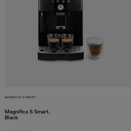
MAGNIFICA S SMART
Magnifica S Smart,
Black