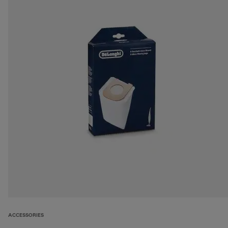
ACCESSORIES