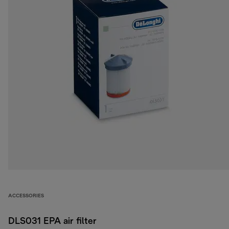
ACCESSORIES
DLS031 EPA air filter