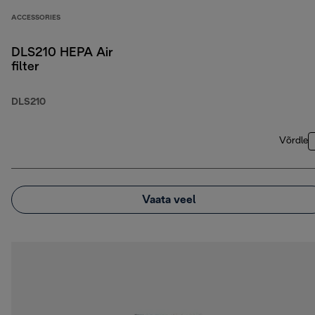
ACCESSORIES
DLS210 HEPA Air
filter
DLS210
Võrdle
Vaata veel