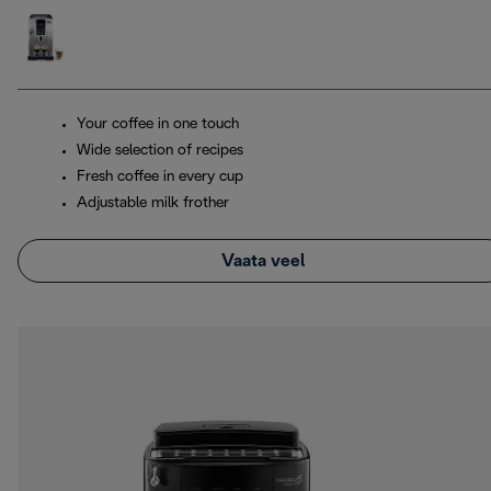
Your coffee in one touch
Wide selection of recipes
Fresh coffee in every cup
Adjustable milk frother
Vaata veel