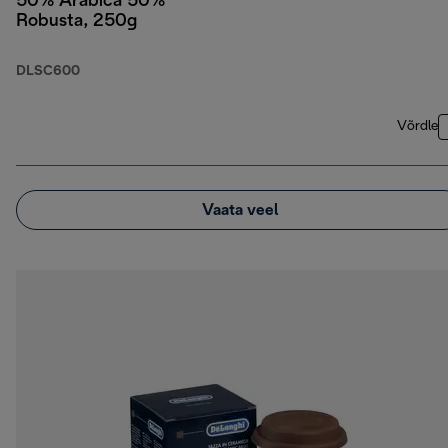
50% Arabica 50%
Robusta, 250g
DLSC600
Võrdle
Vaata veel