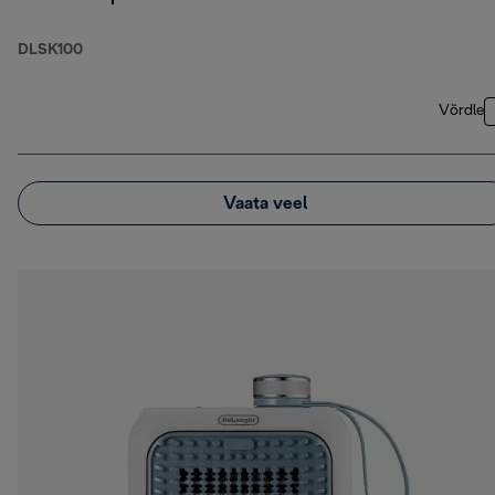
DLSK100
Võrdle
Vaata veel