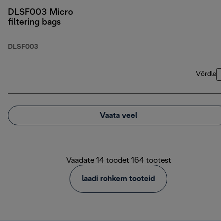
DLSF003 Micro
filtering bags
DLSF003
Võrdle
Vaata veel
Vaadate 14 toodet 164 tootest
laadi rohkem tooteid