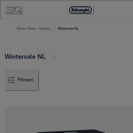
Skip
to
Accessibility
Content
Statement
Winter Sales - General
Wintersale NL
Wintersale NL
Filtreeri