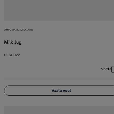
AUTOMATIC MILK JUGS
Milk Jug
DLSC022
Võrdle
Vaata veel