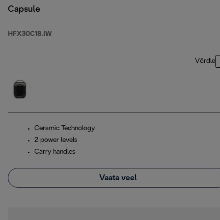
Capsule
HFX30C18.IW
Võrdle
Ceramic Technology
2 power levels
Carry handles
Vaata veel