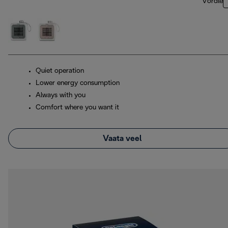
Võrdle
Quiet operation
Lower energy consumption
Always with you
Comfort where you want it
Vaata veel