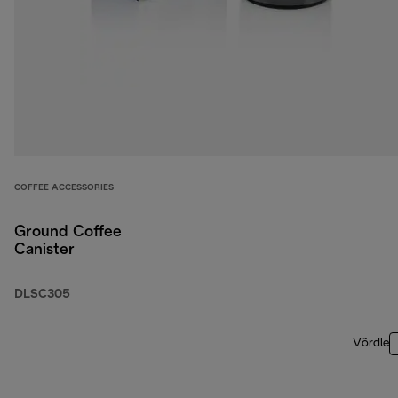
COFFEE ACCESSORIES
Ground Coffee
Canister
DLSC305
Võrdle