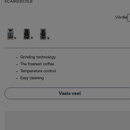
ECAM230.13.B
Võrdle
Grinding technology
The freshest coffee
Temperature control
Easy cleaning
Vaata veel