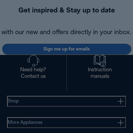
Get inspired & Stay up to date
with our new and offers directly in your inbox.
Sign me up for emails
Need help?
Instruction
Contact us
manuals
Shop
More Appliances