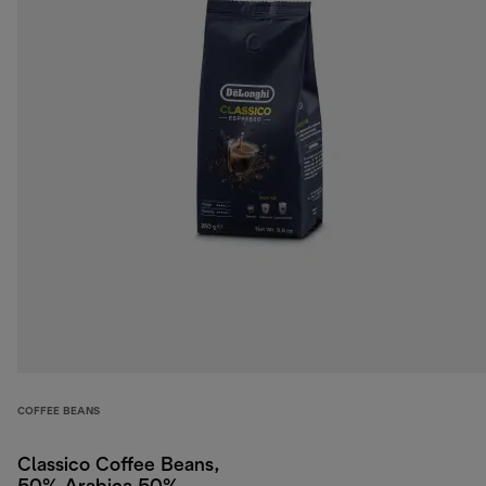
COFFEE BEANS
Classico Coffee Beans,