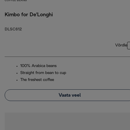
COFFEE BEANS
Kimbo for De'Longhi
DLSC612
Võrdle
100% Arabica beans
Straight from bean to cup
The freshest coffee
Vaata veel