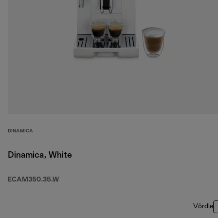
DINAMICA
Dinamica, White
ECAM350.35.W
Võrdle