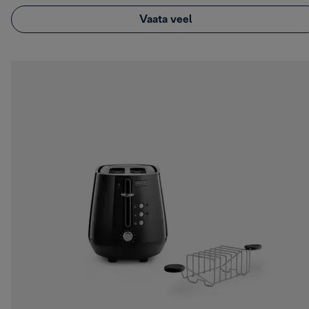
Vaata veel