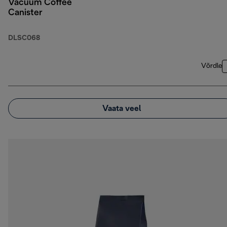
Vacuum Coffee
Canister
DLSC068
Võrdle
Vaata veel