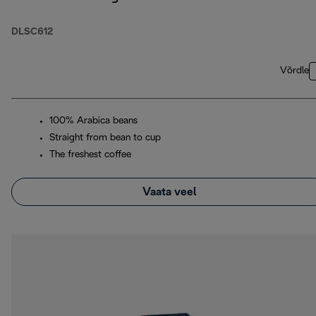
DLSC612
Võrdle
100% Arabica beans
Straight from bean to cup
The freshest coffee
Vaata veel