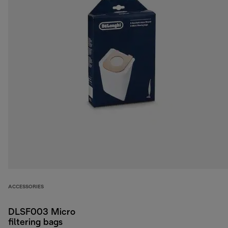
ACCESSORIES
DLSF003 Micro
filtering bags