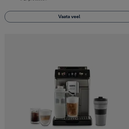
Vaata veel