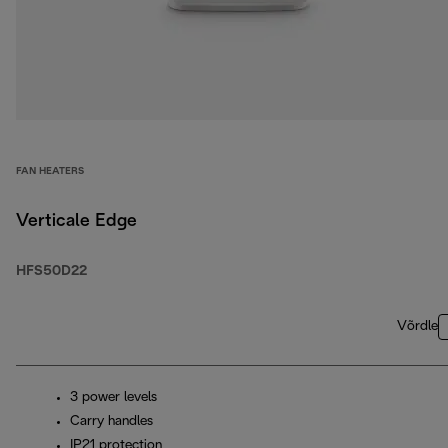
FAN HEATERS
Verticale Edge
HFS50D22
Võrdle
3 power levels
Carry handles
IP21 protection