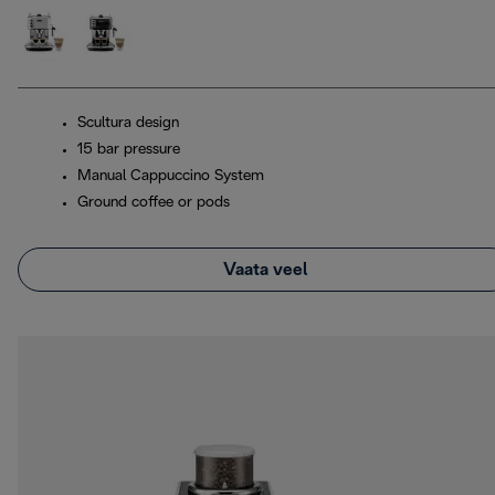
Scultura design
15 bar pressure
Manual Cappuccino System
Ground coffee or pods
Vaata veel