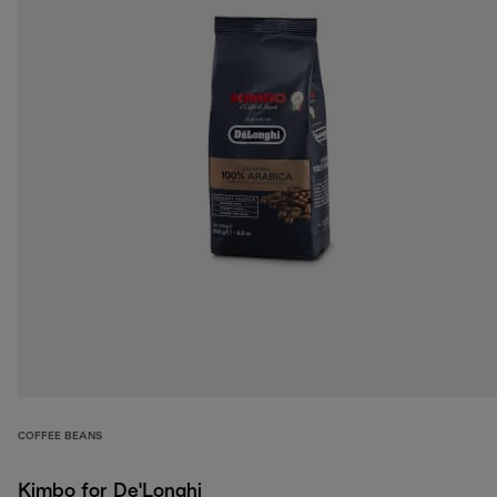
COFFEE BEANS
Kimbo for De'Longhi