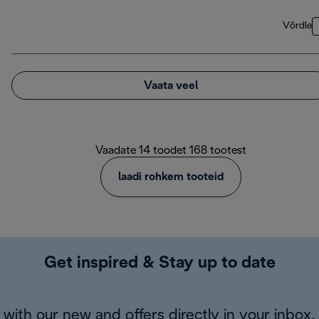
Võrdle
Vaata veel
Vaadate 14 toodet 168 tootest
laadi rohkem tooteid
Get inspired & Stay up to date
with our new and offers directly in your inbox.