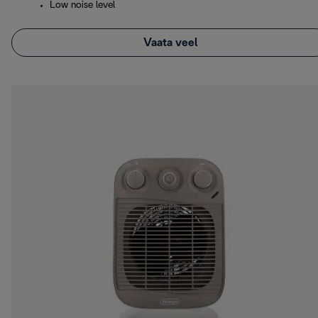
Low noise level
Vaata veel