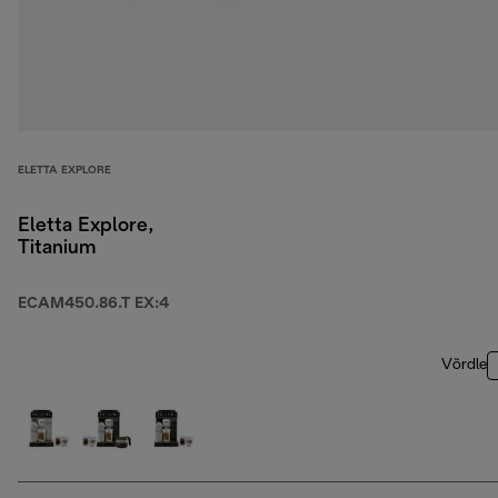
ELETTA EXPLORE
Eletta Explore,
Titanium
ECAM450.86.T EX:4
Võrdle