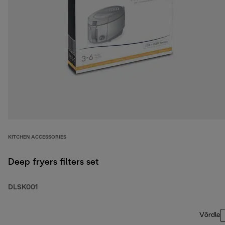
KITCHEN ACCESSORIES
Deep fryers filters set
DLSK001
Võrdle