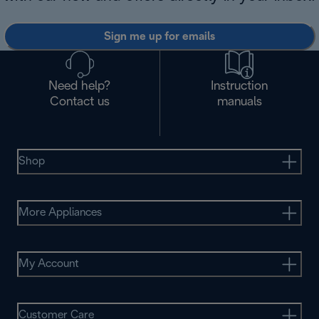
Sign me up for emails
Need help?
Instruction
Contact us
manuals
Shop
More Appliances
My Account
Customer Care