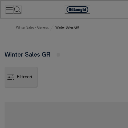
Skip
to
Accessibility
Content
Statement
Winter Sales - General
Winter Sales GR
Winter Sales GR
Filtreeri