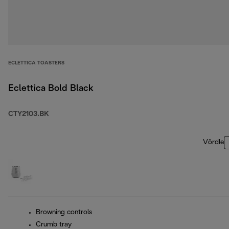
ECLETTICA TOASTERS
Eclettica Bold Black
CTY2103.BK
Võrdle
Browning controls
Crumb tray