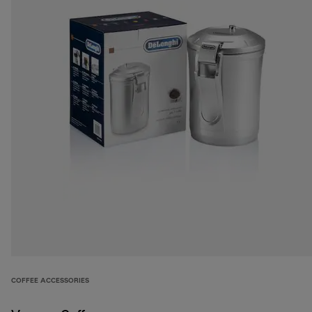
COFFEE ACCESSORIES