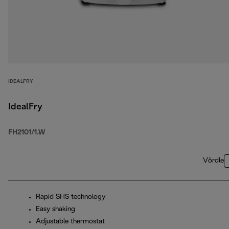
IDEALFRY
IdealFry
FH2101/1.W
Võrdle
Rapid SHS technology
Easy shaking
Adjustable thermostat