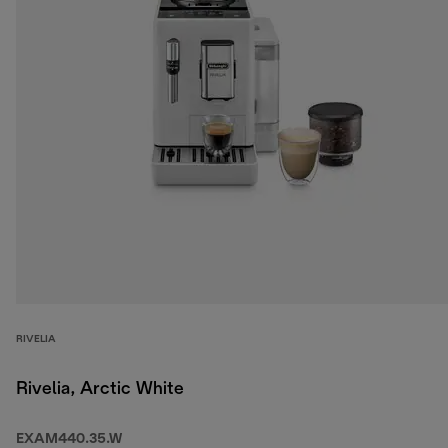
RIVELIA
Rivelia, Arctic White
EXAM440.35.W