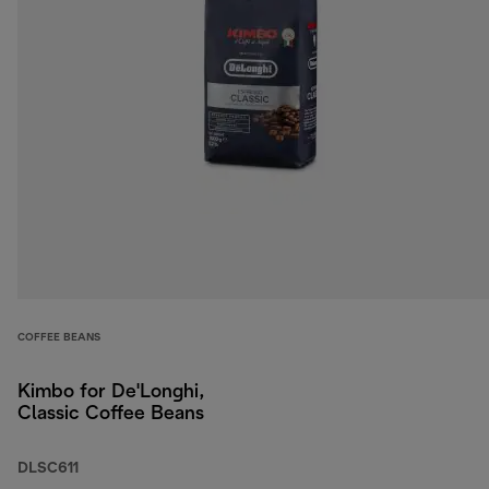
COFFEE BEANS
Kimbo for De'Longhi,
Classic Coffee Beans
DLSC611