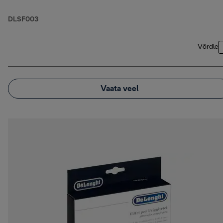
DLSF003
Võrdle
Vaata veel