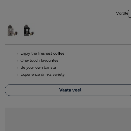
Võrdle
Enjoy the freshest coffee
One-touch favourites
Be your own barista
Experience drinks variety
Vaata veel