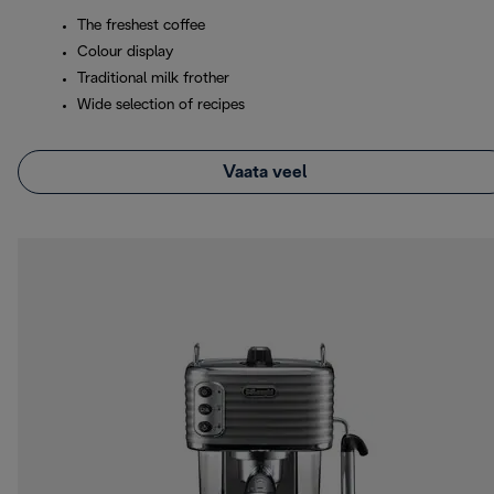
The freshest coffee
Colour display
Traditional milk frother
Wide selection of recipes
Vaata veel