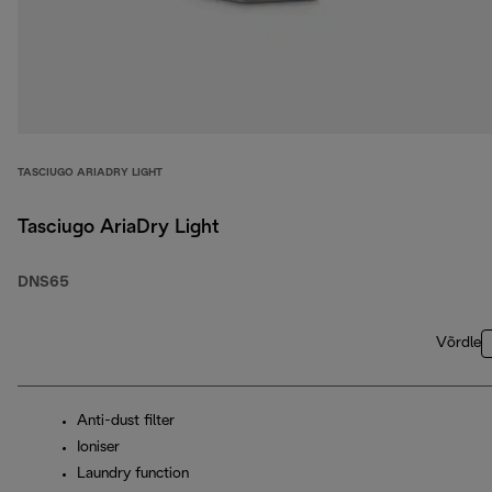
TASCIUGO ARIADRY LIGHT
Tasciugo AriaDry Light
DNS65
Võrdle
Anti-dust filter
Ioniser
Laundry function