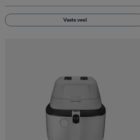
Vaata veel