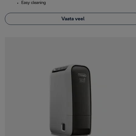
Easy cleaning
Vaata veel