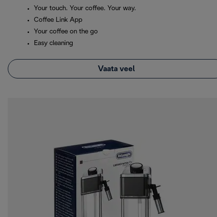
Your touch. Your coffee. Your way.
Coffee Link App
Your coffee on the go
Easy cleaning
Vaata veel