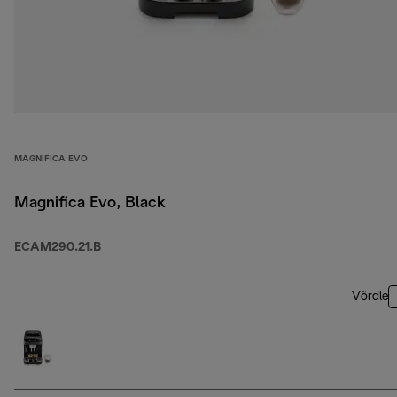
MAGNIFICA EVO
Magnifica Evo, Black
ECAM290.21.B
Võrdle