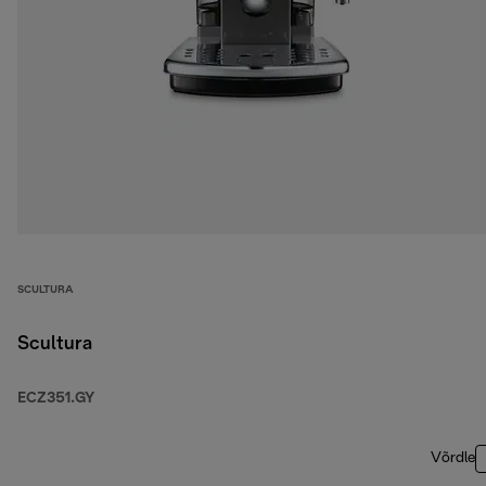
SCULTURA
Scultura
ECZ351.GY
Võrdle