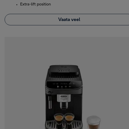
Extra-lift position
Vaata veel