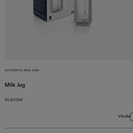
AUTOMATIC MILK JUGS
Milk Jug
DLSC014
Võrdle