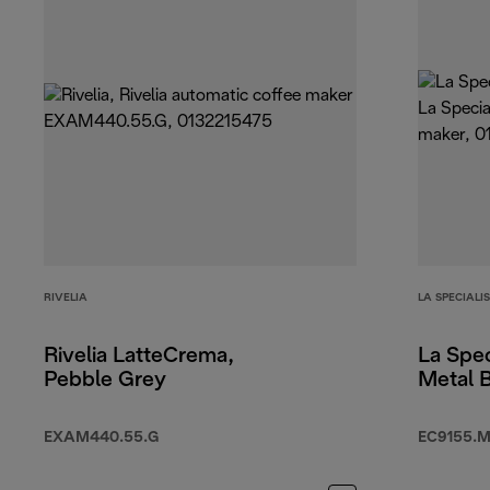
RIVELIA
LA SPECIALI
Rivelia LatteCrema,
La Spec
Pebble Grey
Metal 
EXAM440.55.G
EC9155.M