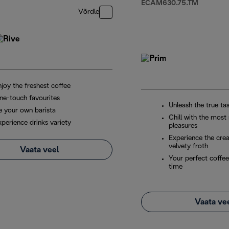
ECAM630.75.TM
Võrdle
joy the freshest coffee
ne-touch favourites
Unleash the true ta
e your own barista
Chill with the most
xperience drinks variety
pleasures
Experience the cre
velvety froth
Vaata veel
Your perfect coffee
time
Vaata ve