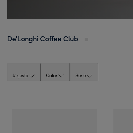
De'Longhi Coffee Club
Järjesta
Color
Serie