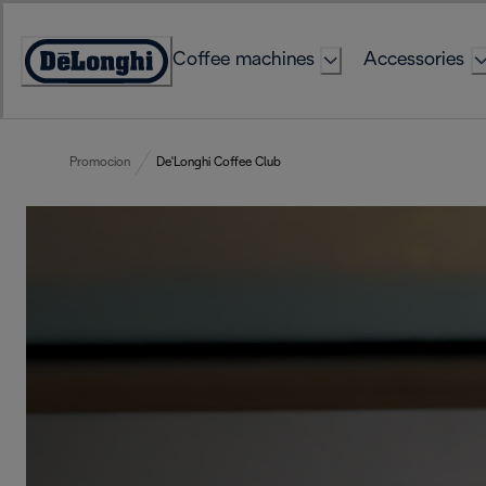
Skip
to
Coffee machines
Accessories
Content
Accessibility
Statement
Promocion
De'Longhi Coffee Club