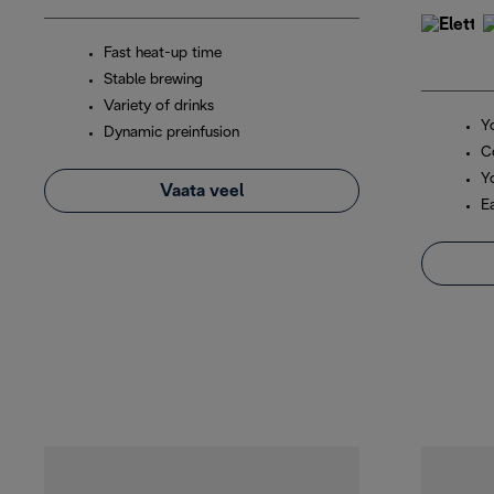
Fast heat-up time
Stable brewing
Variety of drinks
Y
Dynamic preinfusion
C
Y
Vaata veel
E