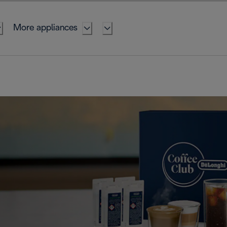
More appliances