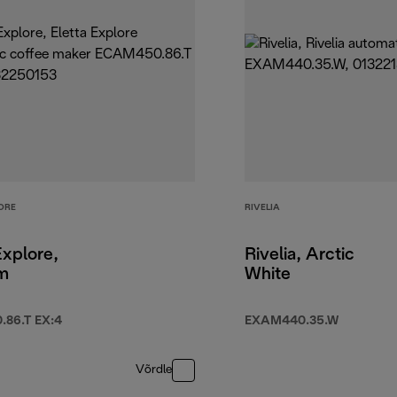
ORE
RIVELIA
Explore,
Rivelia, Arctic
um
White
86.T EX:4
EXAM440.35.W
Võrdle