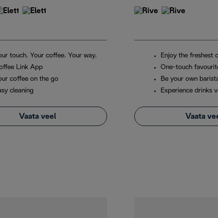
our touch. Your coffee. Your way.
Enjoy the freshest 
offee Link App
One-touch favourit
our coffee on the go
Be your own barist
asy cleaning
Experience drinks v
Vaata veel
Vaata ve