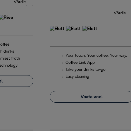
Võrdle
Võrdle
coffee
h drinks
Your touch. Your coffee. Your way.
miest froth
Coffee Link App
echnology
Take your drinks to-go
Easy cleaning
el
Vaata veel