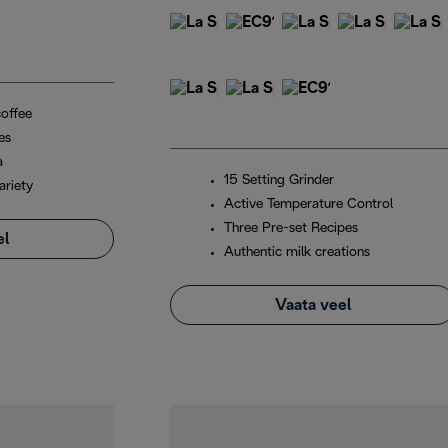
coffee
es
a
15 Setting Grinder
ariety
Active Temperature Control
Three Pre-set Recipes
el
Authentic milk creations
Vaata veel