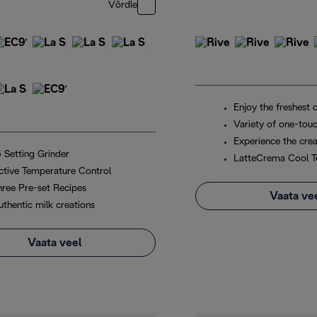
Võrdle
Enjoy the freshest 
Variety of one-touc
Experience the crea
5 Setting Grinder
LatteCrema Cool T
ctive Temperature Control
hree Pre-set Recipes
Vaata ve
uthentic milk creations
Vaata veel