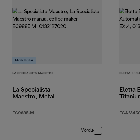
COLD BREW
LA SPECIALISTA MAESTRO
ELETTA EXPL
La Specialista
Eletta 
Maestro, Metal
Titani
EC9885.M
ECAM450.
Võrdle