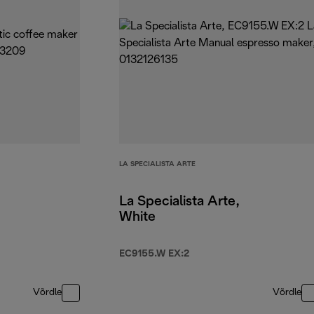
LA SPECIALISTA ARTE
La Specialista Arte,
White
EC9155.W EX:2
Võrdle
Võrdle