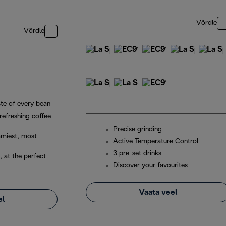
Võrdle
Võrdle
ste of every bean
 refreshing coffee
Precise grinding
amiest, most
Active Temperature Control
3 pre-set drinks
, at the perfect
Discover your favourites
Vaata veel
el