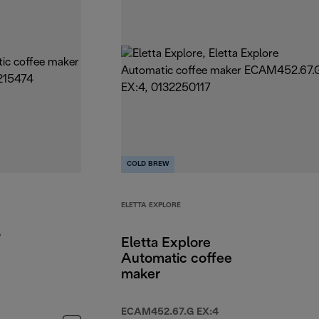
COLD BREW
ELETTA EXPLORE
,
Eletta Explore
Automatic coffee
maker
ECAM452.67.G EX:4