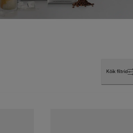
Kõik filtrid