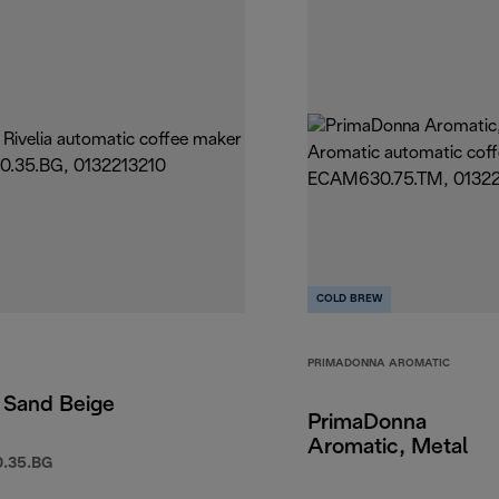
COLD BREW
PRIMADONNA AROMATIC
, Sand Beige
PrimaDonna
Aromatic, Metal
.35.BG