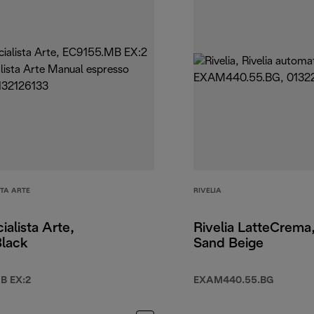
STA ARTE
RIVELIA
ialista Arte,
Rivelia LatteCrema
Black
Sand Beige
B EX:2
EXAM440.55.BG