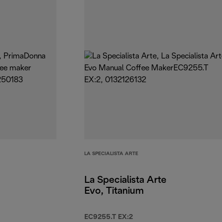
LA SPECIALISTA ARTE
La Specialista Arte
Evo, Titanium
EC9255.T EX:2