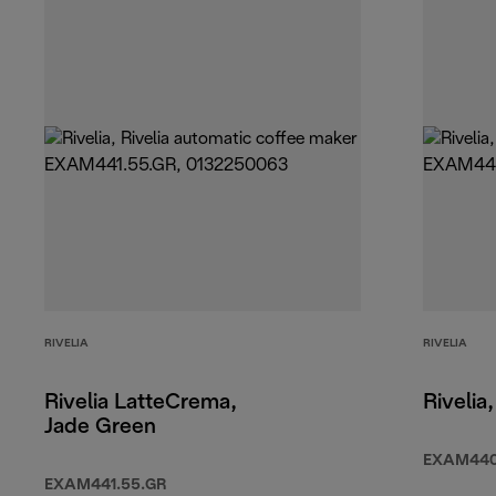
RIVELIA
RIVELIA
Rivelia LatteCrema,
Rivelia
Jade Green
EXAM440
EXAM441.55.GR