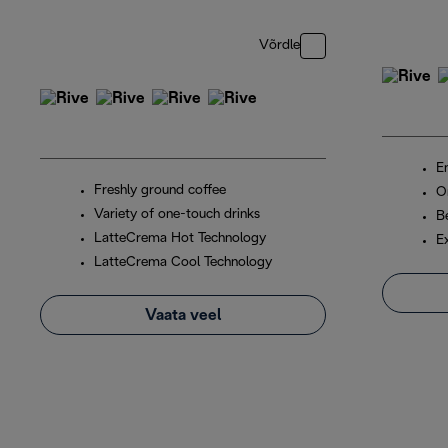
Võrdle
En
Freshly ground coffee
O
Variety of one-touch drinks
B
LatteCrema Hot Technology
E
LatteCrema Cool Technology
Vaata veel