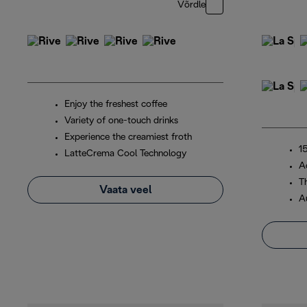
Võrdle
Enjoy the freshest coffee
Variety of one-touch drinks
Experience the creamiest froth
1
LatteCrema Cool Technology
A
T
Vaata veel
A