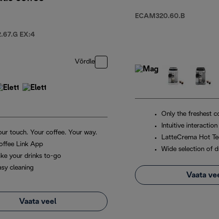
ECAM320.60.B
67.G EX:4
Võrdle
Only the freshest c
Intuitive interaction
our touch. Your coffee. Your way.
LatteCrema Hot Te
offee Link App
Wide selection of d
ake your drinks to-go
asy cleaning
Vaata ve
Vaata veel