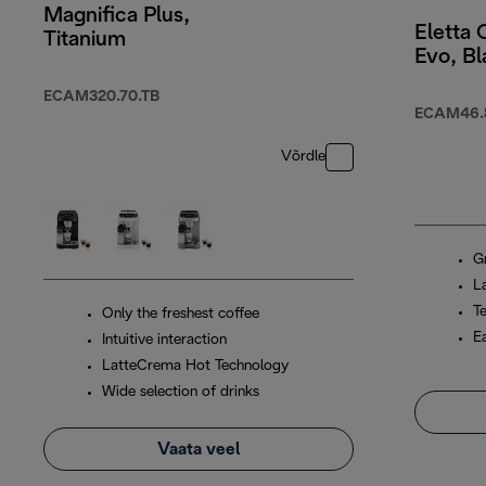
Magnifica Plus,
Eletta
Titanium
Evo, Bl
ECAM320.70.TB
ECAM46.
Võrdle
G
L
T
Only the freshest coffee
E
Intuitive interaction
LatteCrema Hot Technology
Wide selection of drinks
Vaata veel