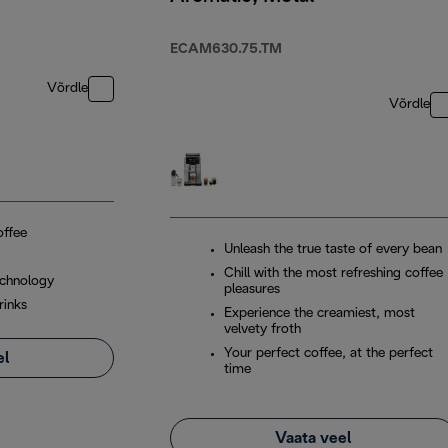
ECAM630.75.TM
Võrdle
Võrdle
offee
Unleash the true taste of every bean
Chill with the most refreshing coffee
chnology
pleasures
rinks
Experience the creamiest, most
velvety froth
Your perfect coffee, at the perfect
el
time
Vaata veel