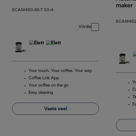
maker
ECAM450.86.T EX:4
ECAM452.
Võrdle
Your touch. Your coffee. Your way.
Coffee Link App
Y
Your coffee on the go
C
Easy cleaning
T
E
Vaata veel