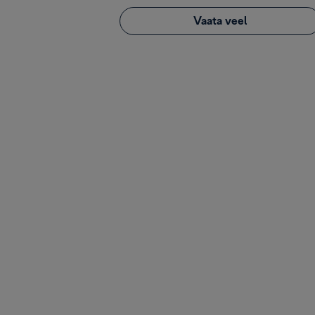
Vaata veel