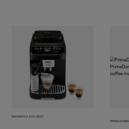
MAGNIFICA EVO NEXT
PRIMADONNA