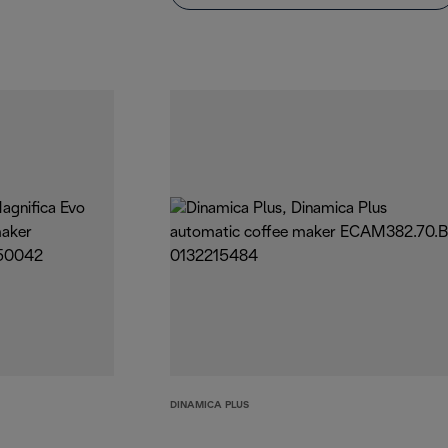
DINAMICA PLUS