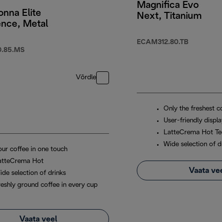
Magnifica Evo
nna Elite
Next, Titanium
ence, Metal
ECAM312.80.TB
.85.MS
Võrdle
Only the freshest c
User-friendly displ
LatteCrema Hot Te
Wide selection of d
our coffee in one touch
atteCrema Hot
Vaata ve
ide selection of drinks
reshly ground coffee in every cup
Vaata veel