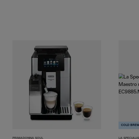
COLD BRE
PRIMADONNA SOUL
LA SPECIALI