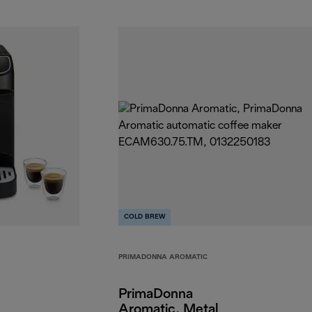
COLD BREW
PRIMADONNA AROMATIC
PrimaDonna
Aromatic, Metal