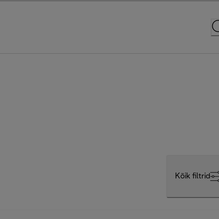
Kõik filtrid