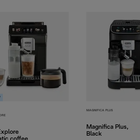
W
MAGNIFICA PLUS
ORE
Magnifica Plus,
Explore
Black
tic coffee