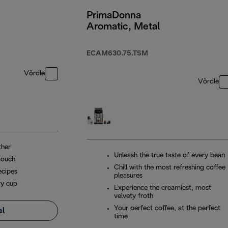
PrimaDonna
Aromatic, Metal
ECAM630.75.TSM
Võrdle
Võrdle
ther
Unleash the true taste of every bean
touch
Chill with the most refreshing coffee
ecipes
pleasures
ry cup
Experience the creamiest, most
velvety froth
Your perfect coffee, at the perfect
el
time