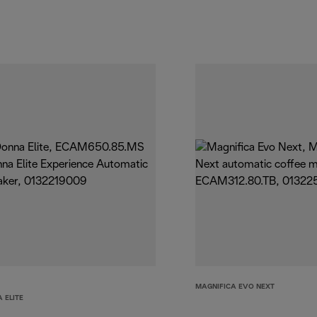
MAGNIFICA EVO NEXT
 ELITE