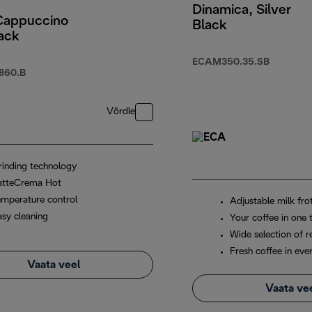
Dinamica, Silver
 Cappuccino
Black
ack
ECAM350.35.SB
860.B
Võrdle
rinding technology
atteCrema Hot
emperature control
Adjustable milk fro
asy cleaning
Your coffee in one 
Wide selection of r
Fresh coffee in eve
Vaata veel
Vaata ve