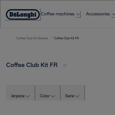
Skip
to
Coffee machines
Accessories
Content
Accessibility
Statement
Coffee Club Kit General
Coffee Club Kit FR
Coffee Club Kit FR
Järjesta
Color
Serie