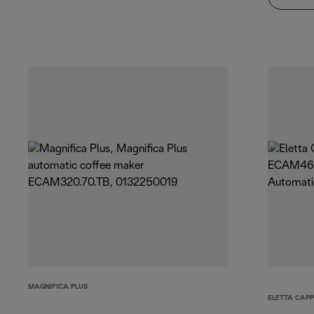
MAGNIFICA PLUS
ELETTA CAP