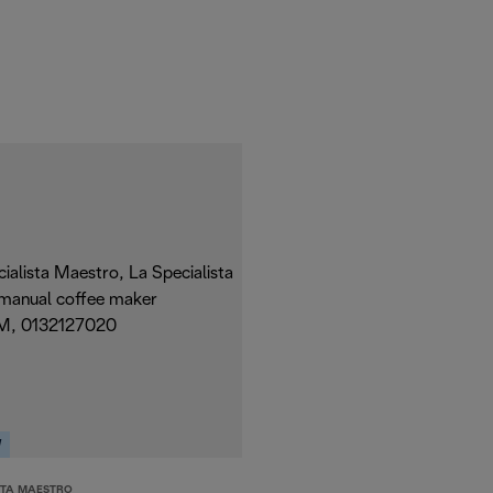
W
STA MAESTRO