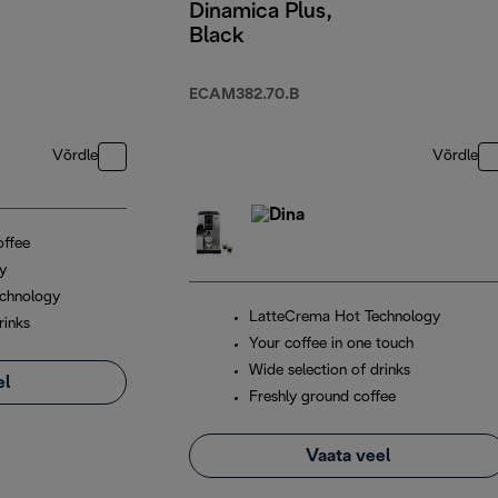
Dinamica Plus,
Black
ECAM382.70.B
Võrdle
Võrdle
offee
ay
chnology
LatteCrema Hot Technology
rinks
Your coffee in one touch
Wide selection of drinks
el
Freshly ground coffee
Vaata veel