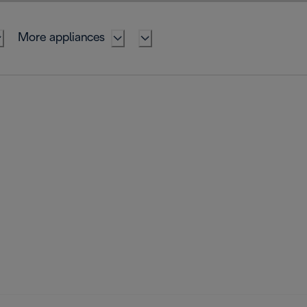
More appliances