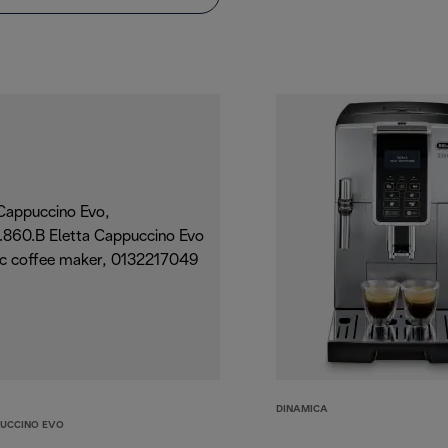
DINAMICA
PUCCINO EVO