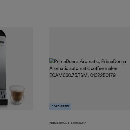
COLD BREW
PRIMADONNA AROMATIC