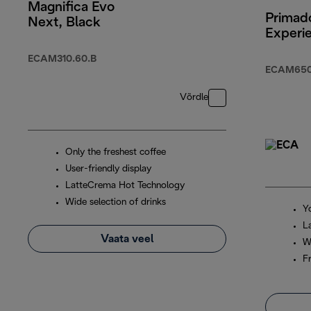
Magnifica Evo
Primado
Next, Black
Experi
ECAM310.60.B
ECAM650
Võrdle
Only the freshest coffee
User-friendly display
LatteCrema Hot Technology
Wide selection of drinks
Y
L
Vaata veel
W
F