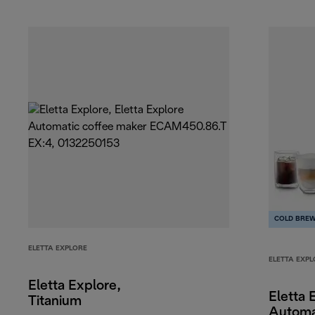
COLD BRE
ELETTA EXPLORE
ELETTA EXPL
Eletta Explore,
Eletta 
Titanium
Automa