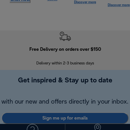
Discover more
Discover more
Free Delivery on orders over $150
Delivery within 2-3 business days
Se
Get inspired & Stay up to date
with our new and offers directly in your inbox.
Sign me up for emails