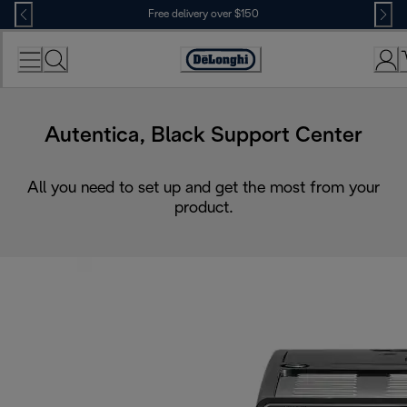
Skip
Free delivery over $150
to
Content
Autentica, Black Support Center
All you need to set up and get the most from your
product.