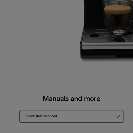
Manuals and more
English (International)