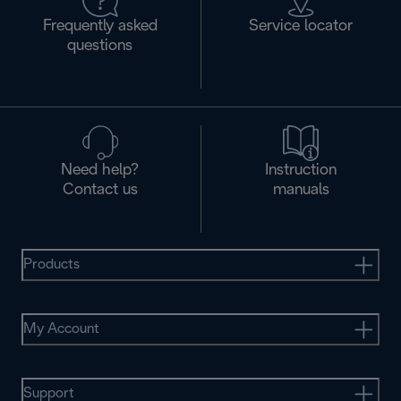
Frequently asked
Service locator
questions
Need help?
Instruction
Contact us
manuals
Products
My Account
Support