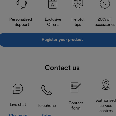
Personalised
Exclusive
Helpful
20% off
Support
Offers
tips
accessories
Register your product
Contact us
Authorised
Contact
Live chat
Telephone
service
form
centres
Chat now
Call us