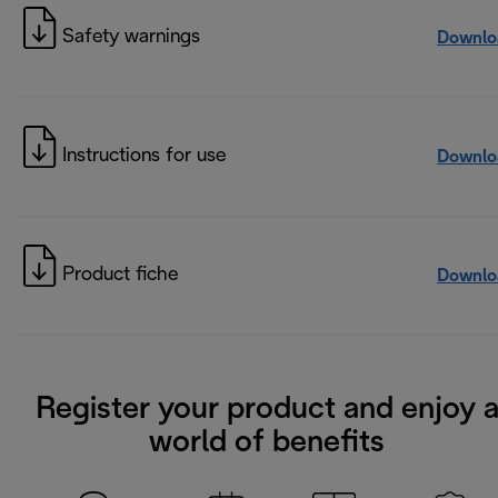
Safety warnings
Downlo
Instructions for use
Downlo
Product fiche
Downlo
Register your product and enjoy 
world of benefits