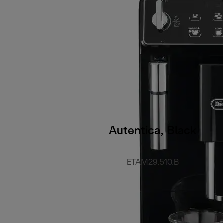
Autentica, Black
ETAM29.510.B