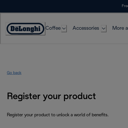
Skip
Fre
to
Content
Coffee
Accessories
More a
Go back
Register your product
Register your product to unlock a world of benefits.