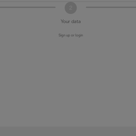
2
Your data
Sign up or login