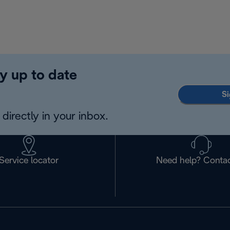
y up to date
Si
directly in your inbox.
Service locator
Need help? Contac