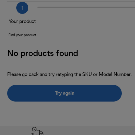
1
Your product
Find your product
No products found
Please go back and try retyping the SKU or Model Number.
Try again