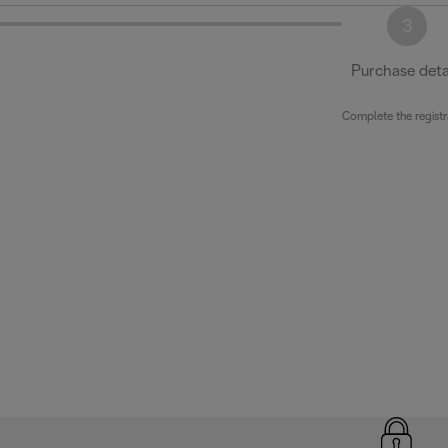
3
Purchase deta
Complete the registr