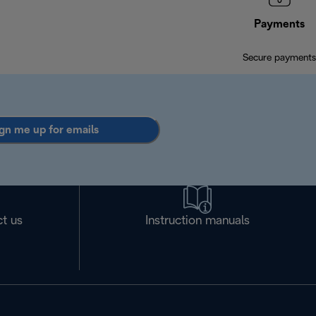
Payments
Secure payments
gn me up for emails
t us
Instruction manuals