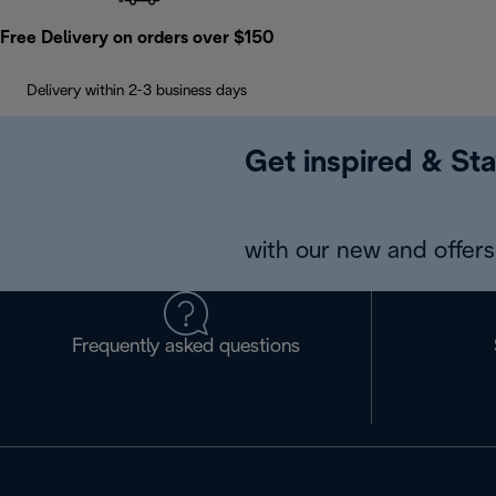
Free Delivery on orders over $150
Delivery within 2-3 business days
Get inspired & Sta
with our new and offers 
Frequently asked questions