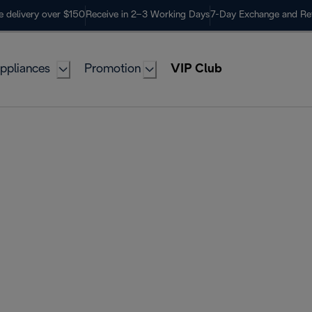
e delivery over $150
Receive in 2–3 Working Days
7-Day Exchange and Re
ppliances
Promotion
VIP Club