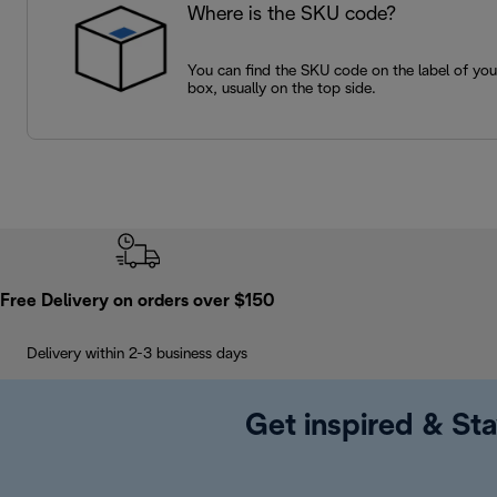
Where is the SKU code?
You can find the SKU code on the label of yo
box, usually on the top side.
Free Delivery on orders over $150
Delivery within 2-3 business days
Get inspired & Sta