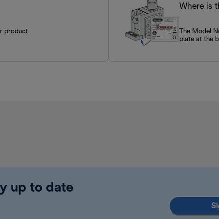
Where is 
ur product
The Model Num
plate at the 
y up to date
Si