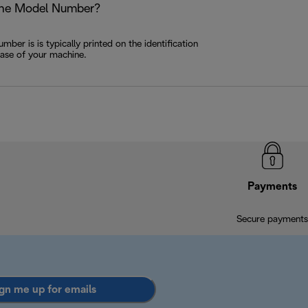
the Model Number?
ber is is typically printed on the identification
base of your machine.
Payments
Secure payments
gn me up for emails