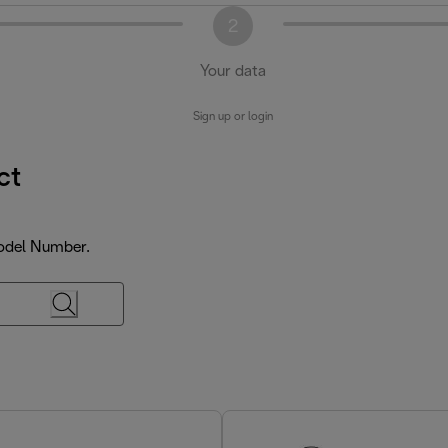
2
Your data
Sign up or login
ct
Model Number.