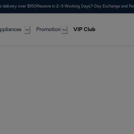
e delivery over $150
Receive in 2–3 Working Days
7-Day Exchange and Re
ppliances
Promotion
VIP Club