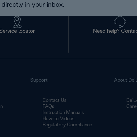
directly in your inbox.
Service locator
Need help? Contac
Support
About De’
Contact Us
De’L
on
FAQs
Care
Instruction Manuals
How-to Videos
Regulatory Compliance