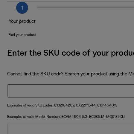
1
Your product
Find your product
Enter the SKU code of your produ
Cannot find the SKU code? Search your product using the 
Examples of valid SKU codes: 0132104209, 0X22111544, 0151454015
Examples of valid Model Numbers:ECAM450.55.G, EC685.M, MQ9187XLI