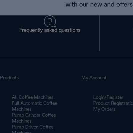
with our new and offers 
Frequently asked questions
Products
My Account
All Coffee Machines
Login/Register
Full Automatic Coffee
Product Registrati
Machines
My Orders
Pump Grinder Coffee
Machines
Pump Driven Coffee