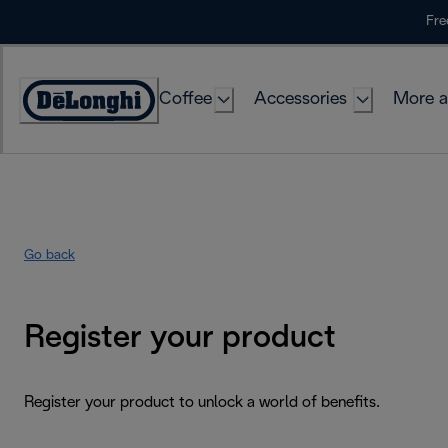
Skip
Fre
to
Content
Coffee
Accessories
More a
Go back
Register your product
Register your product to unlock a world of benefits.