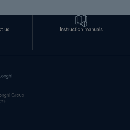
t us
Instruction manuals
Longhi
onghi Group
ers