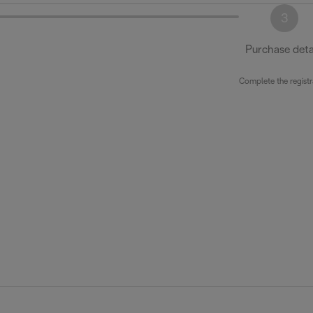
3
Purchase deta
Complete the registr