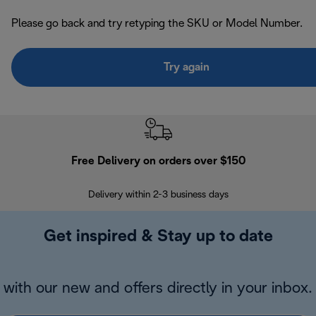
Please go back and try retyping the SKU or Model Number.
Try again
Free Delivery on orders over $150
Delivery within 2-3 business days
Se
Get inspired & Stay up to date
with our new and offers directly in your inbox.