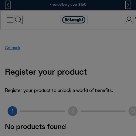
Skip
Free delivery over $150
to
Content
Go back
Register your product
Register your product to unlock a world of benefits.
1
2
3
No products found