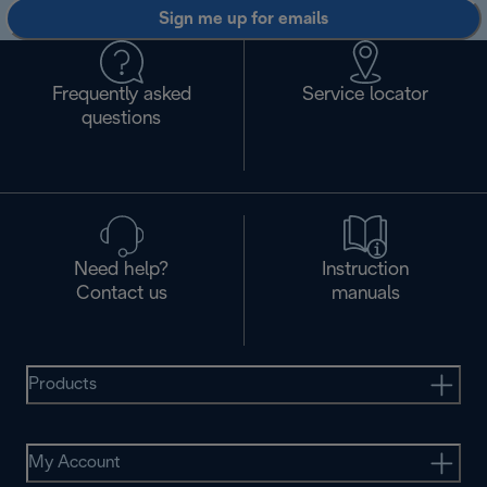
Sign me up for emails
Frequently asked
Service locator
questions
Need help?
Instruction
Contact us
manuals
Products
My Account