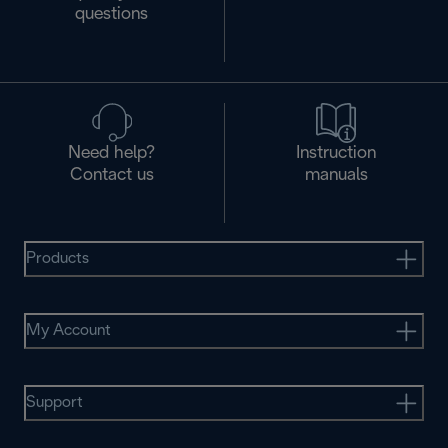
questions
Need help?
Instruction
Contact us
manuals
Products
My Account
Support