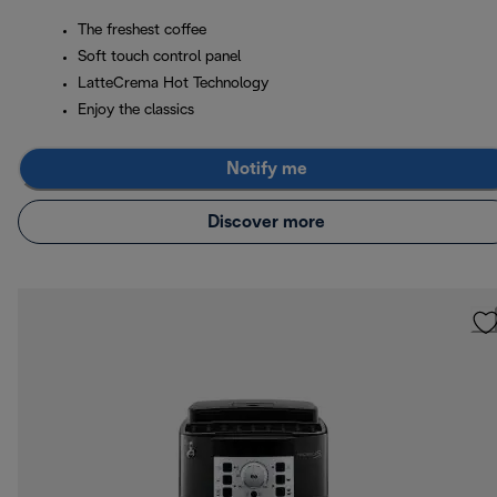
The freshest coffee
Soft touch control panel
LatteCrema Hot Technology
Enjoy the classics
Notify me
Discover more