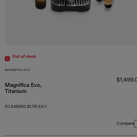
Out of stock
MAGNIFICA EVO
$1,499.
Magnifica Evo,
Titanium
ECAM290.81.TB EX:1
Compare