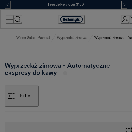
Skip
Free delivery over $150
to
Content
Winter Sales - General
Wyprzedaż zimowa
Wyprzedaż zimowa - Au
Wyprzedaż zimowa - Automatyczne
ekspresy do kawy
Filter