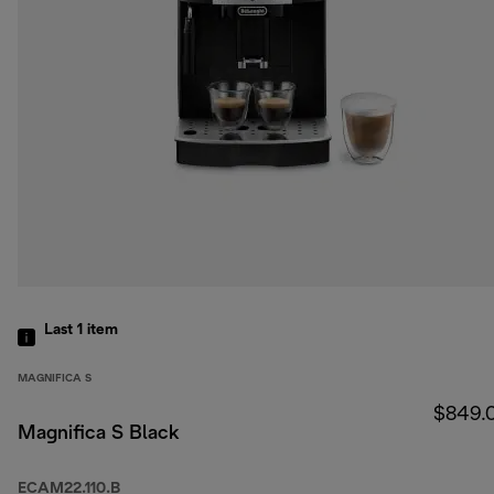
Last 1
item
MAGNIFICA S
$849.
Magnifica S Black
ECAM22.110.B