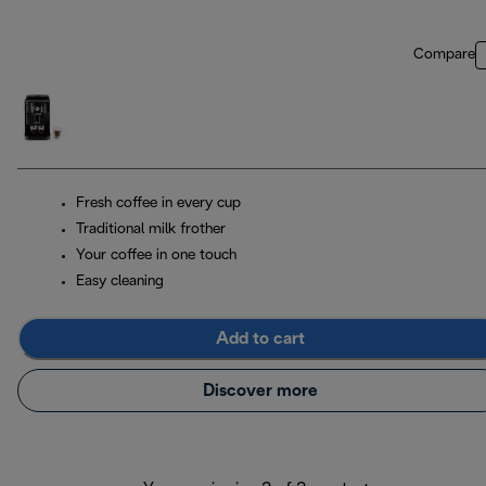
Compare
Fresh coffee in every cup
Traditional milk frother
Your coffee in one touch
Easy cleaning
Add to cart
Discover more