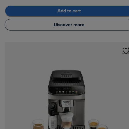
Add to cart
Discover more