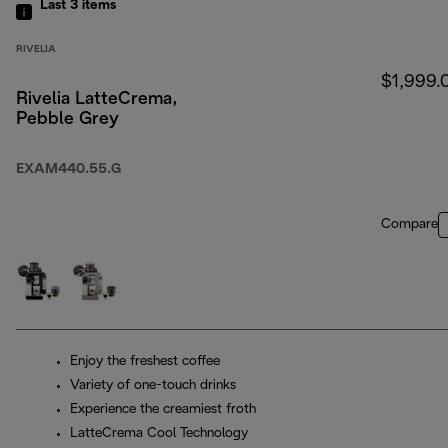
Last 3
items
RIVELIA
$1,999.
Rivelia LatteCrema,
Pebble Grey
EXAM440.55.G
Compare
Enjoy the freshest coffee
Variety of one-touch drinks
Experience the creamiest froth
LatteCrema Cool Technology