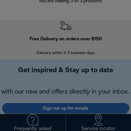
You are viewing 3 of 3 products
Free Delivery on orders over $150
Delivery within 2-3 business days
Se
Get inspired & Stay up to date
with our new and offers directly in your inbox.
Sign me up for emails
Frequently asked
Service locator