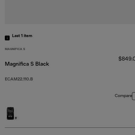
Last 1
item
MAGNIFICA S
$849.
Magnifica S Black
ECAM22.110.B
Compare