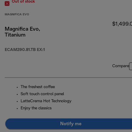
Out of stock
MAGNIFICA EVO
$1,499.
Magnifica Evo,
Titanium
ECAM290.81.TB EX:1
Compare
The freshest coffee
Soft touch control panel
LatteCrema Hot Technology
Enjoy the classics
Notify me