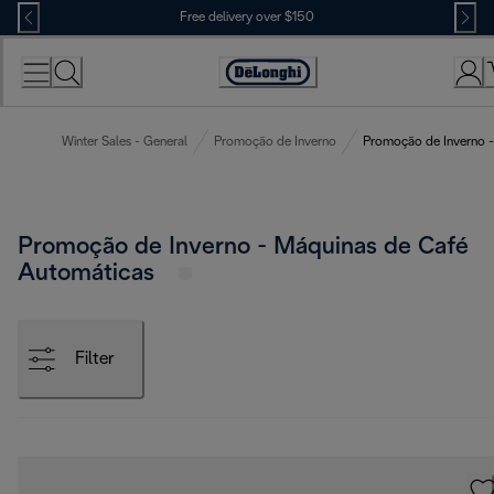
Skip
Free delivery over $150
to
Content
Winter Sales - General
Promoção de Inverno
Promoção de Inverno -
Promoção de Inverno - Máquinas de Café
Automáticas
Filter