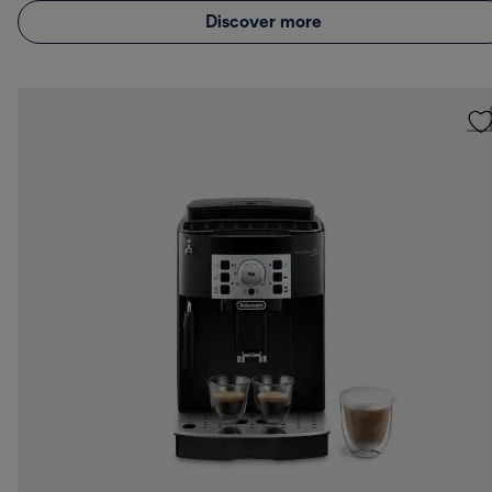
Discover more