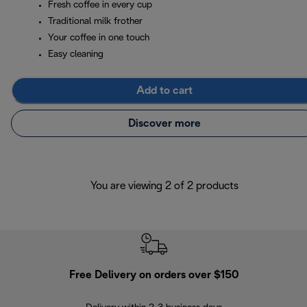
Fresh coffee in every cup
Traditional milk frother
Your coffee in one touch
Easy cleaning
Add to cart
Discover more
You are viewing 2 of 2 products
Free Delivery on orders over $150