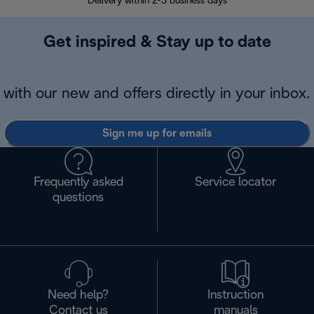
Delivery within 2-3 business days
Se
Get inspired & Stay up to date
with our new and offers directly in your inbox.
Sign me up for emails
Frequently asked
Service locator
questions
Need help?
Instruction
Contact us
manuals