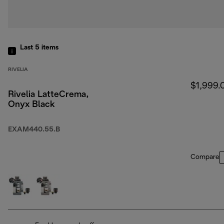
Last 5
items
RIVELIA
$1,999.
Rivelia LatteCrema,
Onyx Black
EXAM440.55.B
Compare