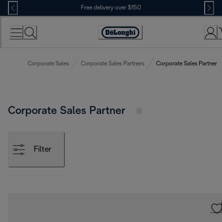
Skip
Free delivery over $150
to
Content
Corporate Sales
Corporate Sales Partners
Corporate Sales Partner
Corporate Sales Partner
Filter