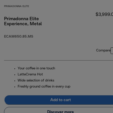
PRIMADONNA ELITE
$3,999.
Primadonna Elite
Experience, Metal
ECAM650.85.MS
Compare
Your coffee in one touch
LatteCrema Hot
Wide selection of drinks
Freshly ground coffee in every cup
Add to cart
Discover more