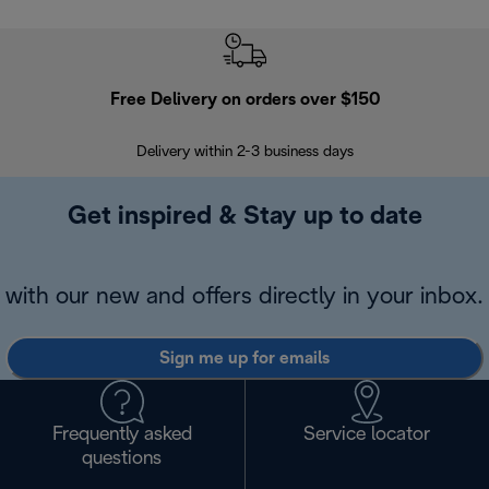
Free Delivery on orders over $150
Delivery within 2-3 business days
Se
Get inspired & Stay up to date
with our new and offers directly in your inbox.
Sign me up for emails
Frequently asked
Service locator
questions