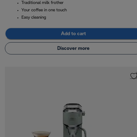
Traditional milk frother
Your coffee in one touch
Easy cleaning
Add to cart
Discover more