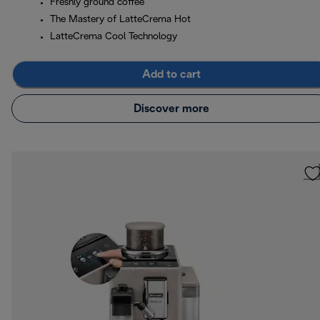
Freshly ground coffee
The Mastery of LatteCrema Hot
LatteCrema Cool Technology
Add to cart
Discover more