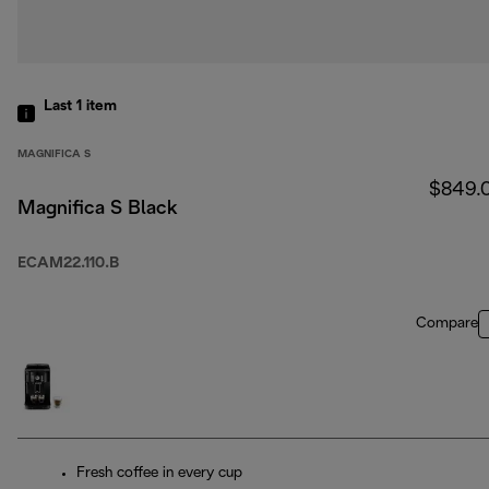
Last 1
item
MAGNIFICA S
$849.
Magnifica S Black
ECAM22.110.B
Compare
Fresh coffee in every cup