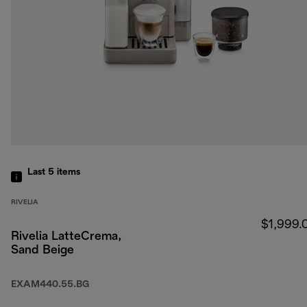
Last 5
items
RIVELIA
$1,999.
Rivelia LatteCrema,
Sand Beige
EXAM440.55.BG