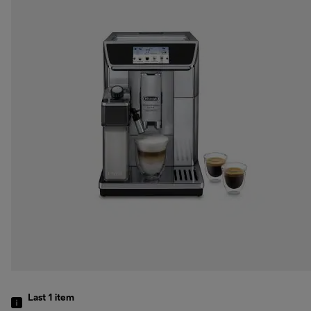
Last 1
item