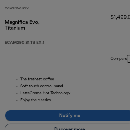
MAGNIFICA EVO
$1,499.
Magnifica Evo,
Titanium
ECAM290.81.TB EX:1
Compare
The freshest coffee
Soft touch control panel
LatteCrema Hot Technology
Enjoy the classics
Notify me
Discover more