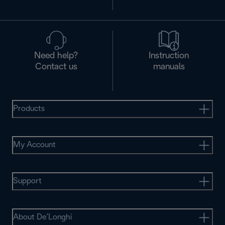
Need help?
Instruction
Contact us
manuals
Products
My Account
Support
About De’Longhi