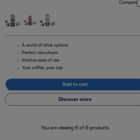
Compare
A world of drink options
Perfect microfoam
Intuitive ease of use
Your coffee, your cup
Add to cart
Discover more
You are viewing 6 of 6 products