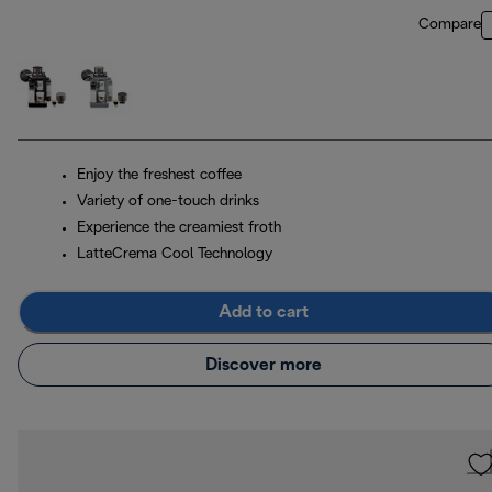
Compare
Enjoy the freshest coffee
Variety of one-touch drinks
Experience the creamiest froth
LatteCrema Cool Technology
Add to cart
Discover more