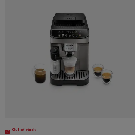
Out of stock