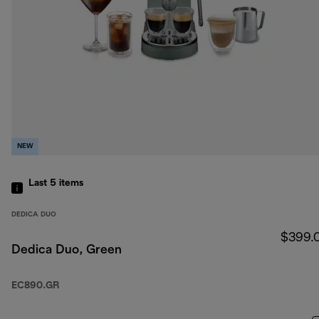
NEW
Last 5
items
DEDICA DUO
$399.
Dedica Duo, Green
EC890.GR