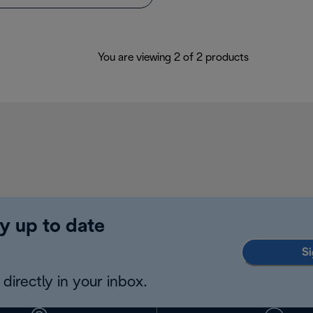
You are viewing 2 of 2 products
y up to date
Si
directly in your inbox.