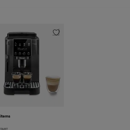
5
items
START