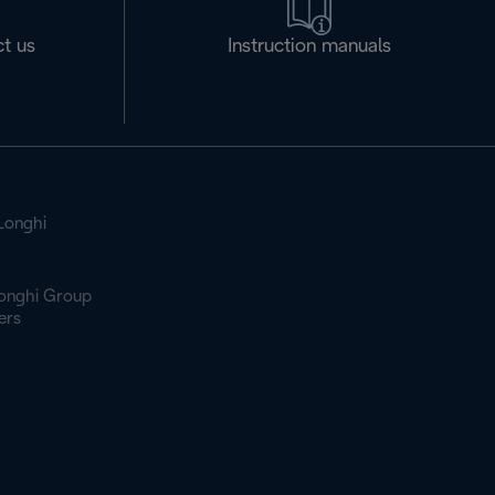
t us
Instruction manuals
Longhi
onghi Group
ers