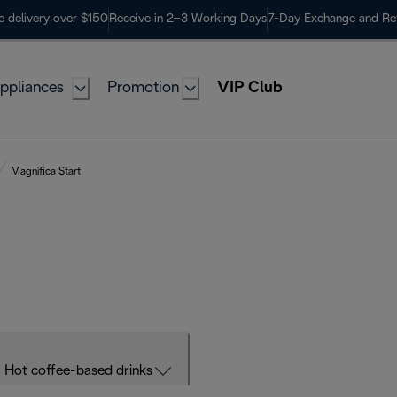
e delivery over $150
Receive in 2–3 Working Days
7-Day Exchange and Re
ppliances
Promotion
VIP Club
Magnifica Start
Hot coffee-based drinks