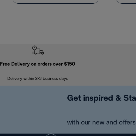
Free Delivery on orders over $150
Delivery within 2-3 business days
Get inspired & Sta
with our new and offers 