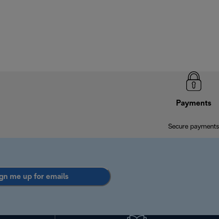
Payments
Secure payments
gn me up for emails