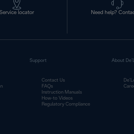
Service locator
Need help? Contac
Support
About De’
Contact Us
De’L
on
FAQs
Care
Instruction Manuals
How-to Videos
Regulatory Compliance