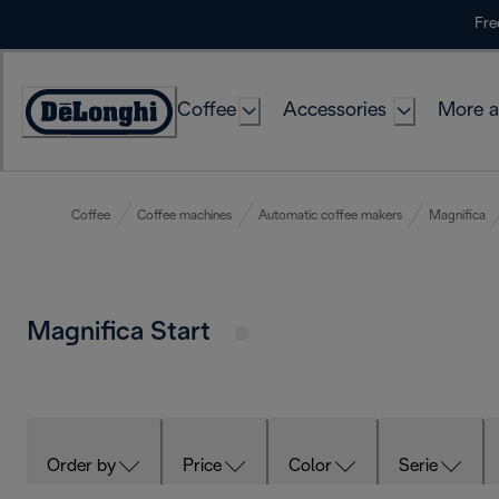
Skip
Fre
to
Content
Coffee
Accessories
More a
Coffee
Coffee machines
Automatic coffee makers
Magnifica
Magnifica Start
Order by
Price
Color
Serie