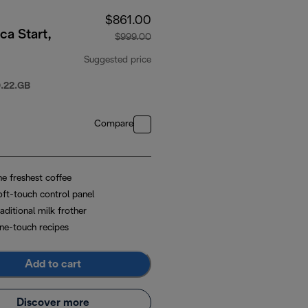
$861.00
ca Start,
$999.00
Suggested price
original price $999.00
.22.GB
Compare
he freshest coffee
oft-touch control panel
aditional milk frother
ne-touch recipes
Add to cart
Discover more