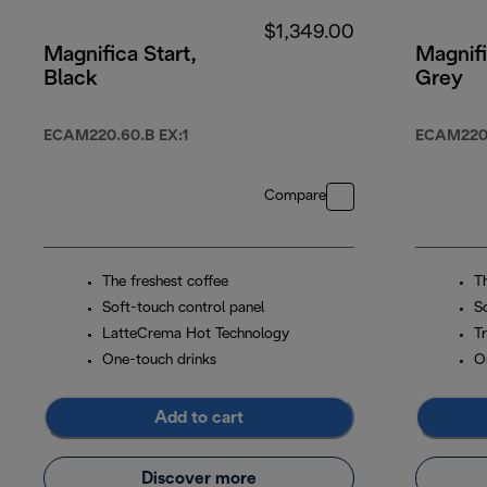
$1,349.00
Magnifica Start,
Magnifi
Black
Grey
ECAM220.60.B EX:1
ECAM220
Compare
The freshest coffee
T
Soft-touch control panel
S
LatteCrema Hot Technology
Tr
One-touch drinks
O
Add to cart
Discover more