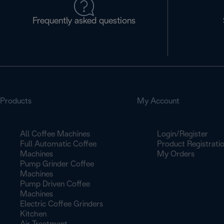
Frequently asked questions
Products
My Account
All Coffee Machines
Login/Register
Full Automatic Coffee
Product Registrati
Machines
My Orders
Pump Grinder Coffee
Machines
Pump Driven Coffee
Machines
Electric Coffee Grinders
Kitchen