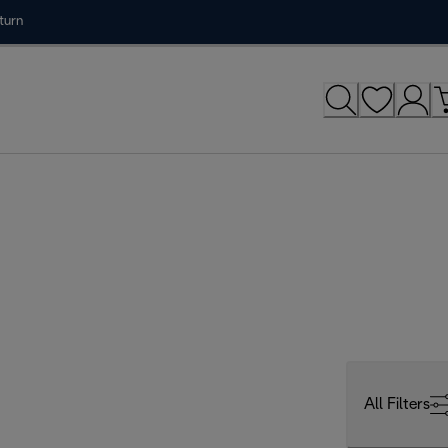
turn
All Filters