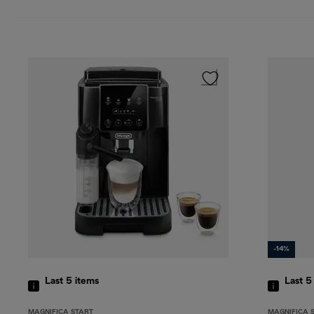
-14%
Last 5
items
Last 
MAGNIFICA START
MAGNIFICA 