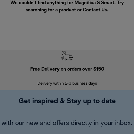
We couldn’t find anything for Magnifica S Smart. Try
searching for a product or
Contact Us
.
Free Delivery on orders over $150
Delivery within 2-3 business days
Se
Get inspired & Stay up to date
with our new and offers directly in your inbox.