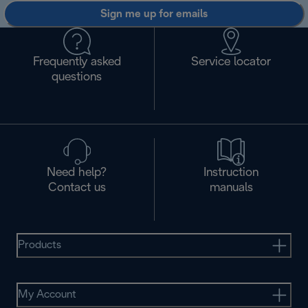
Sign me up for emails
Frequently asked
Service locator
questions
Need help?
Instruction
Contact us
manuals
Products
My Account