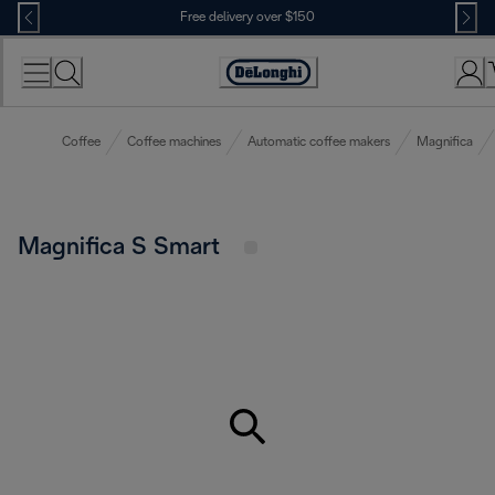
Skip
Free delivery over $150
to
Content
Coffee
Coffee machines
Automatic coffee makers
Magnifica
Magnifica S Smart