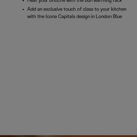
Heat your brioche with the bun warming rack
Add an exclusive touch of class to your kitchen
with the Icona Capitals design in London Blue