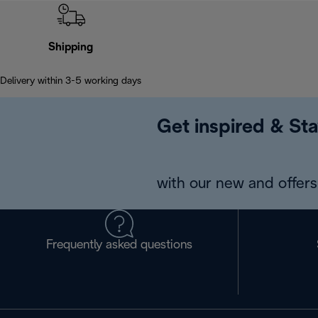
Shipping
Delivery within 3-5 working days
Get inspired & Sta
with our new and offers 
Frequently asked questions