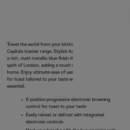
Travel the world from your kitchen with De'Longhi's Icona
Capitals toaster range. Stylish Italian form is enhanced by
a rich, matt metallic blue finish that captures the iconic
spirit of London, adding a touch of urban style to your
home. Enjoy ultimate ease of use and 6 browning levels
for toast tailored to your taste with this modern breakfast
essential.
6 position progressive electronic browning
control for toast to your taste
Easily reheat or defrost with integrated
electronic controls