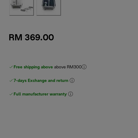
RM 369.00
Free shipping above
above RM300
7-days Exchange and return
Full manufacturer warranty