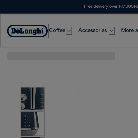
Skip
Free delivery over RM300
Re
to
Content
Coffee
Accessories
More a