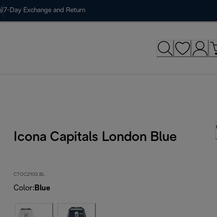
)
7-Day Exchange and Return
Icona Capitals London Blue
CTOC2103.BL
Color
:
Blue