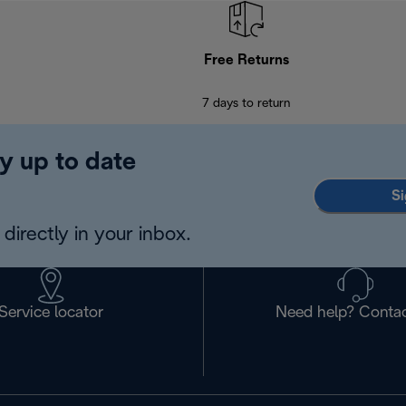
Free Returns
7 days to return
y up to date
Si
directly in your inbox.
Service locator
Need help? Contac