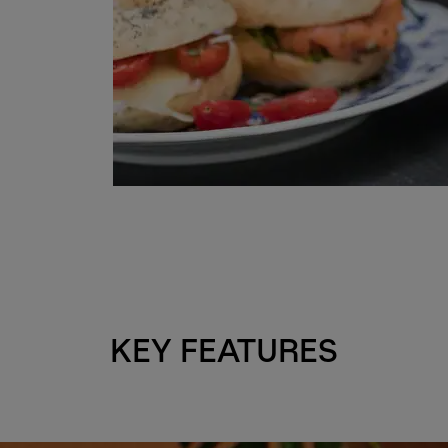
KEY FEATURES