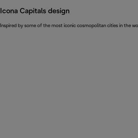
Icona Capitals design
Inspired by some of the most iconic cosmopolitan cities in the wor