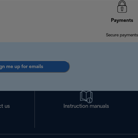
Payments
Secure payments
gn me up for emails
t us
Instruction manuals