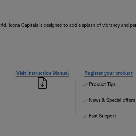
ld, Icona Capitals is designed to add a splash of vibrancy and per
Visit Instruction Manual
Register your product
Product Tips
News & Special offers
Fast Support