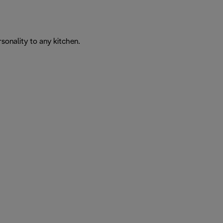
sonality to any kitchen.