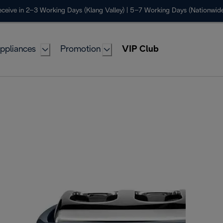
ceive in 2–3 Working Days (Klang Valley) | 5–7 Working Days (Nationwide
ppliances
Promotion
VIP Club