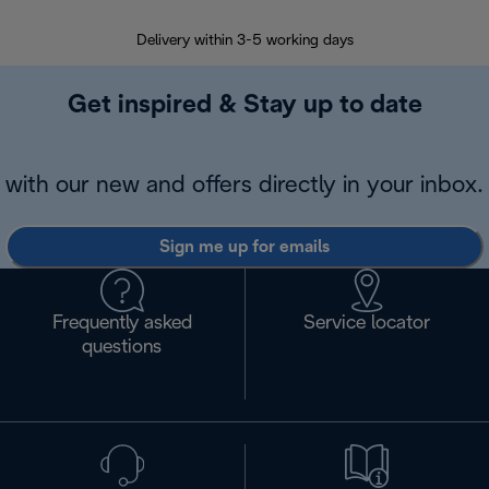
Delivery within 3-5 working days
7 
Get inspired & Stay up to date
with our new and offers directly in your inbox.
Sign me up for emails
Frequently asked
Service locator
questions