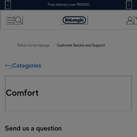
Skip
Free delivery over RM300
to
Content
Return to homepage
Customer Service and Support
Categories
Comfort
Send us a question