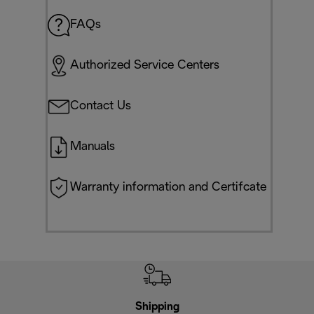
FAQs
Authorized Service Centers
Contact Us
Manuals
Warranty information and Certifcate
Shipping
F