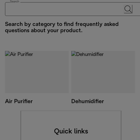
Search
Search by category to find frequently asked
questions about your product.
Air Purifier
Dehumidifier
Quick links