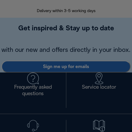
Delivery within 3-5 working days
7 
Get inspired & Stay up to date
with our new and offers directly in your inbox.
Sign me up for emails
Frequently asked
Service locator
questions