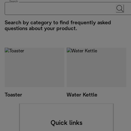
Search
Search by category to find frequently asked
questions about your product.
Toaster
Water Kettle
Quick links