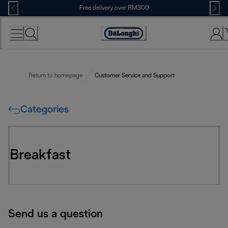
Skip
Free delivery over RM300
to
Content
Return to homepage
Customer Service and Support
Categories
Breakfast
Send us a question