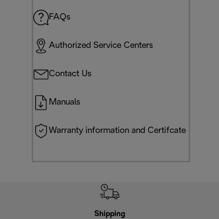
FAQs
Authorized Service Centers
Contact Us
Manuals
Warranty information and Certifcate
Shipping
F