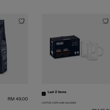
Last 2
items
RM 49.00
COFFEE CUPS AND GLASSES