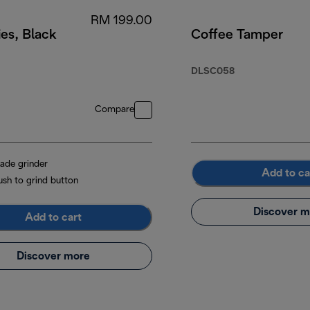
RM 199.00
es, Black
Coffee Tamper
DLSC058
Compare
lade grinder
Add to ca
ush to grind button
Discover m
Add to cart
Discover more