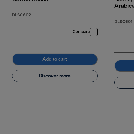
Arabic
Robust
DLSC602
DLSC601
Compare
Add to cart
Discover more