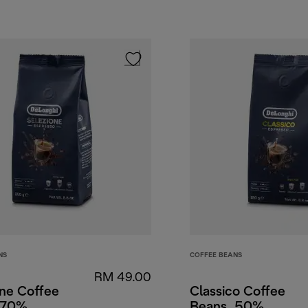
NS
COFFEE BEANS
RM 49.00
one Coffee
Classico Coffee
 70%
Beans, 50%