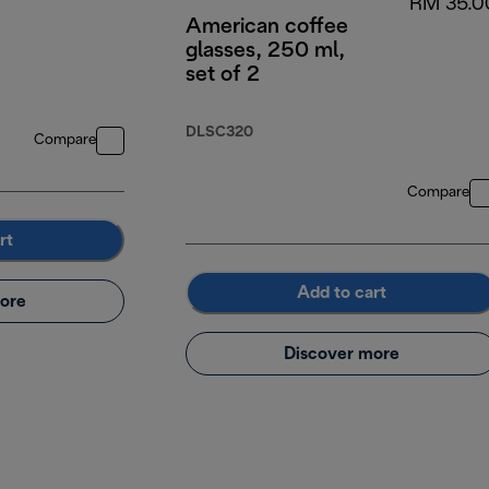
RM 35.0
American coffee
glasses, 250 ml,
set of 2
DLSC320
Compare
Compare
rt
Add to cart
ore
Discover more