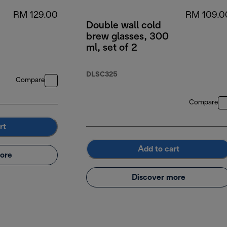
RM 129.00
RM 109.0
Double wall cold
brew glasses, 300
ml, set of 2
DLSC325
Compare
Compare
rt
Add to cart
ore
Discover more