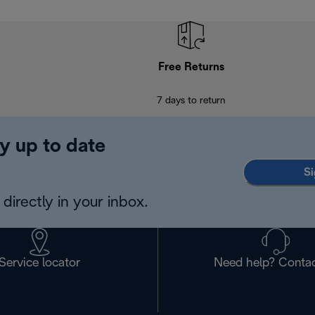
Free Returns
7 days to return
y up to date
Si
directly in your inbox.
Service locator
Need help? Contac