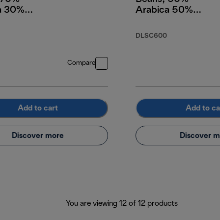
a 30%
Arabica 50%
a, 250g
Robusta, 250g
DLSC600
Compare
Add to cart
Add to ca
Discover more
Discover m
You are viewing 12 of 12 products