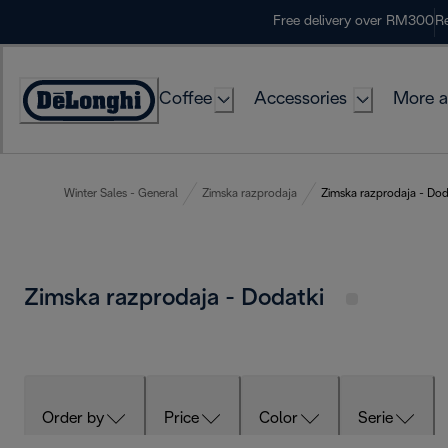
Skip
Free delivery over RM300
Re
to
Content
Coffee
Accessories
More a
Winter Sales - General
Zimska razprodaja
Zimska razprodaja - Dod
Zimska razprodaja - Dodatki
Order by
Price
Color
Serie