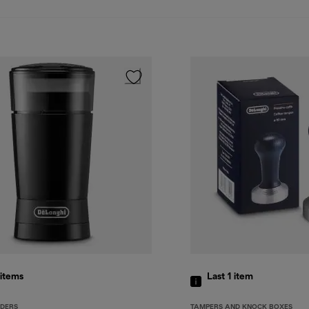
items
Last 1
item
NDERS
TAMPERS AND KNOCK BOXES