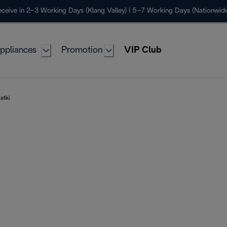
ceive in 2–3 Working Days (Klang Valley) | 5–7 Working Days (Nationwide
ppliances
Promotion
VIP Club
atki