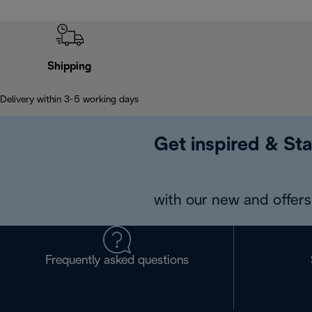
Shipping
Delivery within 3-5 working days
Get inspired & Sta
with our new and offers 
Frequently asked questions