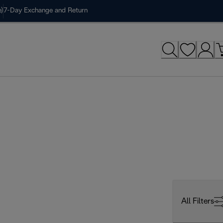
)
7-Day Exchange and Return
All Filters