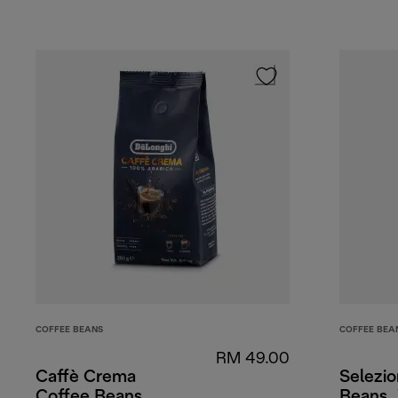
COFFEE BEANS
COFFEE BEA
RM 49.00
Caffè Crema
Selezi
Coffee Beans
Beans,