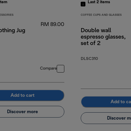
item
Last 2
items
ESSORIES
COFFEE CUPS AND GLASSES
RM 89.00
othing Jug
Double wall
espresso glasses,
set of 2
DLSC310
Compare
Add to cart
Add to ca
Discover more
Discover m