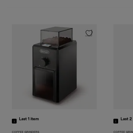
Last 1
item
Last 2
COFFEE GRINDERS
COFFEE GRI