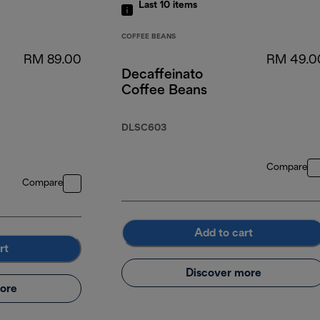
Last 10
items
COFFEE BEANS
RM 89.00
RM 49.0
Decaffeinato
Coffee Beans
DLSC603
Compare
Compare
Add to cart
rt
Discover more
ore