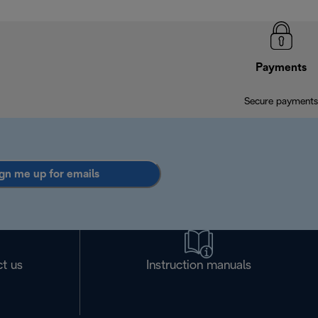
Payments
Secure payments
gn me up for emails
t us
Instruction manuals