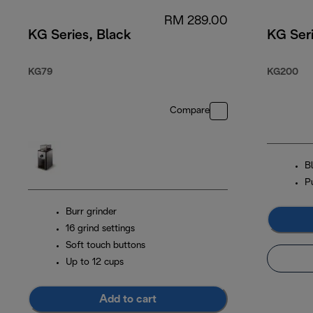
RM 289.00
KG Series, Black
KG Seri
KG79
KG200
Compare
B
P
Burr grinder
16 grind settings
Soft touch buttons
Up to 12 cups
Add to cart