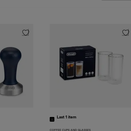
Last 1
item
COFFEE CUPS AND GLASSES