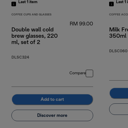
Last 1
item
Last 1
COFFEE CUPS AND GLASSES
COFFEE ACC
RM 99.00
Double wall cold
Milk Fr
brew glasses, 220
350ml
ml, set of 2
DLSC060
DLSC324
Compare
Add to cart
Discover more