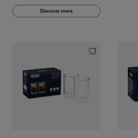
Discover more