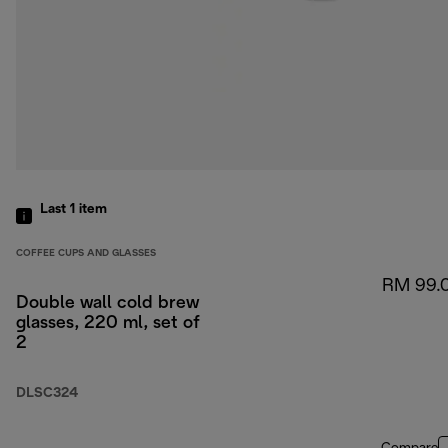
Last 1
item
COFFEE CUPS AND GLASSES
RM 99.
Double wall cold brew
glasses, 220 ml, set of
2
DLSC324