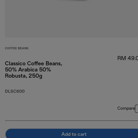
COFFEE BEANS
RM 49.
Classico Coffee Beans,
50% Arabica 50%
Robusta, 250g
DLSC600
Compare
Add to cart