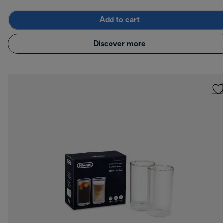
Add to cart
Discover more