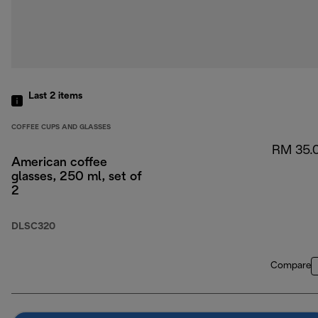
Last 2
items
COFFEE CUPS AND GLASSES
RM 35.
American coffee
glasses, 250 ml, set of
2
DLSC320
Compare