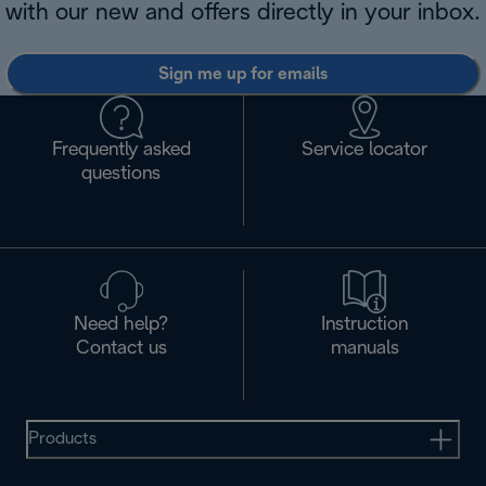
with our new and offers directly in your inbox.
Sign me up for emails
Frequently asked
Service locator
questions
Need help?
Instruction
Contact us
manuals
Products