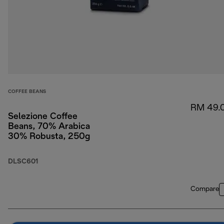
COFFEE BEANS
RM 49.
Selezione Coffee
Beans, 70% Arabica
30% Robusta, 250g
DLSC601
Compare