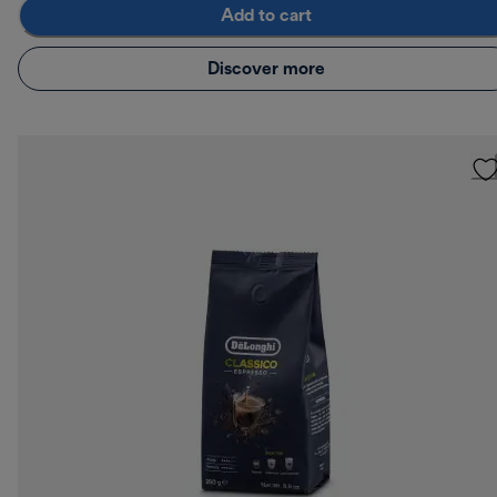
Add to cart
Discover more