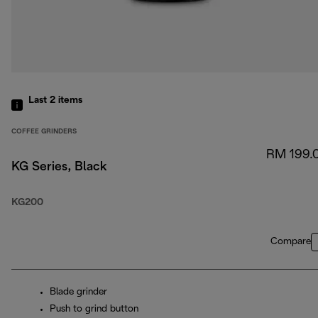
Last 2
items
COFFEE GRINDERS
RM 199.
KG Series, Black
KG200
Compare
Blade grinder
Push to grind button