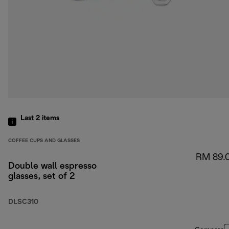
Last 2
items
COFFEE CUPS AND GLASSES
RM 89.
Double wall espresso
glasses, set of 2
DLSC310