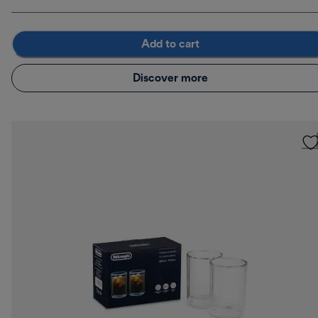
Add to cart
Discover more