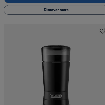
Discover more