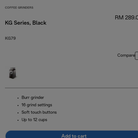
COFFEE GRINDERS
RM 289.
KG Series, Black
KG79
Compare
Burr grinder
16 grind settings
Soft touch buttons
Up to 12 cups
Add to cart