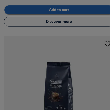
Add to cart
Discover more