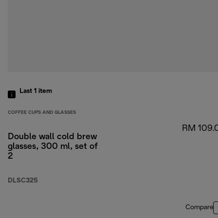
Last 1
item
COFFEE CUPS AND GLASSES
RM 109.
Double wall cold brew
glasses, 300 ml, set of
2
DLSC325
Compare