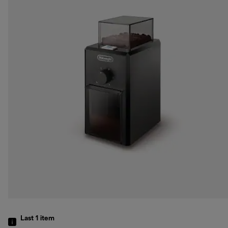
Last 1
item