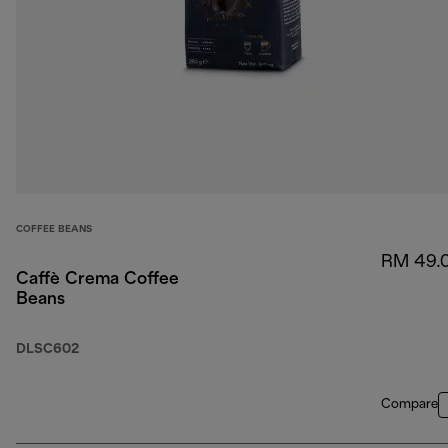
COFFEE BEANS
RM 49.
Caffè Crema Coffee
Beans
DLSC602
Compare