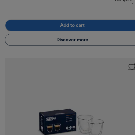
Compare
Add to cart
Discover more