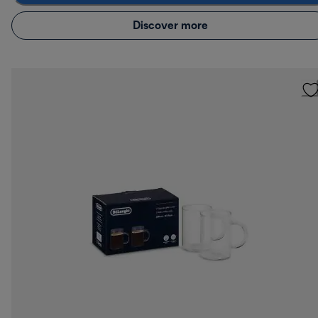
Discover more