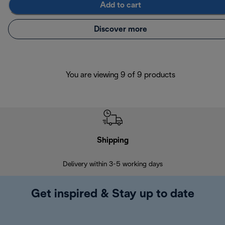
Add to cart
Discover more
You are viewing 9 of 9 products
Shipping
F
Delivery within 3-5 working days
7 
Get inspired & Stay up to date