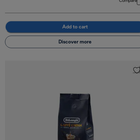
Compare
Add to cart
Discover more