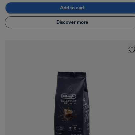
Add to cart
Discover more