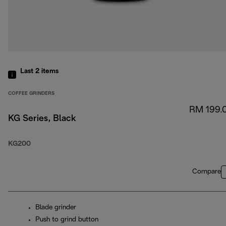
Last 2
items
COFFEE GRINDERS
RM 199.
KG Series, Black
KG200
Compare
Blade grinder
Push to grind button