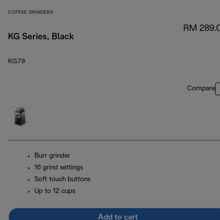
COFFEE GRINDERS
RM 289.
KG Series, Black
KG79
Compare
Burr grinder
16 grind settings
Soft touch buttons
Up to 12 cups
Add to cart