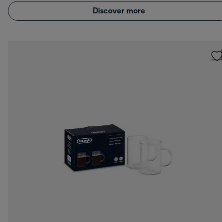
Discover more