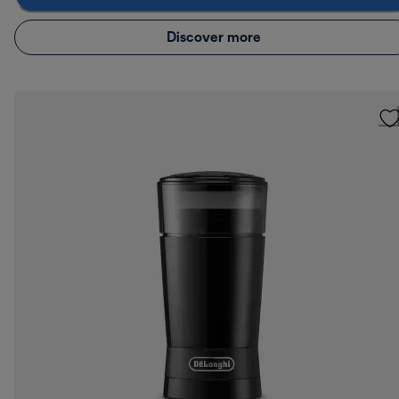
Discover more