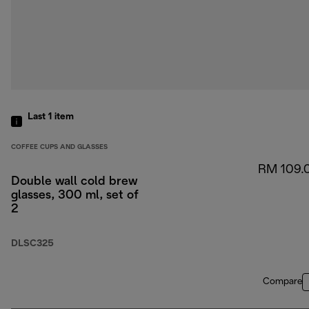
Last 1
item
COFFEE CUPS AND GLASSES
RM 109.
Double wall cold brew
glasses, 300 ml, set of
2
DLSC325
Compare