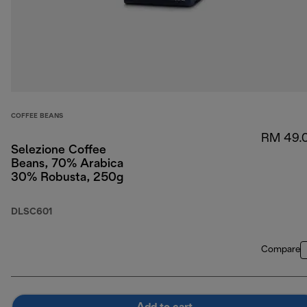
COFFEE BEANS
RM 49.
Selezione Coffee
Beans, 70% Arabica
30% Robusta, 250g
DLSC601
Compare