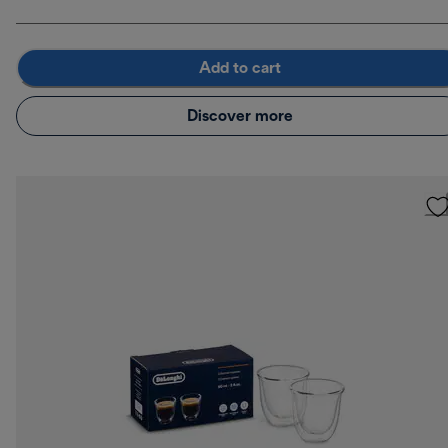
Add to cart
Discover more