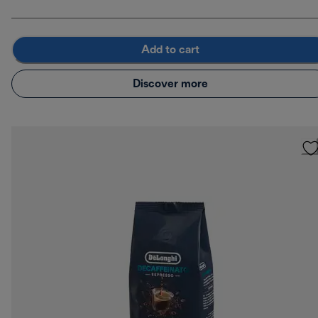
Add to cart
Discover more