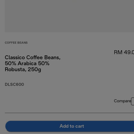
COFFEE BEANS
RM 49.
Classico Coffee Beans,
50% Arabica 50%
Robusta, 250g
DLSC600
Compare
Add to cart