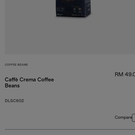
COFFEE BEANS
RM 49.
Caffè Crema Coffee
Beans
DLSC602
Compare