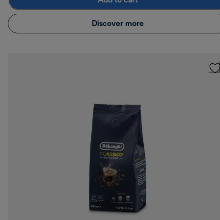
Add to cart
Discover more