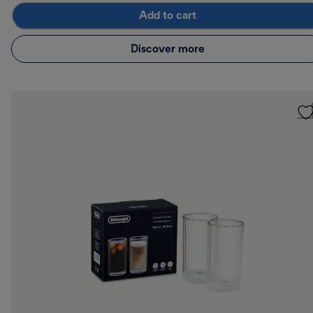
Add to cart
Discover more