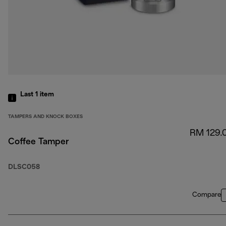
Last 1
item
TAMPERS AND KNOCK BOXES
RM 129.
Coffee Tamper
DLSC058
Compare