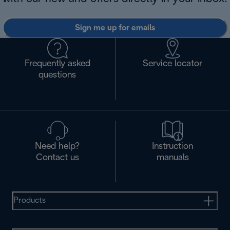
Sign me up for emails
Frequently asked
Service locator
questions
Need help?
Instruction
Contact us
manuals
Products