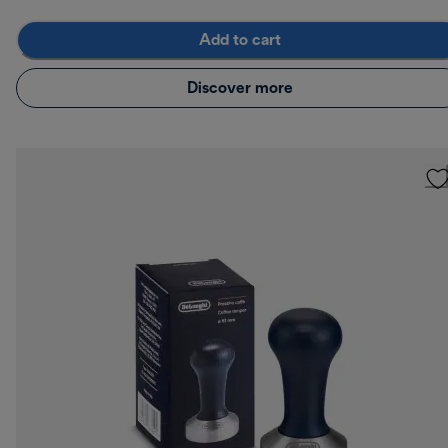
Add to cart
Discover more