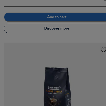
Add to cart
Discover more