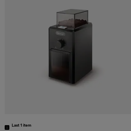
Last 1
item