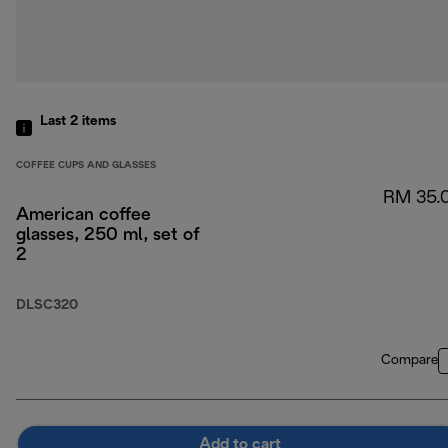
Last 2
items
COFFEE CUPS AND GLASSES
RM 35.
American coffee
glasses, 250 ml, set of
2
DLSC320
Compare
Add to cart