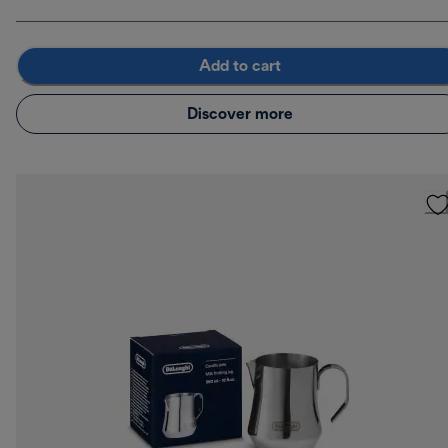
Add to cart
Discover more