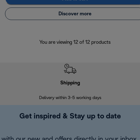
Discover more
You are viewing 12 of 12 products
Shipping
F
Delivery within 3-5 working days
7 
Get inspired & Stay up to date
with our new and offers directly in your inbox.