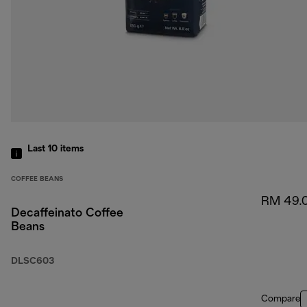
Last 10
items
COFFEE BEANS
RM 49.
Decaffeinato Coffee
Beans
DLSC603
Compare