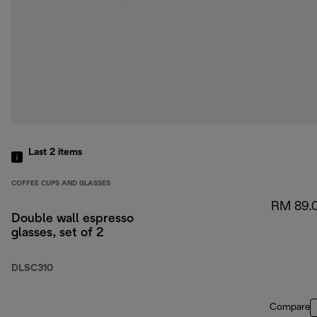
Last 2
items
COFFEE CUPS AND GLASSES
RM 89.
Double wall espresso
glasses, set of 2
DLSC310
Compare