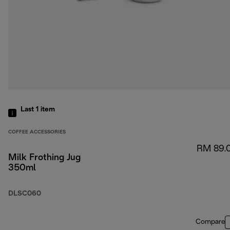
Last 1
item
COFFEE ACCESSORIES
RM 89.
Milk Frothing Jug
350ml
DLSC060
Compare