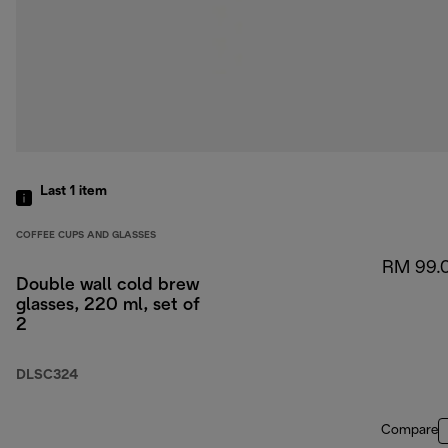
Last 1
item
COFFEE CUPS AND GLASSES
RM 99.
Double wall cold brew
glasses, 220 ml, set of
2
DLSC324
Compare