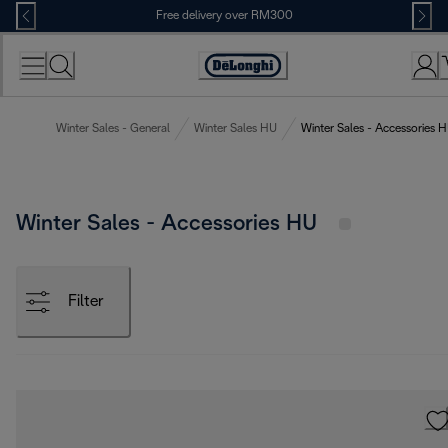
Skip
Free delivery over RM300
to
Content
Winter Sales - General
Winter Sales HU
Winter Sales - Accessories 
Winter Sales - Accessories HU
Filter