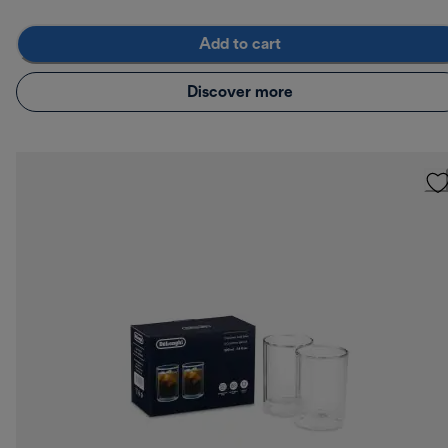
Add to cart
Discover more