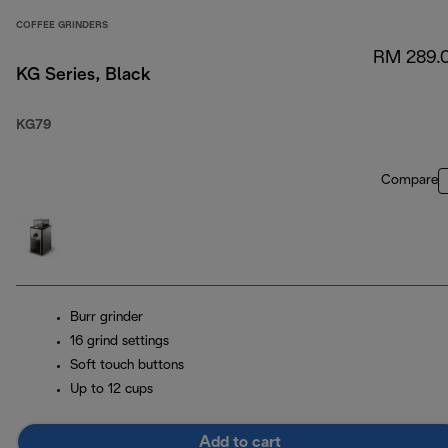
COFFEE GRINDERS
RM 289.
KG Series, Black
KG79
Compare
Burr grinder
16 grind settings
Soft touch buttons
Up to 12 cups
Add to cart