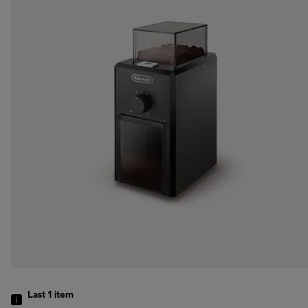
Last 1
item