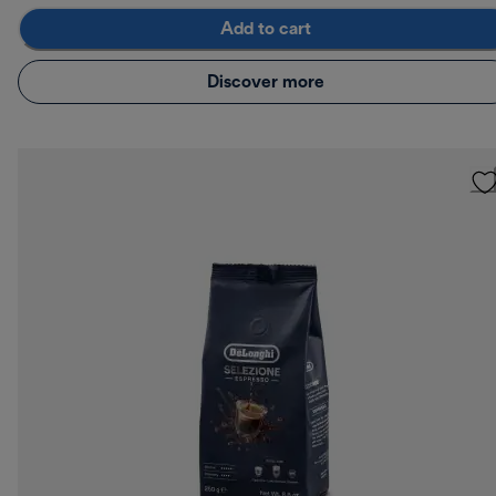
Add to cart
Discover more