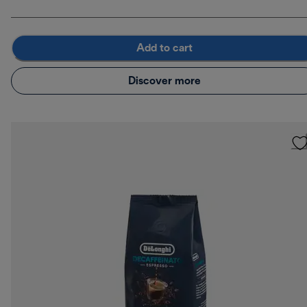
Add to cart
Discover more