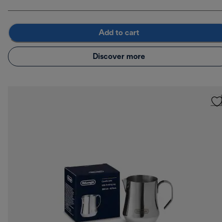
Add to cart
Discover more