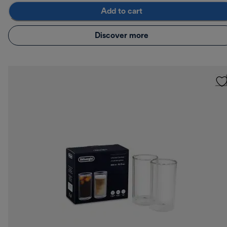
Add to cart
Discover more