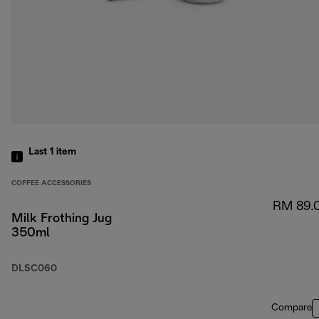
Last 1
item
COFFEE ACCESSORIES
RM 89.
Milk Frothing Jug
350ml
DLSC060
Compare