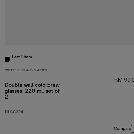
Last 1
item
COFFEE CUPS AND GLASSES
RM 99.
Double wall cold brew
glasses, 220 ml, set of
2
DLSC324
Compare