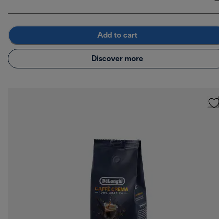
Add to cart
Discover more