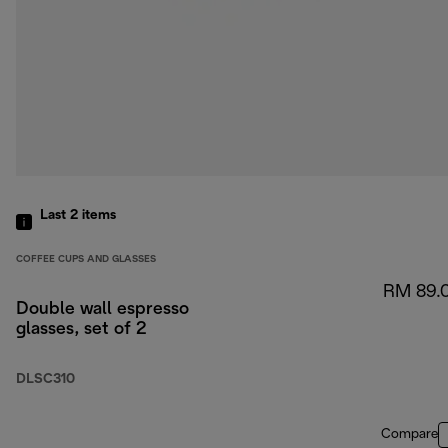
Last 2
items
COFFEE CUPS AND GLASSES
RM 89.
Double wall espresso
glasses, set of 2
DLSC310
Compare