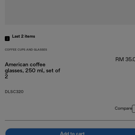
Last 2
items
COFFEE CUPS AND GLASSES
RM 35.
American coffee
glasses, 250 ml, set of
2
DLSC320
Compare
Add to cart