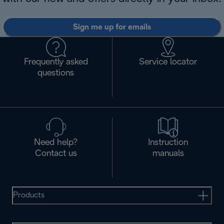
Sign me up for emails
Frequently asked
Service locator
questions
Need help?
Instruction
Contact us
manuals
Products