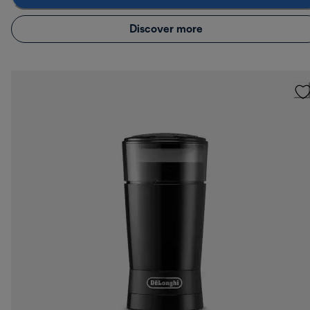
Discover more