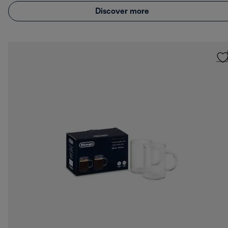
Discover more