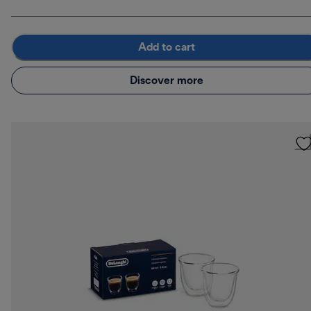
Add to cart
Discover more