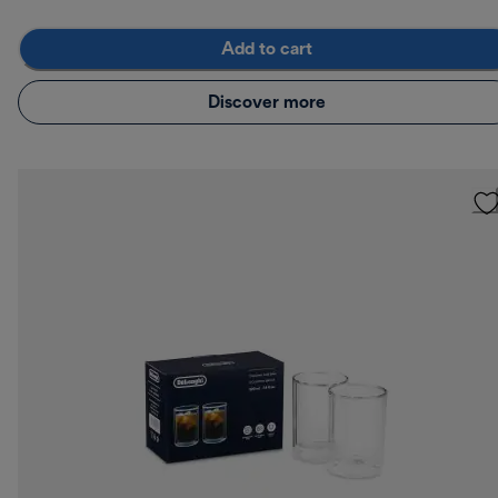
Add to cart
Discover more