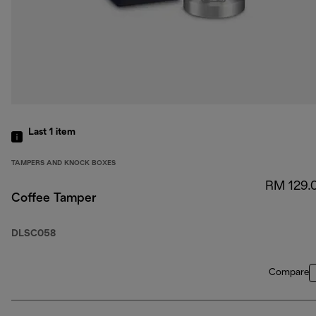
Last 1
item
TAMPERS AND KNOCK BOXES
RM 129.
Coffee Tamper
DLSC058
Compare