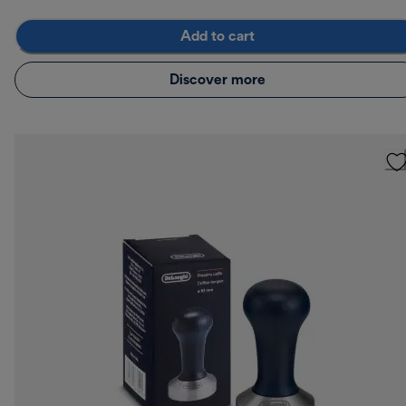
Add to cart
Discover more