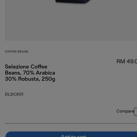
COFFEE BEANS
RM 49.
Selezione Coffee
Beans, 70% Arabica
30% Robusta, 250g
DLSC601
Compare