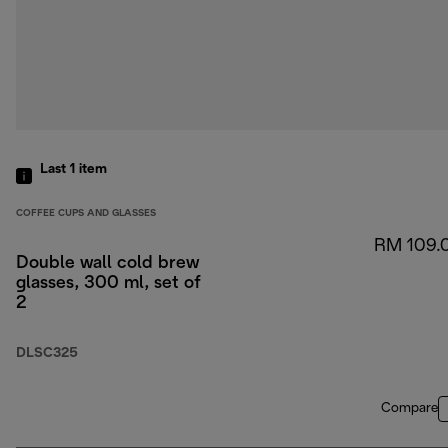
Last 1
item
COFFEE CUPS AND GLASSES
RM 109.
Double wall cold brew
glasses, 300 ml, set of
2
DLSC325
Compare