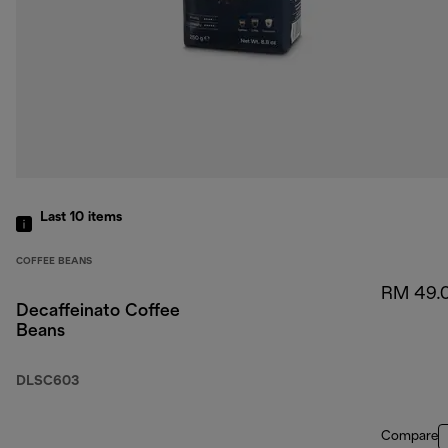
Last 10
items
COFFEE BEANS
RM 49.
Decaffeinato Coffee
Beans
DLSC603
Compare