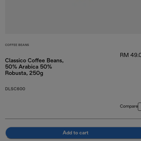
COFFEE BEANS
RM 49.
Classico Coffee Beans,
50% Arabica 50%
Robusta, 250g
DLSC600
Compare
Add to cart