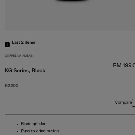
Last 2
items
COFFEE GRINDERS
RM 199.
KG Series, Black
KG200
Compare
Blade grinder
Push to grind button