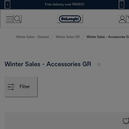
Skip
Free delivery over RM300
to
Content
Winter Sales - General
Winter Sales GR
Winter Sales - Accessories 
Winter Sales - Accessories GR
Filter