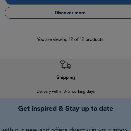
Discover more
You are viewing 12 of 12 products
Shipping
F
Delivery within 3-5 working days
7 
Get inspired & Stay up to date
with our new and offers directly in your inbox.