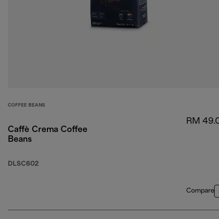
COFFEE BEANS
RM 49.
Caffè Crema Coffee
Beans
DLSC602
Compare