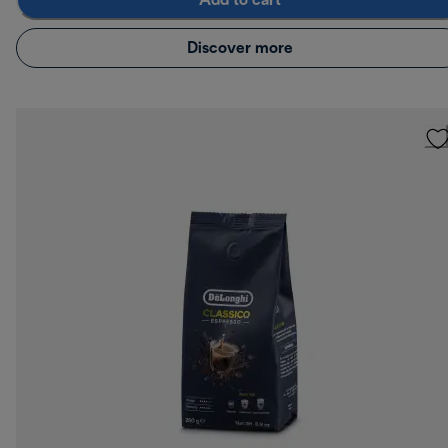
Add to cart
Discover more