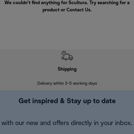
We couldn’t find anything for Scultura. Try searching for a
product or
Contact Us
.
Shipping
F
Delivery within 3-5 working days
7 
Get inspired & Stay up to date
with our new and offers directly in your inbox.