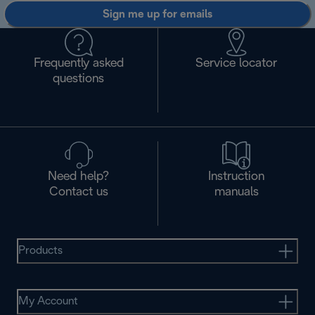
Sign me up for emails
Frequently asked
Service locator
questions
Need help?
Instruction
Contact us
manuals
Products
My Account