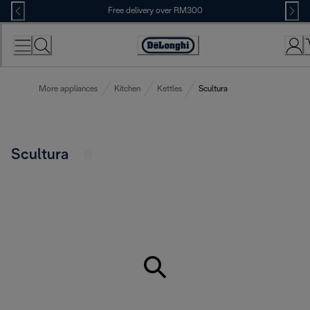
Skip
Free delivery over RM300
to
Content
More appliances
Kitchen
Kettles
Scultura
Scultura