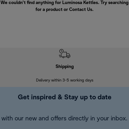
We couldn’t find anything for Luminosa Kettles. Try searching
for a product or
Contact Us
.
Shipping
F
Delivery within 3-5 working days
7 
Get inspired & Stay up to date
with our new and offers directly in your inbox.