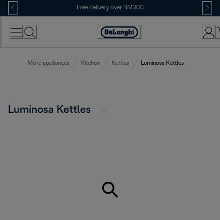
Skip
Free delivery over RM300
to
Content
More appliances
Kitchen
Kettles
Luminosa Kettles
Luminosa Kettles