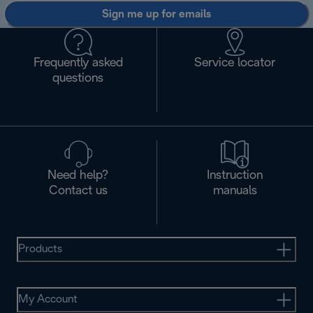
Sign me up for emails
Frequently asked
Service locator
questions
Need help?
Instruction
Contact us
manuals
Products
My Account