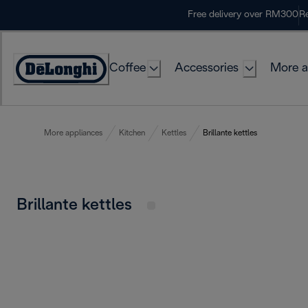
Skip
Free delivery over RM300
Re
to
Content
Coffee
Accessories
More a
More appliances
Kitchen
Kettles
Brillante kettles
Brillante kettles