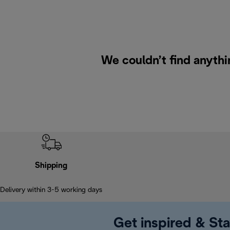
We couldn’t find anythin
Shipping
Delivery within 3-5 working days
Get inspired & Sta