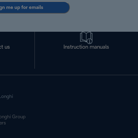
gn me up for emails
t us
Instruction manuals
Longhi
onghi Group
ers