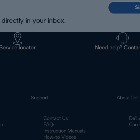
Si
directly in your inbox.
Service locator
Need help? Contac
Support
About De’
Contact Us
De’L
on
FAQs
Care
Instruction Manuals
How-to Videos