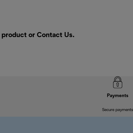
a product or
Contact Us
.
Payments
Secure payments