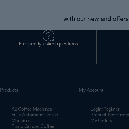
with our new and offers 
Frequently asked questions
Products
My Account
All Coffee Machines
Login/Register
Fully Automatic Coffee
Product Registrati
Machines
My Orders
Pump Grinder Coffee