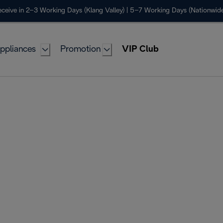
ceive in 2–3 Working Days (Klang Valley) | 5–7 Working Days (Nationwide
ppliances
Promotion
VIP Club