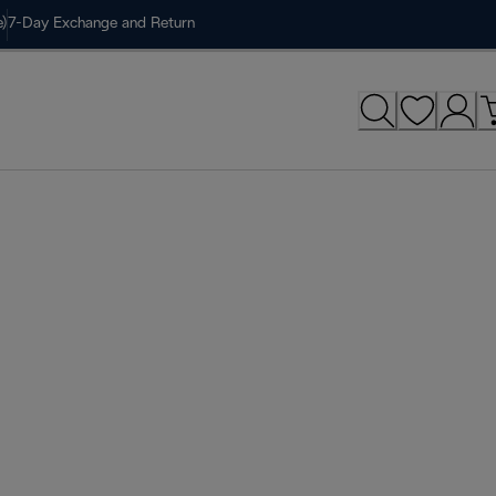
)
7-Day Exchange and Return