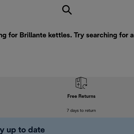
g for Brillante kettles. Try searching for 
Free Returns
7 days to return
y up to date