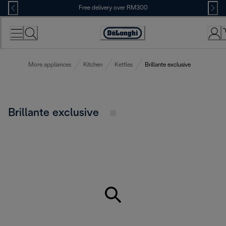
Skip
Free delivery over RM300
to
Content
More appliances
Kitchen
Kettles
Brillante exclusive
Brillante exclusive