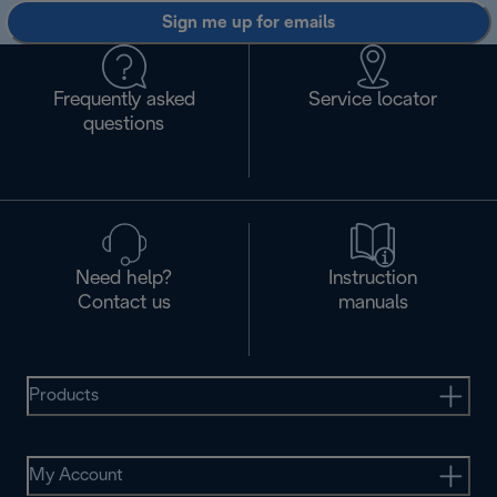
Sign me up for emails
Frequently asked
Service locator
questions
Need help?
Instruction
Contact us
manuals
Products
My Account