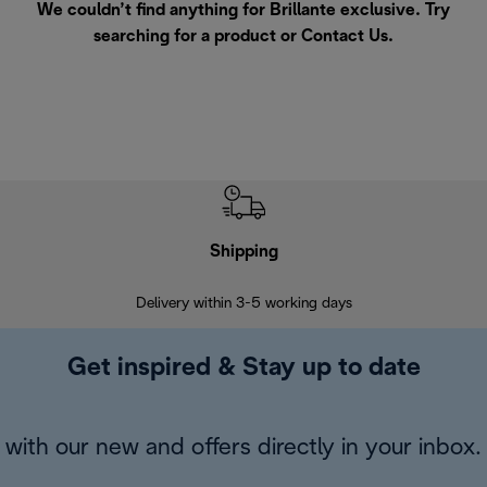
We couldn’t find anything for Brillante exclusive. Try
searching for a product or
Contact Us
.
Shipping
F
Delivery within 3-5 working days
7 
Get inspired & Stay up to date
with our new and offers directly in your inbox.