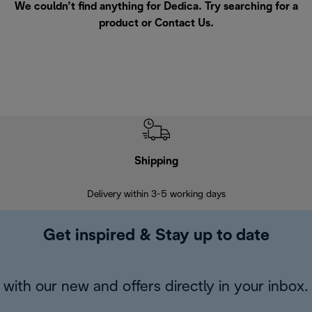
We couldn’t find anything for Dedica. Try searching for a
product or
Contact Us
.
Shipping
F
Delivery within 3-5 working days
7 
Get inspired & Stay up to date
with our new and offers directly in your inbox.