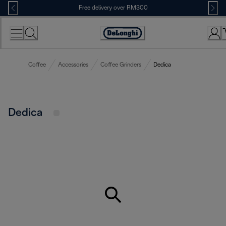
Skip
Free delivery over RM300
to
Content
Coffee
Accessories
Coffee Grinders
Dedica
Dedica