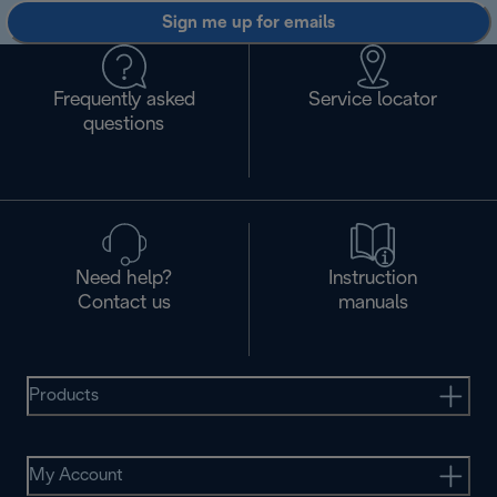
Sign me up for emails
Frequently asked
Service locator
questions
Need help?
Instruction
Contact us
manuals
Products
My Account