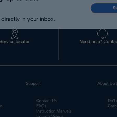
Si
directly in your inbox.
Service locator
Need help? Contac
Support
About De’
Contact Us
De’L
on
FAQs
Care
Instruction Manuals
How-to Videos