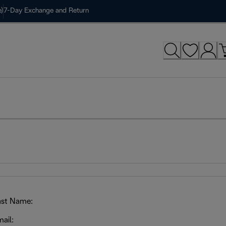
)
7-Day Exchange and Return
ast Name:
ail: