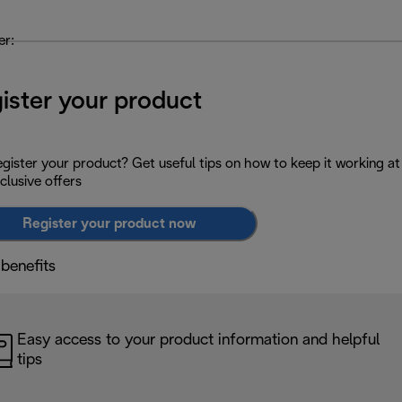
r:
ister your product
gister your product? Get useful tips on how to keep it working at 
clusive offers
Register your product now
benefits
Easy access to your product information and helpful
tips