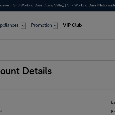
ceive in 2–3 Working Days (Klang Valley) | 5–7 Working Days (Nationwide
ppliances
Promotion
VIP Club
ount Details
:
L
f
Em