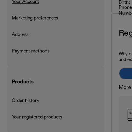
Your Account
Birth:
Phone
Numbe
Marketing preferences
Reg
Address
Payment methods
Why re
and ex
Products
More 
Order history
Your registered products