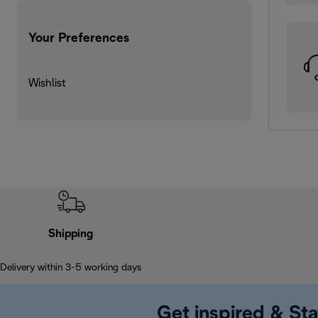
Your Preferences
Wishlist
Shipping
Delivery within 3-5 working days
Get inspired & Sta