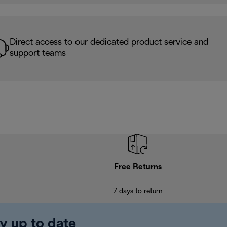
Direct access to our dedicated product service and
support teams
Free Returns
7 days to return
y up to date