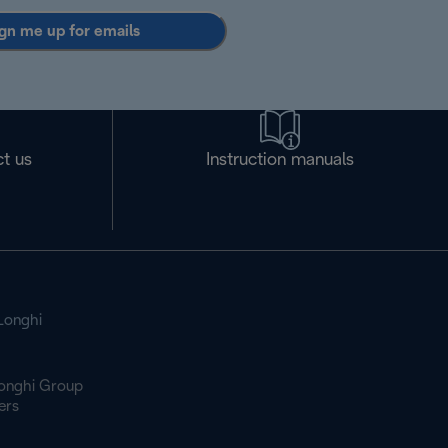
gn me up for emails
t us
Instruction manuals
Longhi
onghi Group
ers