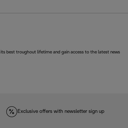
its best troughout lifetime and gain access to the latest news
Exclusive offers with newsletter sign up