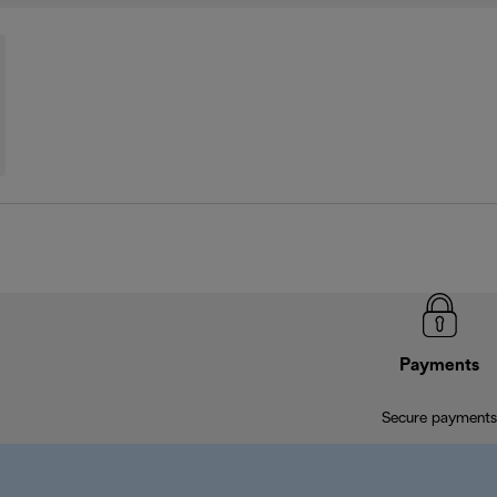
Payments
Secure payments