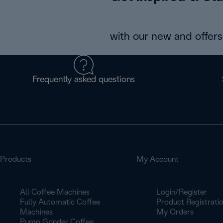
with our new and offers 
Frequently asked questions
Products
My Account
All Coffee Machines
Login/Register
Fully Automatic Coffee
Product Registrati
Machines
My Orders
Pump Grinder Coffee