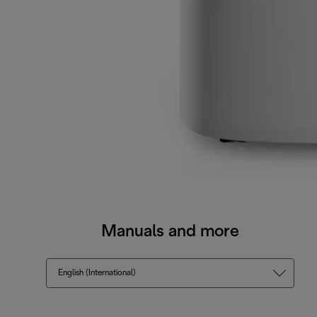
Manuals and more
English (International)