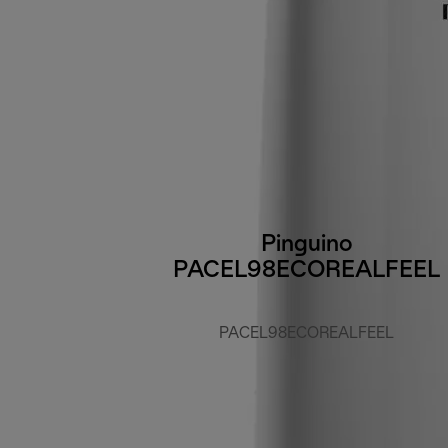
Pinguino
PACEL98ECOREALFEEL
PACEL98ECOREALFEEL