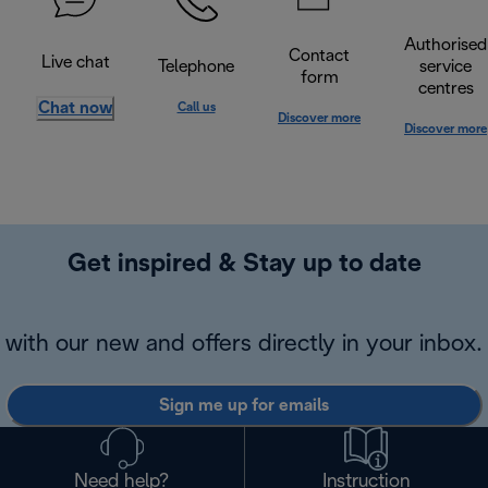
Authorised
Contact
Live chat
Telephone
service
form
centres
Chat now
Call us
Discover more
Discover more
Get inspired & Stay up to date
with our new and offers directly in your inbox.
Sign me up for emails
Need help?
Instruction