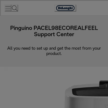
Skip
to
Accessibility
Content
Statement
Pinguino PACEL98ECOREALFEEL
Support Center
All you need to set up and get the most from your
product.