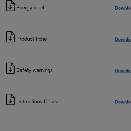
Energy label
Downlo
Product fiche
Downlo
Safety warnings
Downlo
Instructions for use
Downlo