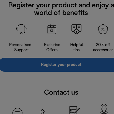
Register your product and enjoy 
world of benefits
Personalised
Exclusive
Helpful
20% off
Support
Offers
tips
accessories
Register your product
Contact us