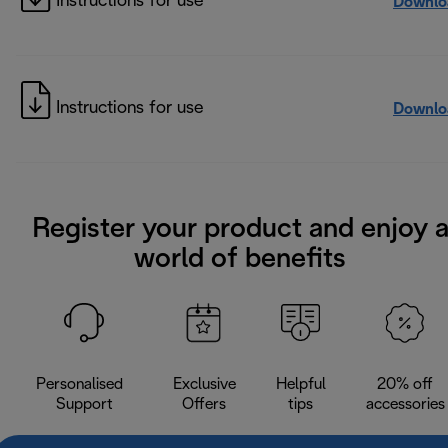
Instructions for use
Downlo
Instructions for use
Downlo
Register your product and enjoy 
world of benefits
Personalised
Exclusive
Helpful
20% off
Support
Offers
tips
accessories