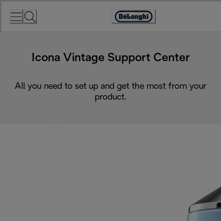
Skip
to
Accessibility
Content
Statement
Icona Vintage Support Center
All you need to set up and get the most from your
product.