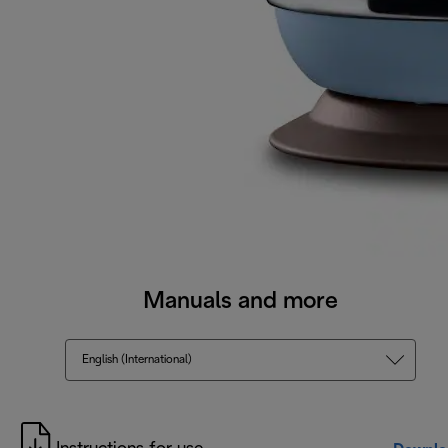
Manuals and more
English (International)