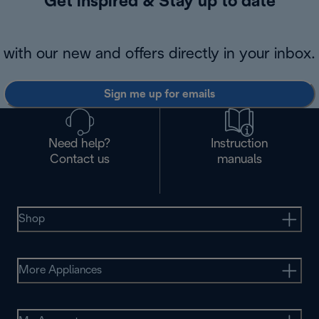
Get inspired & Stay up to date
with our new and offers directly in your inbox.
Sign me up for emails
Need help?
Instruction
Contact us
manuals
Shop
More Appliances