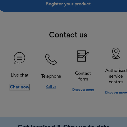
Register your product
Contact us
Authorised
Contact
Live chat
Telephone
service
form
centres
Chat now
Call us
Discover more
Discover more