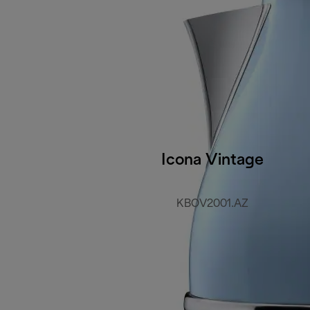
Icona Vintage
KBOV2001.AZ