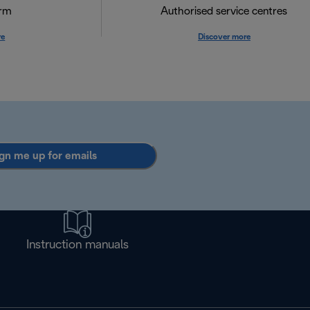
orm
Authorised service centres
re
Discover more
gn me up for emails
Instruction manuals