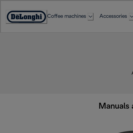
Skip
to
Coffee machines
Accessories
Content
Accessibility
Statement
Manuals 