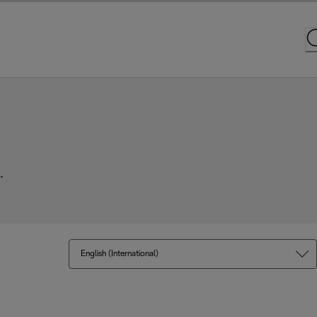
.
English (International)