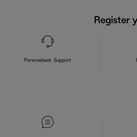
Register 
Personalised Support