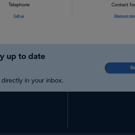
Telephone
Contact f
Call us
Discover mo
y up to date
Si
directly in your inbox.