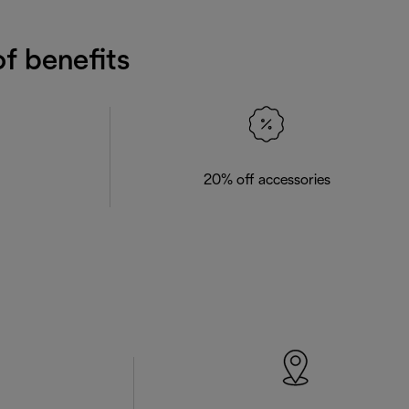
f benefits
20% off accessories