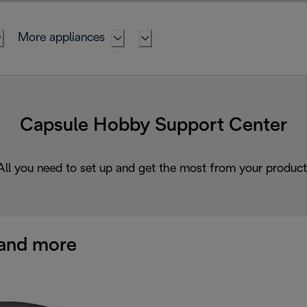
More appliances
Capsule Hobby Support Center
All you need to set up and get the most from your product
and more