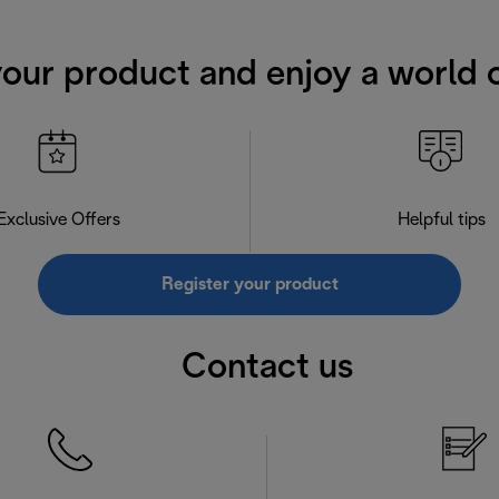
your product and enjoy a world o
Exclusive Offers
Helpful tips
Register your product
Contact us