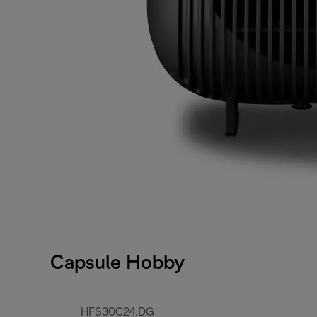
Capsule Hobby
HFS30C24.DG