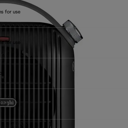
ns for use
ns for use
ion
iche