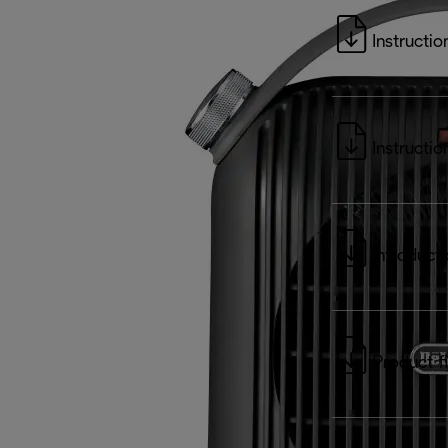
Instructio
Instructio
Introduct
Product f