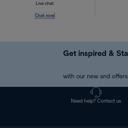
Live chat
Chat now
Get inspired & Sta
with our new and offers 
Need help? Contact us