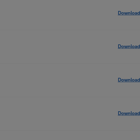
Download
Download
Download
Download