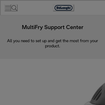
Skip
to
Accessibility
Content
Statement
MultiFry Support Center
All you need to set up and get the most from your
product.