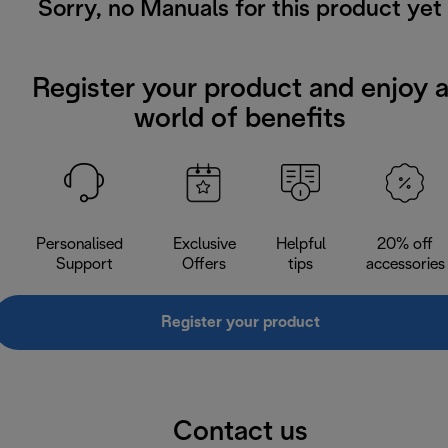
Sorry, no Manuals for this product yet
Register your product and enjoy 
world of benefits
Personalised
Exclusive
Helpful
20% off
Support
Offers
tips
accessories
Register your product
Contact us