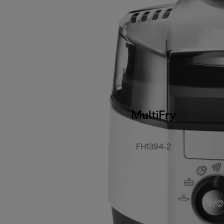
MultiFry
FH1394-2