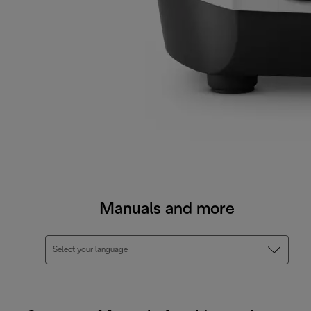
Manuals and more
Select your language