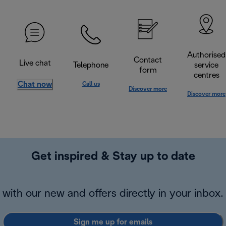
Authorised
Contact
Live chat
Telephone
service
form
centres
Chat now
Call us
Discover more
Discover more
Get inspired & Stay up to date
with our new and offers directly in your inbox.
Sign me up for emails