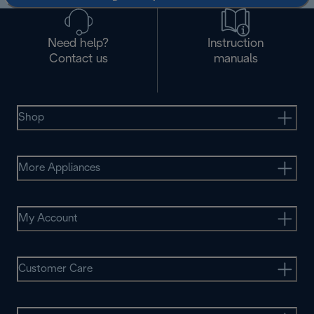
Need help?
Instruction
Contact us
manuals
Shop
More Appliances
My Account
Customer Care