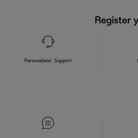
Register 
Personalised Support