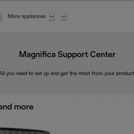
More appliances
Magnifica Support Center
All you need to set up and get the most from your product
and more