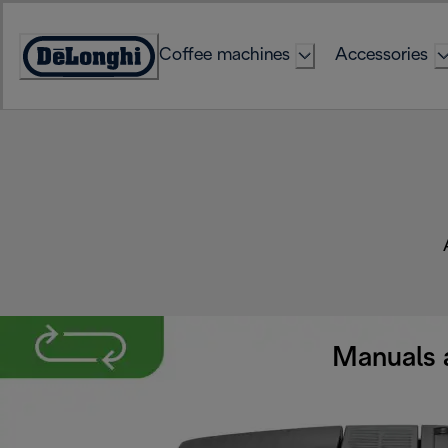
Skip
to
Coffee machines
Accessories
Content
Accessibility
Statement
Manuals 