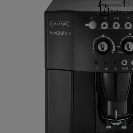
Safety wa