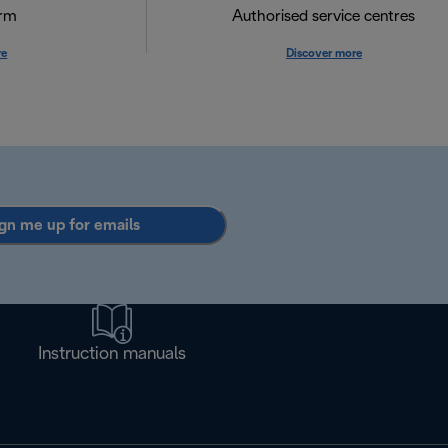
orm
Authorised service centres
re
Discover more
gn me up for emails
Instruction manuals