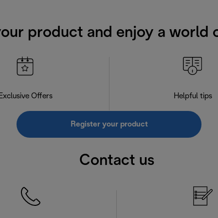
your product and enjoy a world o
Exclusive Offers
Helpful tips
Register your product
Contact us