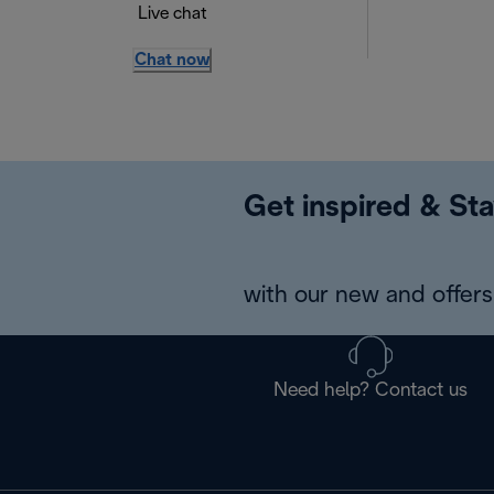
Live chat
Chat now
Get inspired & Sta
with our new and offers 
Need help? Contact us