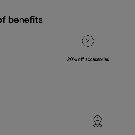
f benefits
20% off accessories