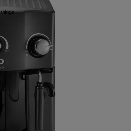
rnings