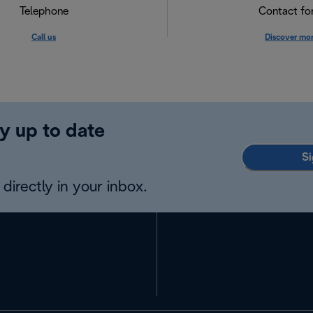
Telephone
Contact f
Call us
Discover mo
y up to date
Si
directly in your inbox.