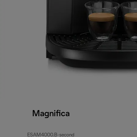
Magnifica
ESAM4000.B-second