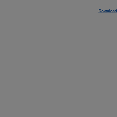
Download