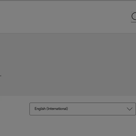
.
English (International)