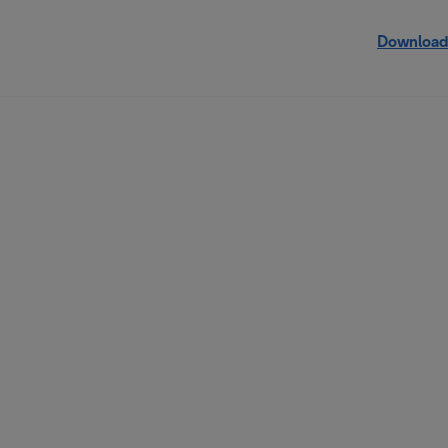
Download