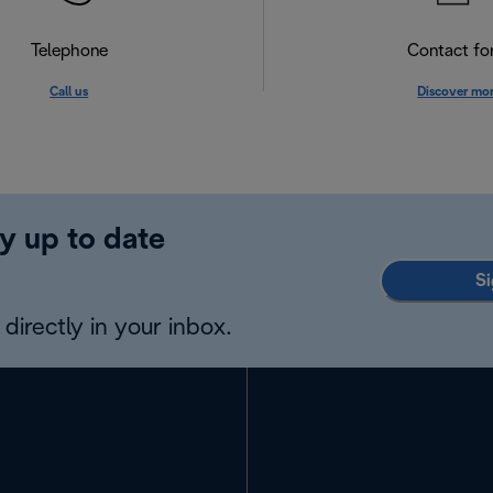
Telephone
Contact f
Call us
Discover mo
y up to date
Si
directly in your inbox.