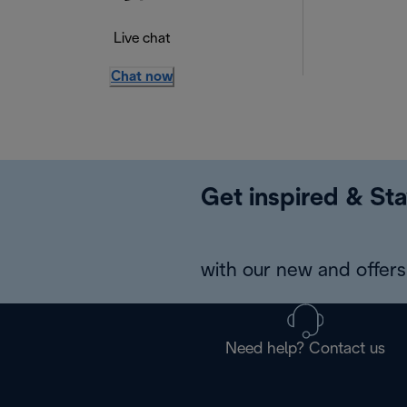
Live chat
Chat now
Get inspired & Sta
with our new and offers 
Need help? Contact us