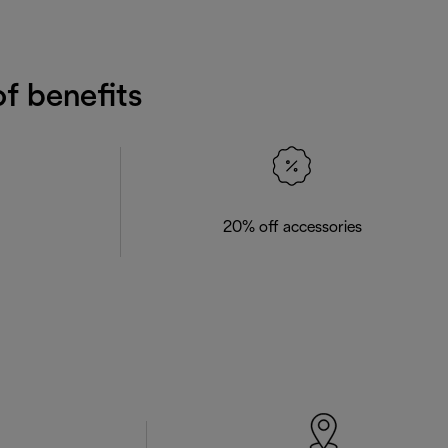
f benefits
20% off accessories