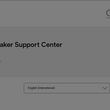
ker Support Center
.
English (International)