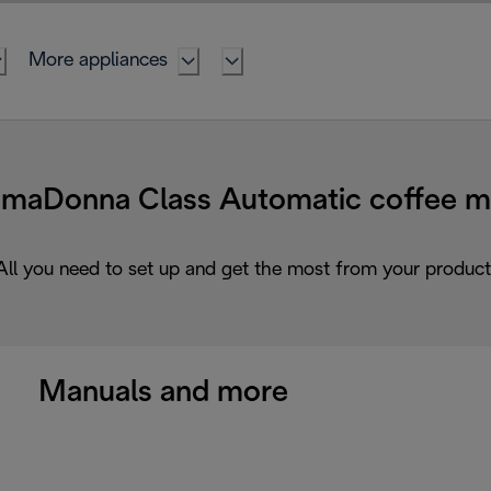
More appliances
Donna Class Automatic coffee ma
All you need to set up and get the most from your product
Manuals and more