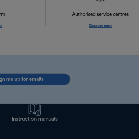
orm
Authorised service centres
re
Discover more
gn me up for emails
Instruction manuals