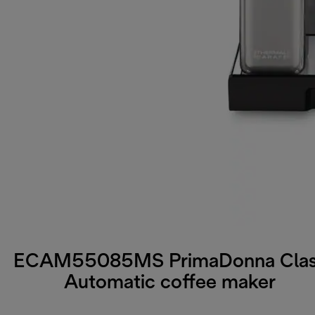
ECAM55085MS PrimaDonna Cla
Automatic coffee maker