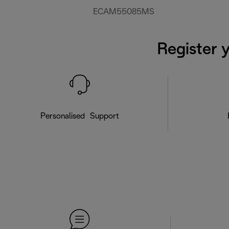
ECAM55085MS
Register 
Personalised Support