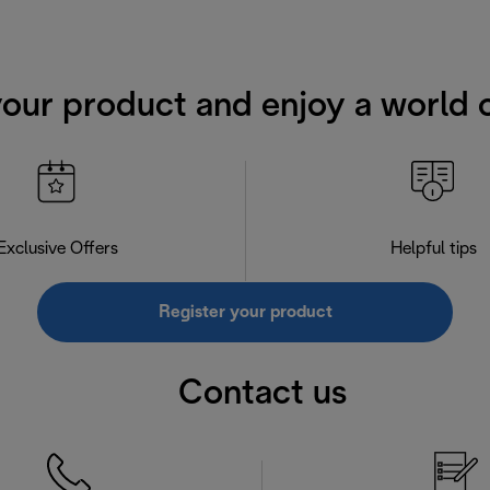
your product and enjoy a world o
Exclusive Offers
Helpful tips
Register your product
Contact us