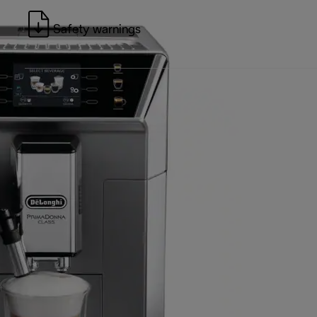
Safety warnings