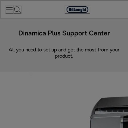
Skip
to
Accessibility
Content
Statement
Dinamica Plus Support Center
All you need to set up and get the most from your
product.