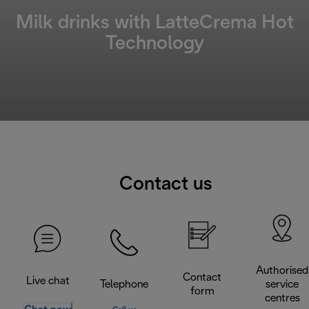
Milk drinks with LatteCrema Hot
Technology
Contact us
Authorised
Contact
Live chat
Telephone
service
form
centres