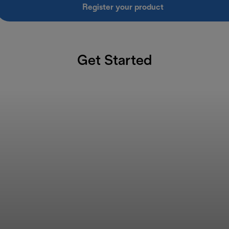
Register your product
Get Started