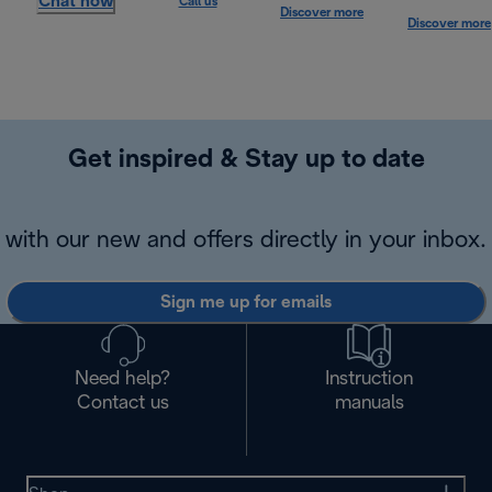
Chat now
Call us
Discover more
Discover more
Get inspired & Stay up to date
with our new and offers directly in your inbox.
Sign me up for emails
Need help?
Instruction
Contact us
manuals