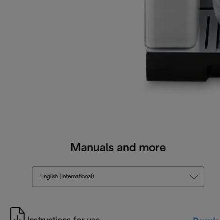
Manuals and more
English (International)