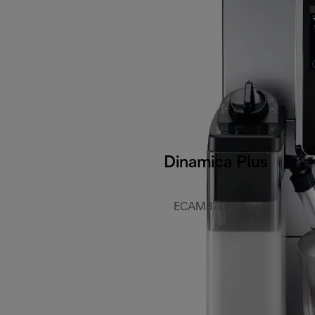
Dinamica Plus
ECAM370.85.SB