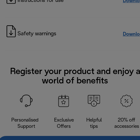
Instructions for use
Downlo
Safety warnings
Downlo
Register your product and enjoy 
world of benefits
Personalised
Exclusive
Helpful
20% off
Support
Offers
tips
accessories