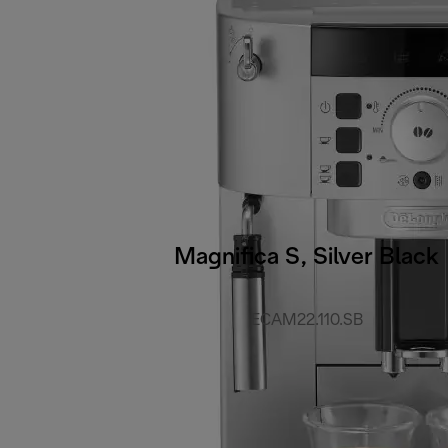
Magnifica S, Silver Black
ECAM22.110.SB