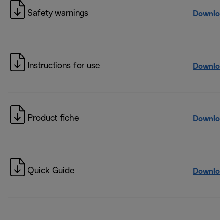
Safety warnings
Downlo
Instructions for use
Downlo
Product fiche
Downlo
Quick Guide
Downlo