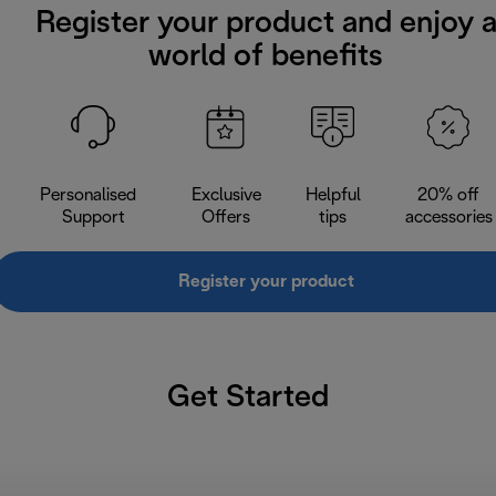
Register your product and enjoy 
world of benefits
Personalised
Exclusive
Helpful
20% off
Support
Offers
tips
accessories
Register your product
Get Started