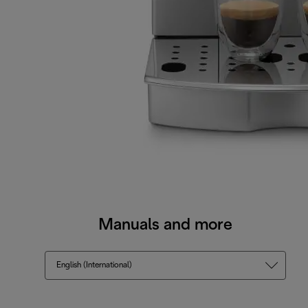
Manuals and more
English (International)