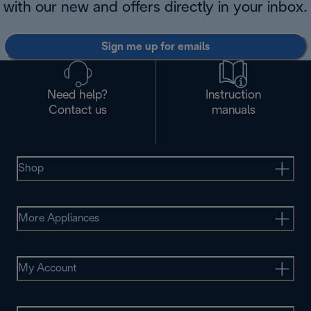
with our new and offers directly in your inbox.
Sign me up for emails
Need help?
Instruction
Contact us
manuals
Shop
More Appliances
My Account