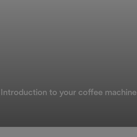
Introduction to your coffee machine