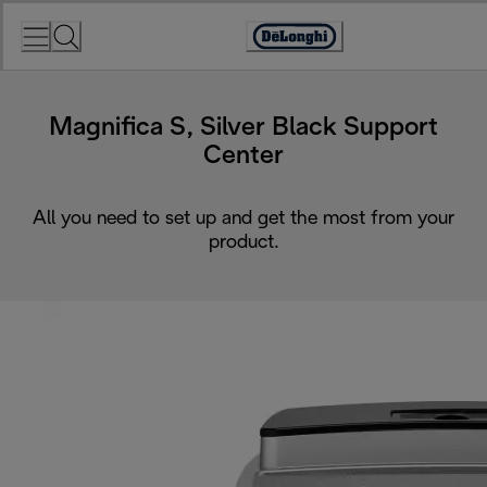
Skip
to
Accessibility
Content
Statement
Magnifica S, Silver Black Support
Center
All you need to set up and get the most from your
product.