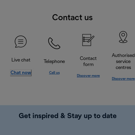
Contact us
Authorised
Contact
Live chat
Telephone
service
form
centres
Chat now
Call us
Discover more
Discover more
Get inspired & Stay up to date