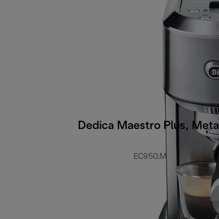
Dedica Maestro Plus, Meta
EC950.M