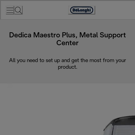
Skip
to
Accessibility
Content
Statement
Dedica Maestro Plus, Metal Support
Center
All you need to set up and get the most from your
product.