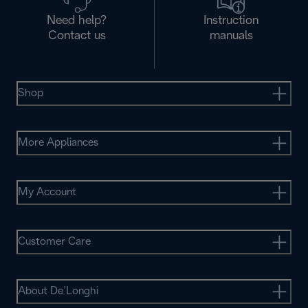
Need help?
Instruction
Contact us
manuals
Shop
More Appliances
My Account
Customer Care
About De’Longhi