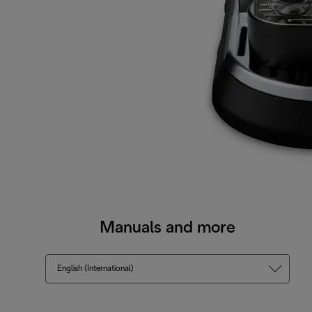
Manuals and more
English (International)