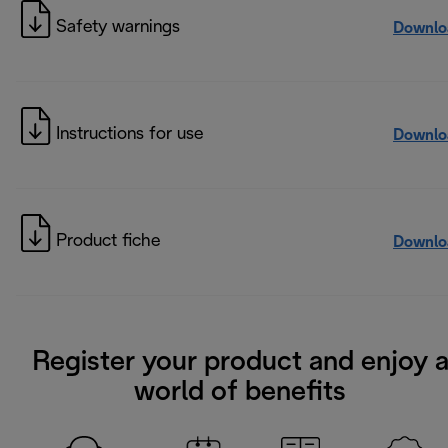
Safety warnings
Downlo
Instructions for use
Downlo
Product fiche
Downlo
Register your product and enjoy 
world of benefits