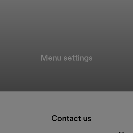
Menu settings
Contact us