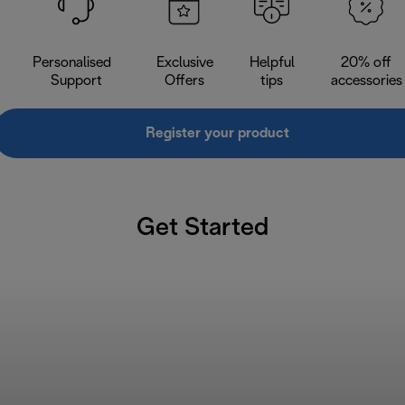
Personalised
Exclusive
Helpful
20% off
Support
Offers
tips
accessories
Register your product
Get Started