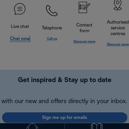
Authorised
Contact
Live chat
Telephone
service
form
centres
Chat now
Call us
Discover more
Discover more
Get inspired & Stay up to date
with our new and offers directly in your inbox.
Sign me up for emails