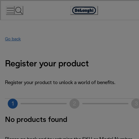
Skip
to
Accessibility
Content
Statement
Go back
Register your product
Register your product to unlock a world of benefits.
1
2
3
No products found