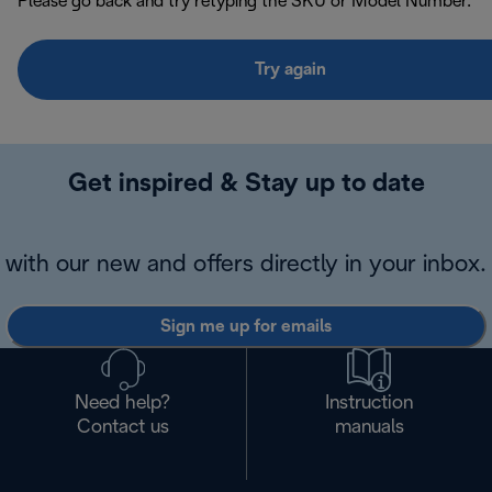
Please go back and try retyping the SKU or Model Number.
Try again
Get inspired & Stay up to date
with our new and offers directly in your inbox.
Sign me up for emails
Need help?
Instruction
Contact us
manuals