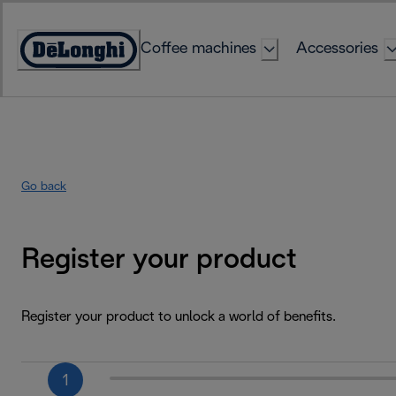
Skip
to
Coffee machines
Accessories
Content
Accessibility
Statement
Go back
Register your product
Register your product to unlock a world of benefits.
1