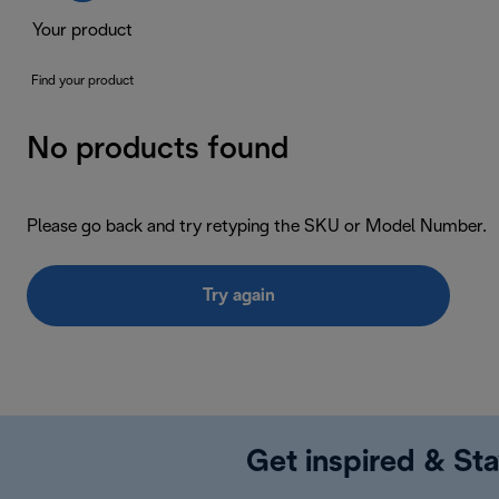
Your product
Find your product
No products found
Please go back and try retyping the SKU or Model Number.
Try again
Get inspired & Sta