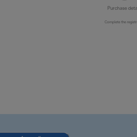
Purchase deta
Complete the registr