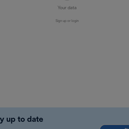
Your data
Sign up or login
y up to date