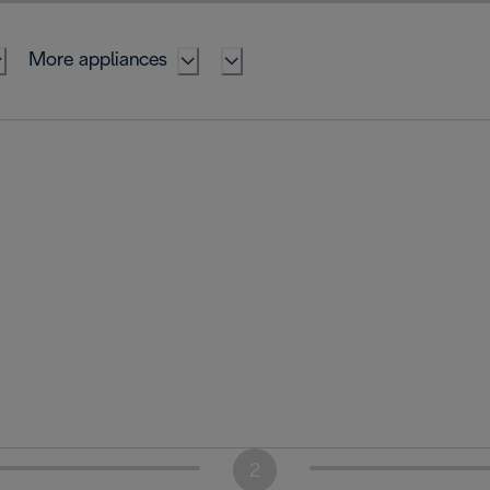
More appliances
2