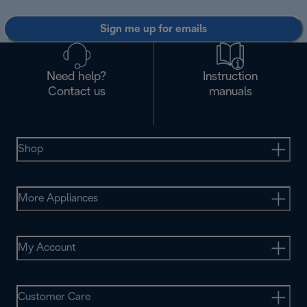
Sign me up for emails
Need help?
Instruction
Contact us
manuals
Shop
More Appliances
My Account
Customer Care