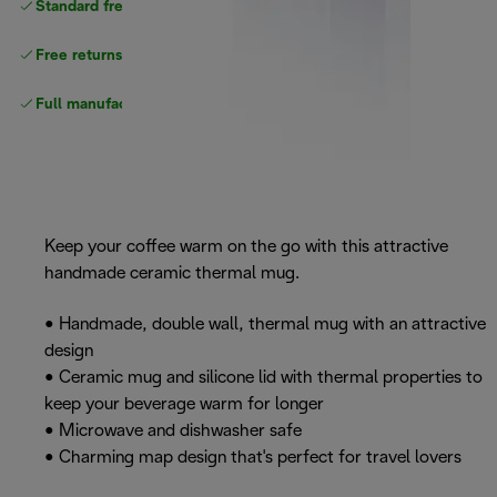
Standard free
delivery
Free returns
Full manufacturer warranty
Keep your coffee warm on the go with this attractive
handmade ceramic thermal mug.
• Handmade, double wall, thermal mug with an attractive
design
• Ceramic mug and silicone lid with thermal properties to
keep your beverage warm for longer
• Microwave and dishwasher safe
• Charming map design that's perfect for travel lovers