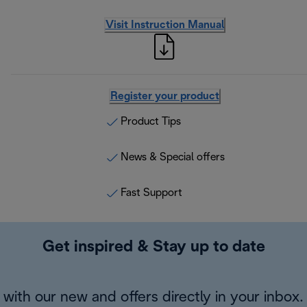
Visit Instruction Manual
Register your product
Product Tips
News & Special offers
Fast Support
Get inspired & Stay up to date
with our new and offers directly in your inbox.