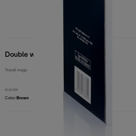
Double wall ceramic mug
Travel mugs
DLSC056
Color
:
Brown