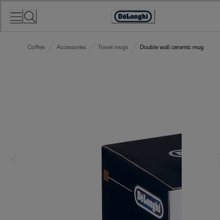
Skip
to
Accessibility
Content
Statement
Coffee
Accessories
Travel mugs
Double wall ceramic mug