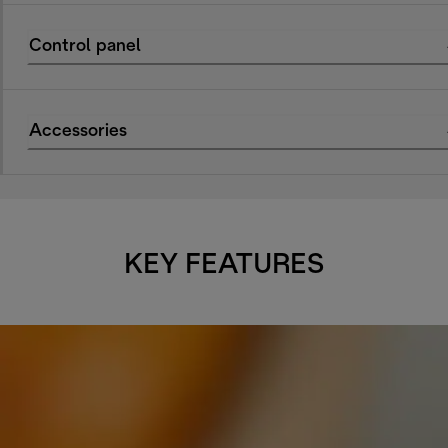
Control panel
Accessories
KEY FEATURES