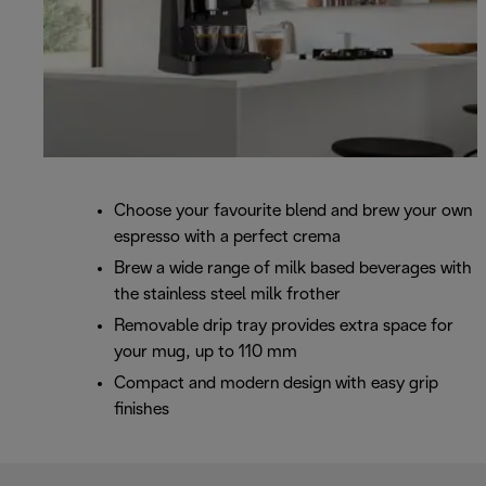
Choose your favourite blend and brew your own
espresso with a perfect crema
Brew a wide range of milk based beverages with
the stainless steel milk frother
Removable drip tray provides extra space for
your mug, up to 110 mm
Compact and modern design with easy grip
finishes