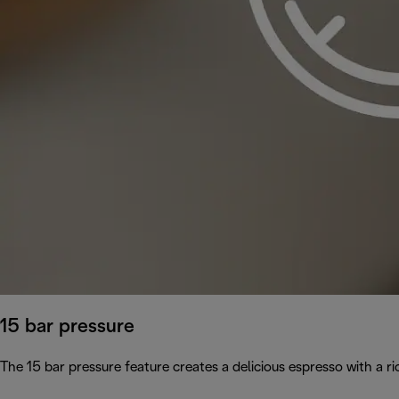
15 bar pressure
The 15 bar pressure feature creates a delicious espresso with a 