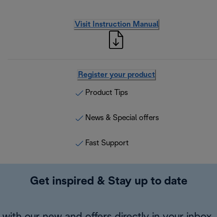
Visit Instruction Manual
Register your product
Product Tips
News & Special offers
Fast Support
Get inspired & Stay up to date