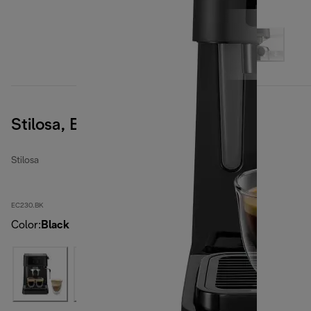
Stilosa, Black
Stilosa
EC230.BK
Color
:
Black