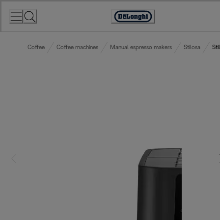
Skip
to
Accessibility
Content
Statement
Coffee
Coffee machines
Manual espresso makers
Stilosa
Sti