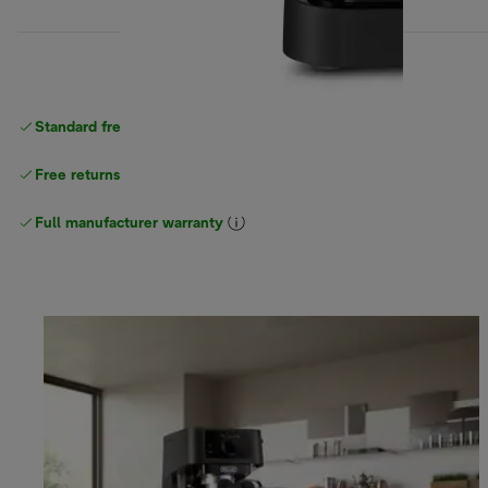
Standard free
delivery
Free returns
Full manufacturer warranty