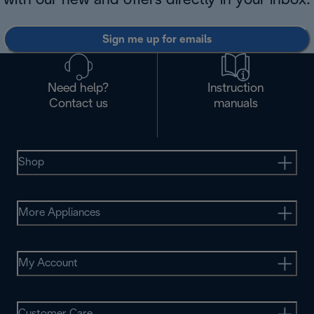
with our new and offers directly in your inbox.
Sign me up for emails
Need help?
Instruction
Contact us
manuals
Shop
More Appliances
My Account
Customer Care