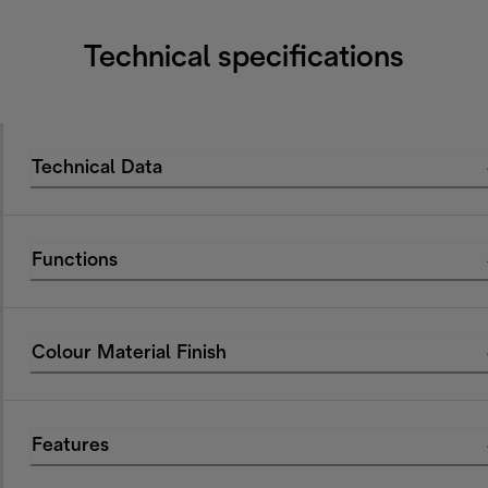
Technical specifications
Technical Data
Functions
Colour Material Finish
Features